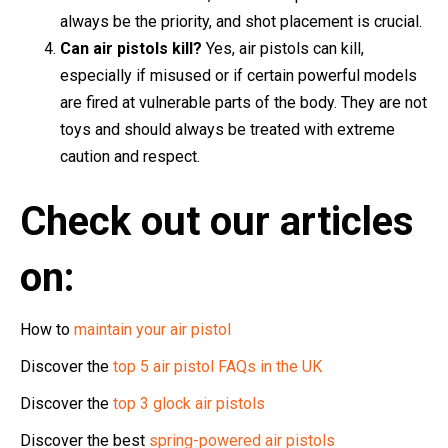
always be the priority, and shot placement is crucial.
Can air pistols kill?
Yes, air pistols can kill,
especially if misused or if certain powerful models
are fired at vulnerable parts of the body. They are not
toys and should always be treated with extreme
caution and respect.
Check out our articles
on:
How to
maintain your air pistol
Discover the
top 5 air pistol FAQs in the UK
Discover the
top 3 glock air pistols
Discover the best
spring-powered air pistols