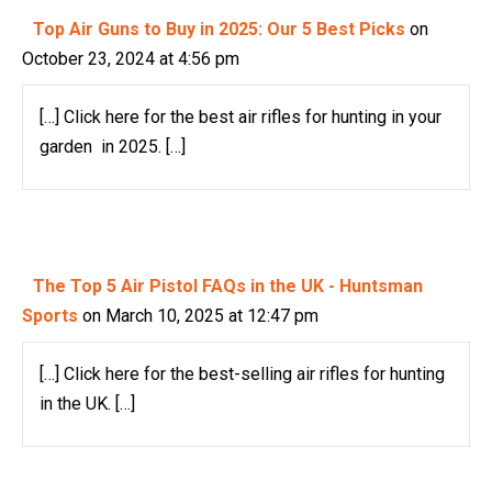
Top Air Guns to Buy in 2025: Our 5 Best Picks
on
October 23, 2024 at 4:56 pm
[…] Click here for the best air rifles for hunting in your
garden in 2025. […]
The Top 5 Air Pistol FAQs in the UK - Huntsman
Sports
on March 10, 2025 at 12:47 pm
[…] Click here for the best-selling air rifles for hunting
in the UK. […]