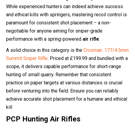
While experienced hunters can indeed achieve success
and ethical kills with springers, mastering recoil control is
paramount for consistent shot placement – a non-
negotiable for anyone aiming for sniper-grade
performance with a spring-powered
air rifle
.
A solid choice in this category is the
Crosman .177/4.5mm
Summit Sniper Rifle
. Priced at £199.99 and bundled with a
scope, it delivers capable performance for short-range
hunting of small quarry. Remember that consistent
practice on paper targets at various distances is crucial
before venturing into the field. Ensure you can reliably
achieve accurate shot placement for a humane and ethical
kill.
PCP Hunting Air Rifles