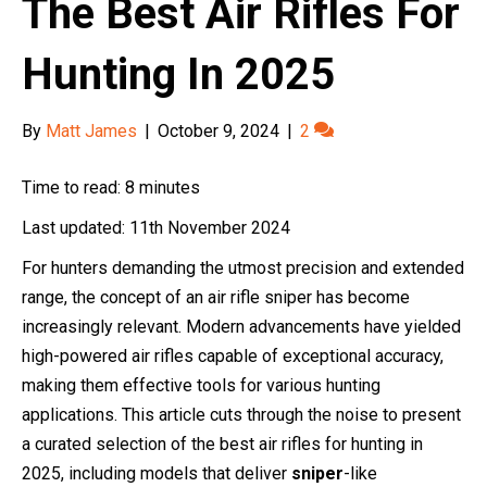
The Best Air Rifles For
Hunting In 2025
By
Matt James
|
October 9, 2024
|
2
Time to read: 8 minutes
Last updated: 11th November 2024
For hunters demanding the utmost precision and extended
range, the concept of an air rifle sniper has become
increasingly relevant. Modern advancements have yielded
high-powered air rifles capable of exceptional accuracy,
making them effective tools for various hunting
applications. This article cuts through the noise to present
a curated selection of the best air rifles for hunting in
2025, including models that deliver
sniper
-like