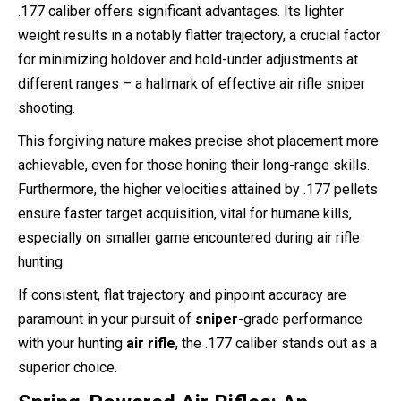
.177 caliber offers significant advantages. Its lighter
weight results in a notably flatter trajectory, a crucial factor
for minimizing holdover and hold-under adjustments at
different ranges – a hallmark of effective air rifle sniper
shooting.
This forgiving nature makes precise shot placement more
achievable, even for those honing their long-range skills.
Furthermore, the higher velocities attained by .177 pellets
ensure faster target acquisition, vital for humane kills,
especially on smaller game encountered during air rifle
hunting.
If consistent, flat trajectory and pinpoint accuracy are
paramount in your pursuit of
sniper
-grade performance
with your hunting
air rifle
, the .177 caliber stands out as a
superior choice.