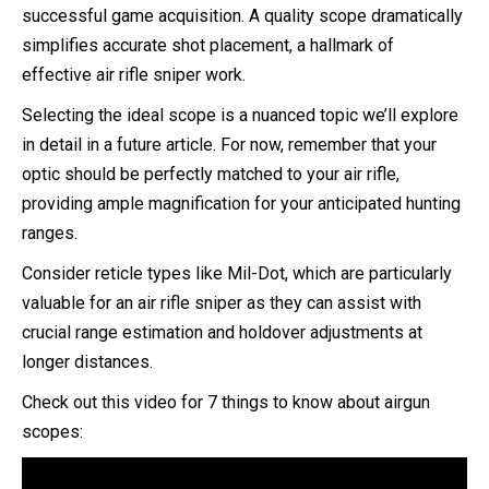
successful game acquisition. A quality scope dramatically
simplifies accurate shot placement, a hallmark of
effective air rifle sniper work.
Selecting the ideal scope is a nuanced topic we’ll explore
in detail in a future article. For now, remember that your
optic should be perfectly matched to your air rifle,
providing ample magnification for your anticipated hunting
ranges.
Consider reticle types like Mil-Dot, which are particularly
valuable for an air rifle sniper as they can assist with
crucial range estimation and holdover adjustments at
longer distances.
Check out this video for 7 things to know about airgun
scopes: