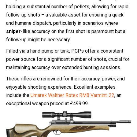
holding a substantial number of pellets, allowing for rapid
follow-up shots – a valuable asset for ensuring a quick
and humane dispatch, particularly in scenarios where
sniper
-like accuracy on the first shot is paramount but a
follow-up might be necessary.
Filled via a hand pump or tank, PCPs offer a consistent
power source for a significant number of shots, crucial for
maintaining accuracy over extended hunting sessions.
These rifles are renowned for their accuracy, power, and
enjoyable shooting experience. Excellent examples
include the
Umarex Walther Rotex RM8 Varmint .22
, an
exceptional weapon priced at £499.99.