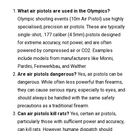
What air pistols are used in the Olympics?
Olympic shooting events (10m Air Pistol) use highly
specialised, precision air pistols. These are typically
single-shot, .177 caliber (4.5mm) pistols designed
for extreme accuracy, not power, and are often
powered by compressed air or CO2. Examples
include models from manufacturers like Morini,
Pardini, Feinwerkbau, and Walther.
Are air pistols dangerous?
Yes, air pistols can be
dangerous. While often less powerful than firearms,
they can cause serious injury, especially to eyes, and
should always be handled with the same safety
precautions as a traditional firearm.
Can air pistols kill rats?
Yes, certain air pistols,
particularly those with sufficient power and accuracy,
can kill rats. However, humane dispatch should