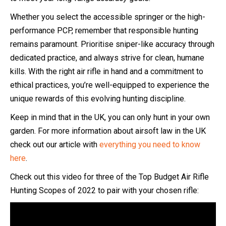
Whether you select the accessible springer or the high-
performance PCP, remember that responsible hunting
remains paramount. Prioritise sniper-like accuracy through
dedicated practice, and always strive for clean, humane
kills. With the right air rifle in hand and a commitment to
ethical practices, you’re well-equipped to experience the
unique rewards of this evolving hunting discipline.
Keep in mind that in the UK, you can only hunt in your own
garden. For more information about airsoft law in the UK
check out our article with
everything you need to know
here
.
Check out this video for three of the Top Budget Air Rifle
Hunting Scopes of 2022 to pair with your chosen rifle: