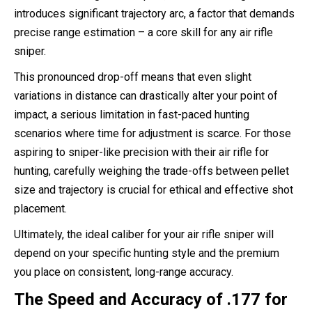
introduces significant trajectory arc, a factor that demands
precise range estimation – a core skill for any air rifle
sniper.
This pronounced drop-off means that even slight
variations in distance can drastically alter your point of
impact, a serious limitation in fast-paced hunting
scenarios where time for adjustment is scarce. For those
aspiring to sniper-like precision with their air rifle for
hunting, carefully weighing the trade-offs between pellet
size and trajectory is crucial for ethical and effective shot
placement.
Ultimately, the ideal caliber for your air rifle sniper will
depend on your specific hunting style and the premium
you place on consistent, long-range accuracy.
The Speed and Accuracy of .177 for