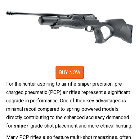
BUY NOW
For the hunter aspiring to air rifle sniper precision, pre-
charged pneumatic (PCP) air rifles represent a significant
upgrade in performance. One of their key advantages is
minimal recoil compared to spring-powered models,
directly contributing to the enhanced accuracy demanded
for
sniper
-grade shot placement and more ethical hunting.
Many PCP rifles also feature multi-shot magazines, often