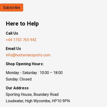
Here to Help
Call Us
+44 1753 765 942
Email Us
info@huntsmansports.com
Shop Opening Hours:
Monday - Saturday : 10:00 – 18:00
Sunday: Closed
Our Address
Sporting House, Boundary Road
Loudwater, High Wycombe, HP10 9PN