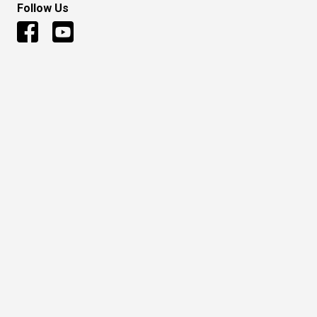
Follow Us