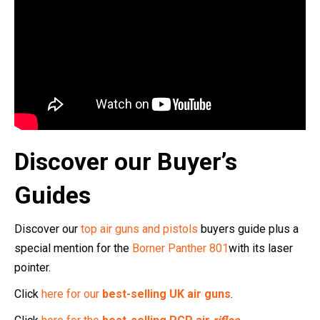
Discover our Buyer’s
Guides
Discover our
top air guns and pistols
buyers guide plus a
special mention for the
Borner Panther 801
with its laser
pointer.
Click
here for our
best-selling UK air guns
.