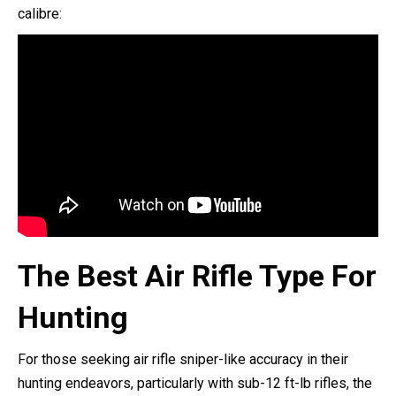
calibre:
The Best Air Rifle Type For
Hunting
For those seeking air rifle sniper-like accuracy in their
hunting endeavors, particularly with sub-12 ft-lb rifles, the