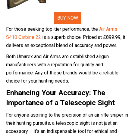
BUY NOW
For those seeking top-tier performance, the
Air Arms –
S410 Carbine 22
is a superb choice. Priced at £899.99, it
delivers an exceptional blend of accuracy and power.
Both Umarex and Air Arms are established airgun
manufacturers with a reputation for quality and
performance. Any of these brands would be a reliable
choice for your hunting needs.
Enhancing Your Accuracy: The
Importance of a Telescopic Sight
For anyone aspiring to the precision of an air rifle sniper in
their hunting pursuits, a telescopic sight is not just an
accessory – it’s an indispensable tool for ethical and