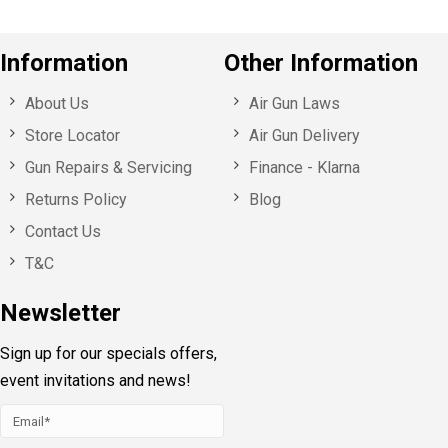
Information
Other Information
About Us
Air Gun Laws
Store Locator
Air Gun Delivery
Gun Repairs & Servicing
Finance - Klarna
Returns Policy
Blog
Contact Us
T&C
Newsletter
Sign up for our specials offers,
event invitations and news!