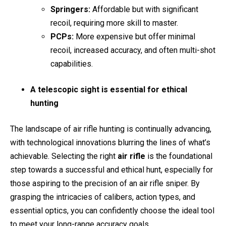
Springers:
Affordable but with significant
recoil, requiring more skill to master.
PCPs:
More expensive but offer minimal
recoil, increased accuracy, and often multi-shot
capabilities.
A telescopic sight is essential for ethical
hunting
The landscape of air rifle hunting is continually advancing,
with technological innovations blurring the lines of what’s
achievable. Selecting the right
air rifle
is the foundational
step towards a successful and ethical hunt, especially for
those aspiring to the precision of an air rifle sniper. By
grasping the intricacies of calibers, action types, and
essential optics, you can confidently choose the ideal tool
to meet your long-range accuracy goals.