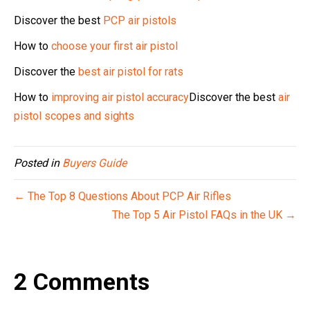
Discover the best
PCP air pistols
How to
choose your first air pistol
Discover the
best air pistol for rats
How to
improving air pistol accuracy
Discover the best
air
pistol scopes and sights
Posted in
Buyers Guide
← The Top 8 Questions About PCP Air Rifles
The Top 5 Air Pistol FAQs in the UK →
2 Comments