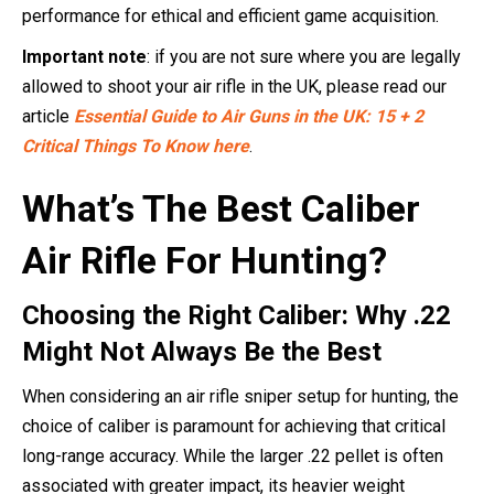
performance for ethical and efficient game acquisition.
Important note
: if you are not sure where you are legally
allowed to shoot your air rifle in the UK, please read our
article
Essential Guide to Air Guns in the UK: 15 + 2
Critical Things To Know here
.
What’s The Best Caliber
Air Rifle For Hunting?
Choosing the Right Caliber: Why .22
Might Not Always Be the Best
When considering an air rifle sniper setup for hunting, the
choice of caliber is paramount for achieving that critical
long-range accuracy. While the larger .22 pellet is often
associated with greater impact, its heavier weight