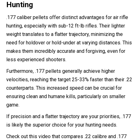
Hunting
.177 caliber pellets offer distinct advantages for air rifle
hunting, especially with sub-12 ft-lb rifles. Their lighter
weight translates to a flatter trajectory, minimizing the
need for holdover or hold-under at varying distances. This
makes them incredibly accurate and forgiving, even for
less experienced shooters.
Furthermore, .177 pellets generally achieve higher
velocities, reaching the target 25-33% faster than their .22
counterparts. This increased speed can be crucial for
ensuring clean and humane kills, particularly on smaller
game.
If precision and a flatter trajectory are your priorities, .177
is likely the superior choice for your hunting needs.
Check out this video that compares .22 calibre and .177