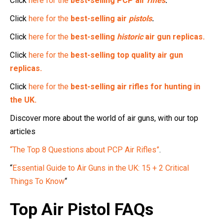
Click
here for the
best-selling PCP air
rifles
.
Click
here for the
best-selling air
pistols
.
Click
here for the
best-selling
historic
air gun replicas.
Click
here for the
best-selling top quality air gun
replicas.
Click
here for the
best-selling air rifles for hunting in
the UK.
Discover more about the world of air guns, with our top
articles
“The Top 8 Questions about PCP Air Rifles”
.
“
Essential Guide to Air Guns in the UK: 15 + 2 Critical
Things To Know
“
Top Air Pistol FAQs