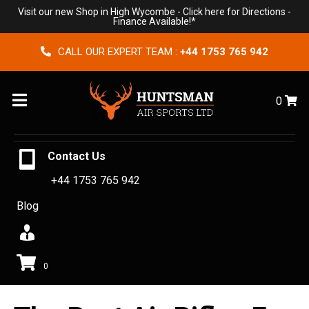
Visit our new Shop in High Wycombe -
Click here for Directions
-
Finance Available!*
CALL OUR EXPERT TEAM :
+44 1753 765 942
Menu
0
Contact Us
+44 1753 765 942
Blog
0