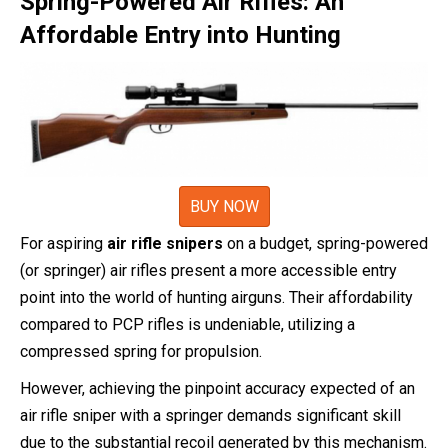
Spring-Powered Air Rifles: An
Affordable Entry into Hunting
BUY NOW
For aspiring
air rifle snipers
on a budget, spring-powered
(or springer) air rifles present a more accessible entry
point into the world of hunting airguns. Their affordability
compared to PCP rifles is undeniable, utilizing a
compressed spring for propulsion.
However, achieving the pinpoint accuracy expected of an
air rifle sniper with a springer demands significant skill
due to the substantial recoil generated by this mechanism.