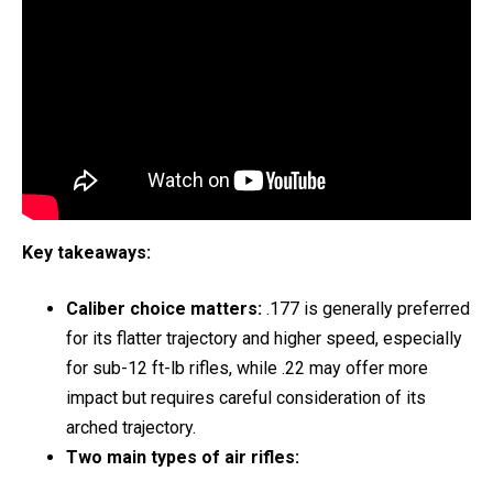
Key takeaways:
Caliber choice matters:
.177 is generally preferred
for its flatter trajectory and higher speed, especially
for sub-12 ft-lb rifles, while .22 may offer more
impact but requires careful consideration of its
arched trajectory.
Two main types of air rifles: