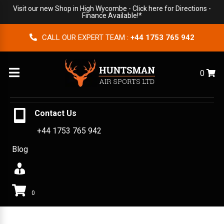
Visit our new Shop in High Wycombe -
Click here for Directions
-
Finance Available!*
CALL OUR EXPERT TEAM :
+44 1753 765 942
Menu
0
Contact Us
+44 1753 765 942
Blog
0