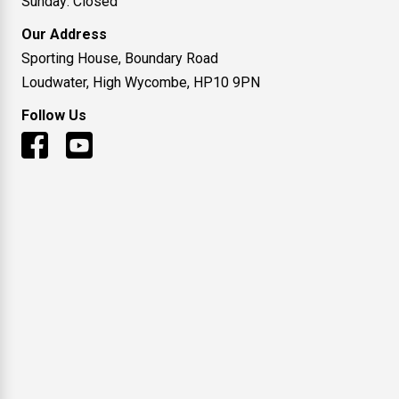
Sunday: Closed
Our Address
Sporting House, Boundary Road
Loudwater, High Wycombe, HP10 9PN
Follow Us