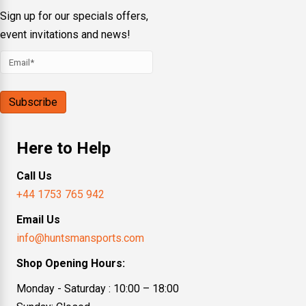
Sign up for our specials offers,
event invitations and news!
Here to Help
Call Us
+44 1753 765 942
Email Us
info@huntsmansports.com
Shop Opening Hours:
Monday - Saturday : 10:00 – 18:00