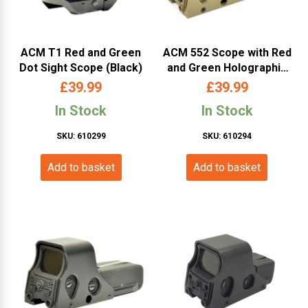
ACM T1 Red and Green
ACM 552 Scope with Red
Dot Sight Scope (Black)
and Green Holographic
Sight (Color Box – Tan)
£
39.99
£
39.99
In Stock
In Stock
SKU: 610299
SKU: 610294
Add to basket
Add to basket