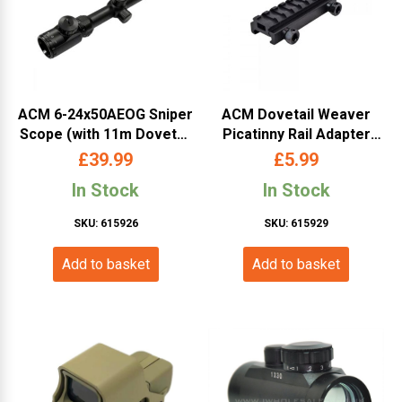
ACM 6-24x50AEOG Sniper
ACM Dovetail Weaver
Scope (with 11m Dovetail
Picatinny Rail Adapter
and 20mm RIS Mounts)
11mm to 20mm RIS
£
39.99
£
5.99
In Stock
In Stock
SKU: 615926
SKU: 615929
Add to basket
Add to basket