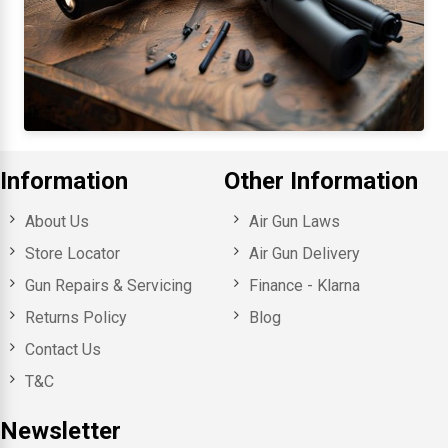
Information
Other Information
About Us
Air Gun Laws
Store Locator
Air Gun Delivery
Gun Repairs & Servicing
Finance - Klarna
Returns Policy
Blog
Contact Us
T&C
Newsletter