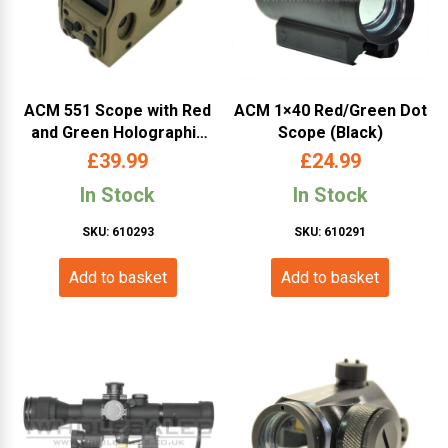
ACM 551 Scope with Red
ACM 1×40 Red/Green Dot
and Green Holographic
Scope (Black)
Sight (Color Box – Tan)
£
39.99
£
24.99
In Stock
In Stock
SKU: 610293
SKU: 610291
Add to basket
Add to basket