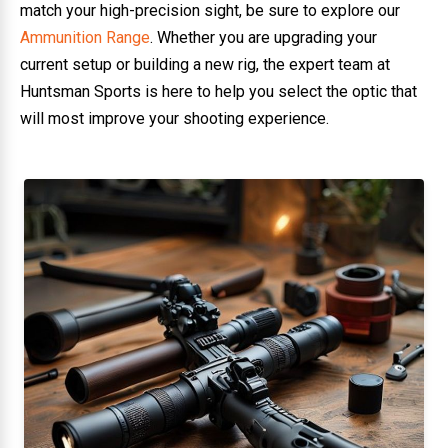
match your high-precision sight, be sure to explore our
Ammunition Range
. Whether you are upgrading your
current setup or building a new rig, the expert team at
Huntsman Sports is here to help you select the optic that
will most improve your shooting experience.