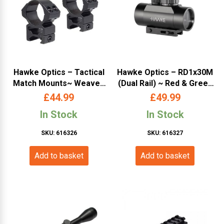
Hawke Optics – Tactical
Hawke Optics – RD1x30M
Match Mounts~ Weaver,
(Dual Rail) ~ Red & Green
High, 30mm, 2pc, With Nut
Dot (11020)
£
44.99
£
49.99
(24117)
In Stock
In Stock
SKU: 616326
SKU: 616327
Add to basket
Add to basket