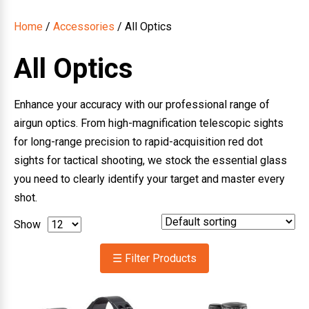
Home
/
Accessories
/ All Optics
All Optics
Enhance your accuracy with our professional range of
airgun optics. From high-magnification telescopic sights
for long-range precision to rapid-acquisition red dot
sights for tactical shooting, we stock the essential glass
you need to clearly identify your target and master every
shot.
Show
☰ Filter Products