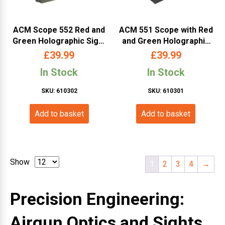
ACM Scope 552 Red and
ACM 551 Scope with Red
Green Holographic Sight
and Green Holographic
(Black)
Sight (Color Box – Black)
£
39.99
£
39.99
In Stock
In Stock
SKU: 610302
SKU: 610301
Add to basket
Add to basket
Show
1
2
3
4
→
Precision Engineering:
Airgun Optics and Sights