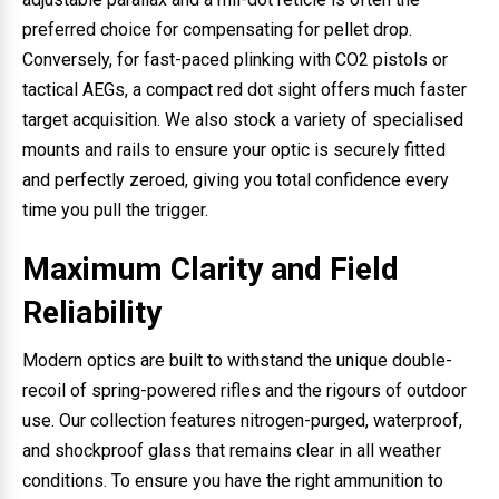
preferred choice for compensating for pellet drop.
Conversely, for fast-paced plinking with CO2 pistols or
tactical AEGs, a compact red dot sight offers much faster
target acquisition. We also stock a variety of specialised
mounts and rails to ensure your optic is securely fitted
and perfectly zeroed, giving you total confidence every
time you pull the trigger.
Maximum Clarity and Field
Reliability
Modern optics are built to withstand the unique double-
recoil of spring-powered rifles and the rigours of outdoor
use. Our collection features nitrogen-purged, waterproof,
and shockproof glass that remains clear in all weather
conditions. To ensure you have the right ammunition to