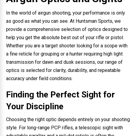
In the world of airgun shooting, your performance is only
as good as what you can see. At Huntsman Sports, we
provide a comprehensive selection of optics designed to
help you get the absolute best out of your rifle or pistol.
Whether you are a target shooter looking for a scope with
a fine reticle for grouping or a hunter requiring high light
transmission for dawn and dusk sessions, our range of
optics is selected for clarity, durability, and repeatable
accuracy under field conditions.
Finding the Perfect Sight for
Your Discipline
Choosing the right optic depends entirely on your shooting
style. For long-range PCP rifles, a telescopic sight with
adjustable parallax and a mil-dot reticle is often the