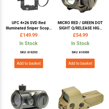
UFC 4×26 SVD Red
MICRO RED / GREEN DOT
Illuminated Sniper Scope
SIGHT Q/RELEASE HIGH
(UFCSC19)
RISE MOUNT (SCOPE-09)
£
149.99
£
54.99
In Stock
In Stock
SKU: 610292
SKU: 610300
Add to basket
Add to basket