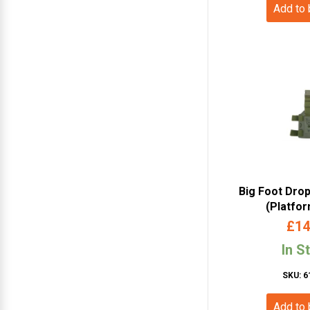
Add to
Big Foot Dro
(Platfo
£
14
In S
SKU: 6
Add to