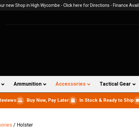
 our new Shop in High Wycombe -
Click here for Directions
- Finance Avail
Ammunition
Accessories
Tactical Gear
Reviews
Buy Now, Pay Later
In Stock & Ready to Ship
ories
/ Holster