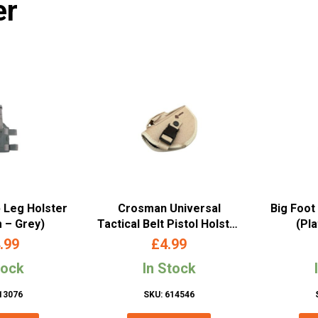
er
p Leg Holster
Crosman Universal
Big Foot
m – Grey)
Tactical Belt Pistol Holster
(Pl
(Tan)
.99
£
4.99
tock
In Stock
13076
SKU: 614546