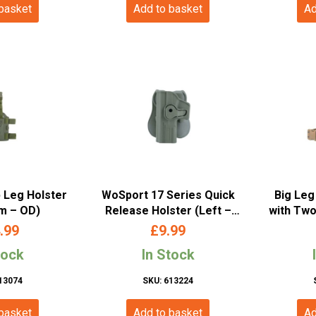
 basket
Add to basket
Ad
p Leg Holster
WoSport 17 Series Quick
Big Leg
rm – OD)
Release Holster (Left –
with Two
OD)
Right H
.99
£
9.99
tock
In Stock
13074
SKU: 613224
 basket
Add to basket
Ad