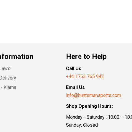
nformation
Here to Help
 Laws
Call Us
+44 1753 765 942
Delivery
- Klarna
Email Us
info@huntsmansports.com
Shop Opening Hours:
Monday - Saturday : 10:00 – 18:
Sunday: Closed