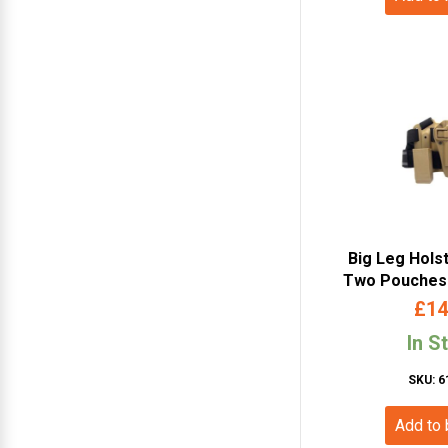
Big Leg Hols
Two Pouches 
£
14
In S
SKU: 6
Add to