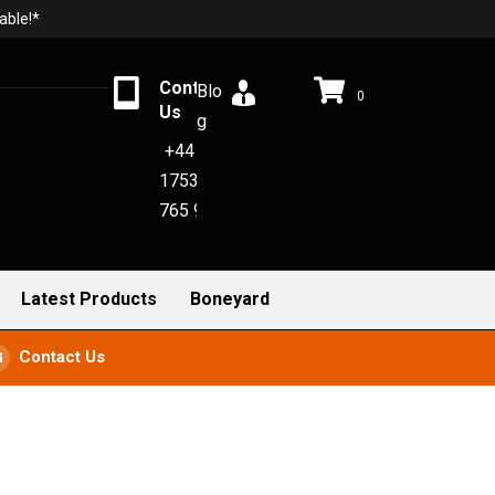
able!*
Contact
Blo
0
Us
g
+44
1753
765 942
Latest Products
Boneyard
Contact Us