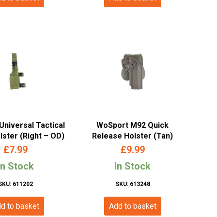
Universal Tactical
WoSport M92 Quick
lster (Right – OD)
Release Holster (Tan)
£
7.99
£
9.99
In Stock
In Stock
SKU: 611202
SKU: 613248
d to basket
Add to basket