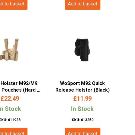
d to basket
Add to basket
 Holster M92/M9
WoSport M92 Quick
 Pouches (Hard –
Release Holster (Black)
and – Tan – Long)
£
22.49
£
11.99
In Stock
In Stock
SKU: 611938
SKU: 613250
d to basket
Add to basket