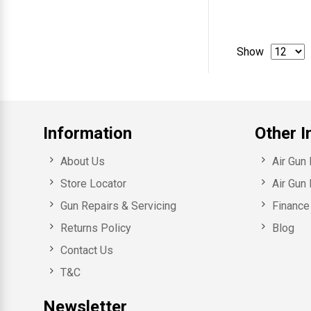
Show
Information
Other I
About Us
Air Gun
Store Locator
Air Gun 
Gun Repairs & Servicing
Finance 
Returns Policy
Blog
Contact Us
T&C
Newsletter