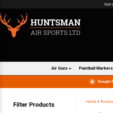
Visit
Air Guns
Paintball Markers
Google 
Home
/
Access
Filter Products