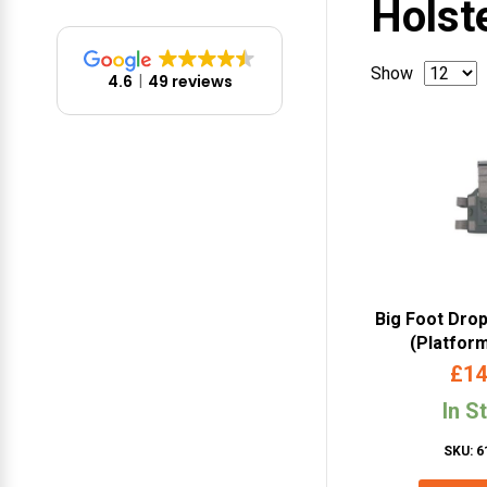
Holst
Show
4.6
49 reviews
Big Foot Dro
(Platfor
£
14
In S
SKU: 6