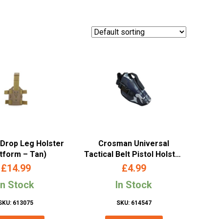
 Drop Leg Holster
Crosman Universal
atform – Tan)
Tactical Belt Pistol Holster
(Camo)
£
14.99
£
4.99
In Stock
In Stock
SKU: 613075
SKU: 614547