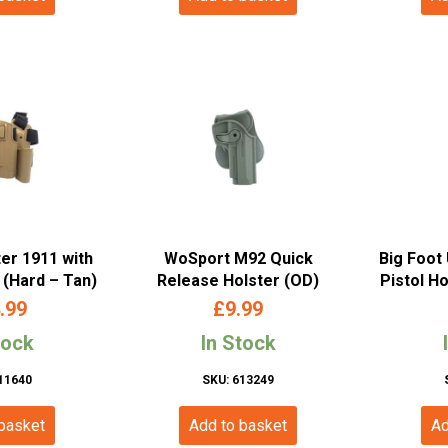
ter 1911 with
WoSport M92 Quick
Big Foot 
(Hard – Tan)
Release Holster (OD)
Pistol Ho
.99
£
9.99
tock
In Stock
11640
SKU: 613249
 basket
Add to basket
Ad