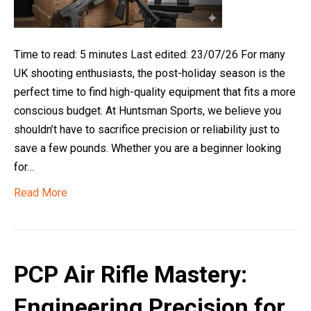
Time to read: 5 minutes Last edited: 23/07/26 For many
UK shooting enthusiasts, the post-holiday season is the
perfect time to find high-quality equipment that fits a more
conscious budget. At Huntsman Sports, we believe you
shouldn’t have to sacrifice precision or reliability just to
save a few pounds. Whether you are a beginner looking
for…
Read More
PCP Air Rifle Mastery:
Engineering Precision for