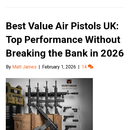
Best Value Air Pistols UK:
Top Performance Without
Breaking the Bank in 2026
By
Matt James
|
February 1, 2026
|
14