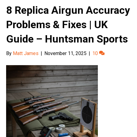
8 Replica Airgun Accuracy
Problems & Fixes | UK
Guide – Huntsman Sports
By
Matt James
|
November 11, 2025
|
10