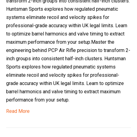
transform 2-inch groups into consistent half-inch clusters.
Huntsman Sports explores how regulated pneumatic
systems eliminate recoil and velocity spikes for
professional-grade accuracy within UK legal limits. Learn
to optimize barrel harmonics and valve timing to extract
maximum performance from your setup.Master the
engineering behind PCP Air Rifle precision to transform 2-
inch groups into consistent half-inch clusters. Huntsman
Sports explores how regulated pneumatic systems
eliminate recoil and velocity spikes for professional-
grade accuracy within UK legal limits. Learn to optimize
barrel harmonics and valve timing to extract maximum
performance from your setup.
Read More