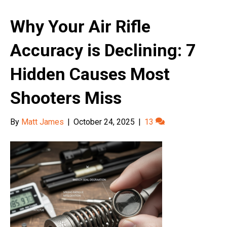
Why Your Air Rifle
Accuracy is Declining: 7
Hidden Causes Most
Shooters Miss
By
Matt James
|
October 24, 2025
|
13