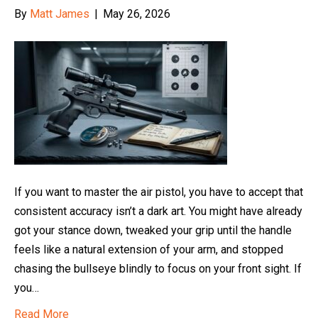
By
Matt James
|
May 26, 2026
If you want to master the air pistol, you have to accept that
consistent accuracy isn’t a dark art. You might have already
got your stance down, tweaked your grip until the handle
feels like a natural extension of your arm, and stopped
chasing the bullseye blindly to focus on your front sight. If
you…
Read More