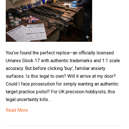
You’ve found the perfect replica—an officially licensed
Umarex Glock 17 with authentic trademarks and 1:1 scale
accuracy. But before clicking ‘buy’, familiar anxiety
surfaces: Is this legal to own? Will it arrive at my door?
Could I face prosecution for simply wanting an authentic
target practice pistol? For UK precision hobbyists, this
legal uncertainty kills…
Read More