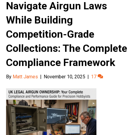
Navigate Airgun Laws
While Building
Competition-Grade
Collections: The Complete
Compliance Framework
By
Matt James
|
November 10, 2025
|
17