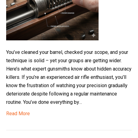
You’ve cleaned your barrel, checked your scope, and your
technique is solid – yet your groups are getting wider.
Here’s what expert gunsmiths know about hidden accuracy
killers. If you’re an experienced air rifle enthusiast, you’ll
know the frustration of watching your precision gradually
deteriorate despite following a regular maintenance
routine. You’ve done everything by…
Read More