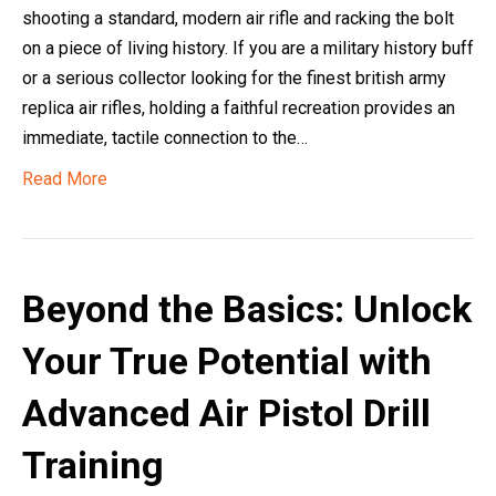
shooting a standard, modern air rifle and racking the bolt
on a piece of living history. If you are a military history buff
or a serious collector looking for the finest british army
replica air rifles, holding a faithful recreation provides an
immediate, tactile connection to the…
Read More
Beyond the Basics: Unlock
Your True Potential with
Advanced Air Pistol Drill
Training