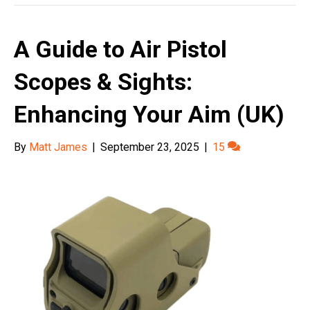
A Guide to Air Pistol
Scopes & Sights:
Enhancing Your Aim (UK)
By
Matt James
|
September 23, 2025
|
15