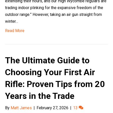
extending their hours, and our High Wycombe regulars are
trading indoor plinking for the expansive freedom of the
outdoor range.” However, taking an air gun straight from
winter…
Read More
The Ultimate Guide to
Choosing Your First Air
Rifle: Proven Tips from 20
Years in the Trade
By
Matt James
|
February 27, 2026
|
13