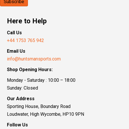
Here to Help
Call Us
+44 1753 765 942
Email Us
info@huntsmansports.com
Shop Opening Hours:
Monday - Saturday : 10:00 – 18:00
Sunday: Closed
Our Address
Sporting House, Boundary Road
Loudwater, High Wycombe, HP10 9PN
Follow Us