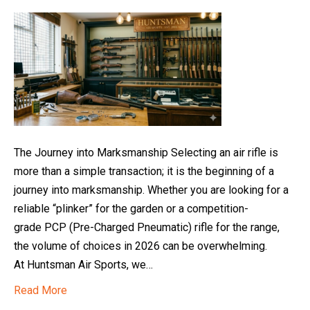
The Journey into Marksmanship Selecting an air rifle is
more than a simple transaction; it is the beginning of a
journey into marksmanship. Whether you are looking for a
reliable “plinker” for the garden or a competition-
grade PCP (Pre-Charged Pneumatic) rifle for the range,
the volume of choices in 2026 can be overwhelming.
At Huntsman Air Sports, we…
Read More