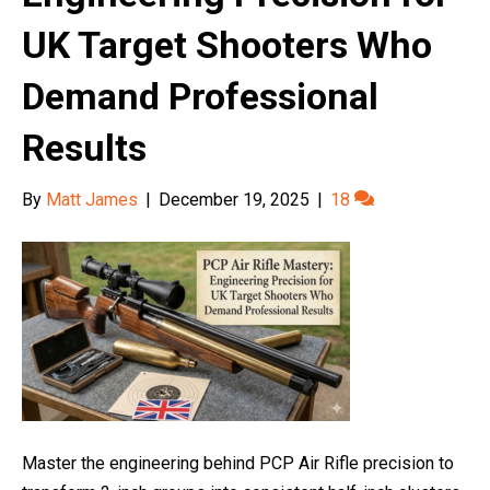
UK Target Shooters Who
Demand Professional
Results
By
Matt James
|
December 19, 2025
|
18
Master the engineering behind PCP Air Rifle precision to