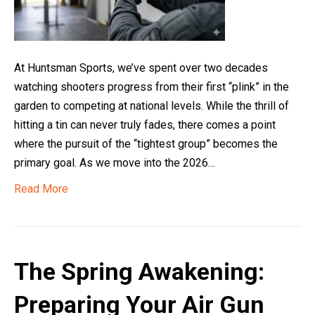
At Huntsman Sports, we’ve spent over two decades
watching shooters progress from their first “plink” in the
garden to competing at national levels. While the thrill of
hitting a tin can never truly fades, there comes a point
where the pursuit of the “tightest group” becomes the
primary goal. As we move into the 2026…
Read More
The Spring Awakening:
Preparing Your Air Gun