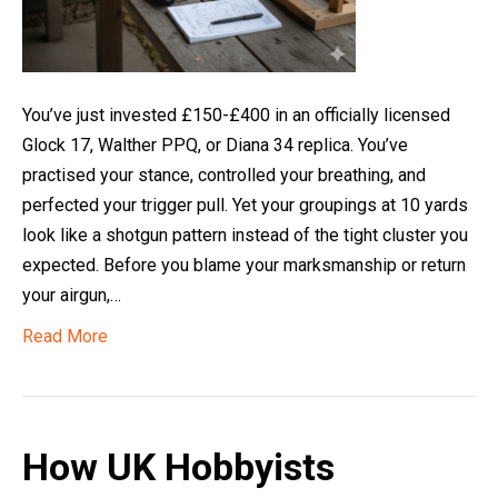
You’ve just invested £150-£400 in an officially licensed
Glock 17, Walther PPQ, or Diana 34 replica. You’ve
practised your stance, controlled your breathing, and
perfected your trigger pull. Yet your groupings at 10 yards
look like a shotgun pattern instead of the tight cluster you
expected. Before you blame your marksmanship or return
your airgun,…
Read More
How UK Hobbyists