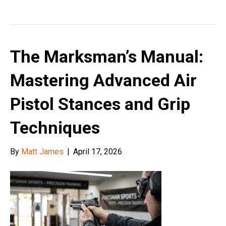
The Marksman’s Manual:
Mastering Advanced Air
Pistol Stances and Grip
Techniques
By
Matt James
|
April 17, 2026