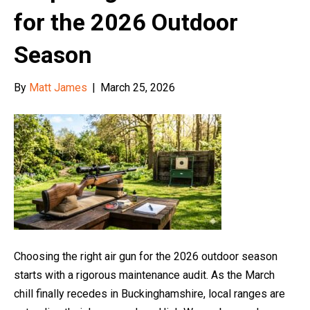
for the 2026 Outdoor
Season
By
Matt James
|
March 25, 2026
Choosing the right air gun for the 2026 outdoor season
starts with a rigorous maintenance audit. As the March
chill finally recedes in Buckinghamshire, local ranges are