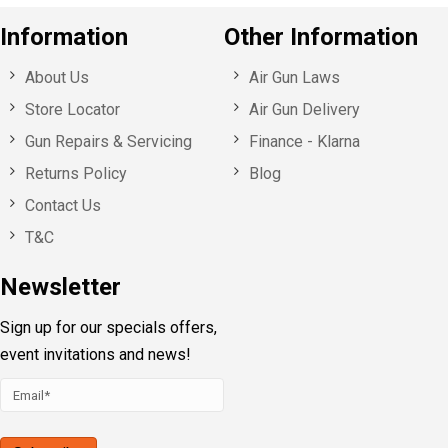
Information
Other Information
About Us
Air Gun Laws
Store Locator
Air Gun Delivery
Gun Repairs & Servicing
Finance - Klarna
Returns Policy
Blog
Contact Us
T&C
Newsletter
Sign up for our specials offers,
event invitations and news!