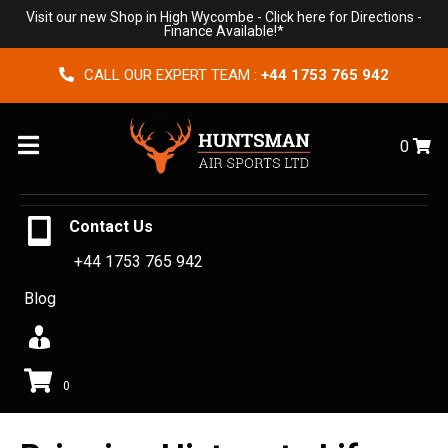
Visit our new Shop in High Wycombe -
Click here for Directions
-
Finance Available!*
CALL OUR EXPERT TEAM :
+44 1753 765 942
Menu
0
Contact Us
+44 1753 765 942
Blog
0