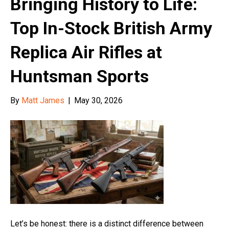
Bringing History to Life:
Top In-Stock British Army
Replica Air Rifles at
Huntsman Sports
By
Matt James
|
May 30, 2026
Let’s be honest: there is a distinct difference between