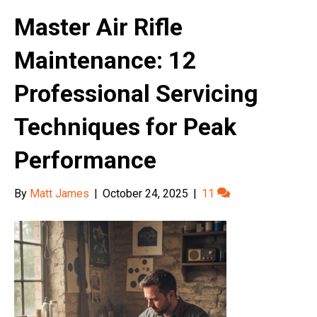
Master Air Rifle
Maintenance: 12
Professional Servicing
Techniques for Peak
Performance
By
Matt James
|
October 24, 2025
|
11