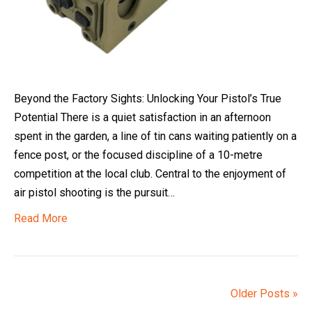
Beyond the Factory Sights: Unlocking Your Pistol’s True
Potential There is a quiet satisfaction in an afternoon
spent in the garden, a line of tin cans waiting patiently on a
fence post, or the focused discipline of a 10-metre
competition at the local club. Central to the enjoyment of
air pistol shooting is the pursuit…
Read More
Older Posts »