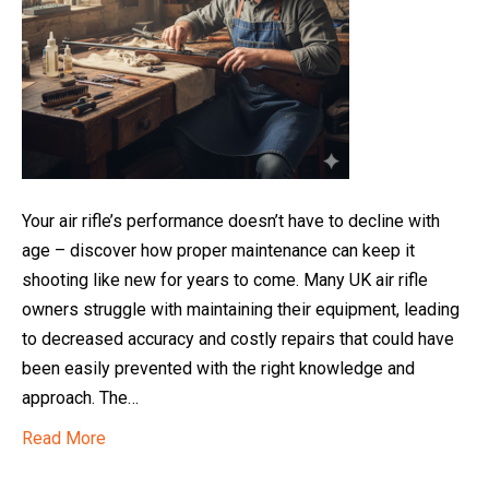
Your air rifle’s performance doesn’t have to decline with
age – discover how proper maintenance can keep it
shooting like new for years to come. Many UK air rifle
owners struggle with maintaining their equipment, leading
to decreased accuracy and costly repairs that could have
been easily prevented with the right knowledge and
approach. The…
Read More