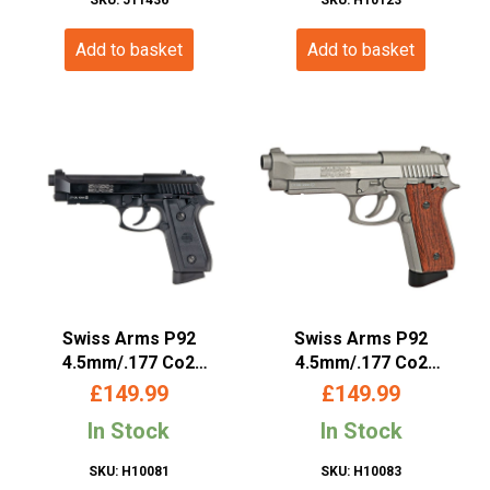
£109.99.
£99.99.
Add to basket
Add to basket
Swiss Arms P92
Swiss Arms P92
4.5mm/.177 Co2
4.5mm/.177 Co2
Blowback Pistol (Metal –
Blowback Pistol (Silver –
£
149.99
£
149.99
Black – Cybergun –
Silver – Cybergun –
In Stock
In Stock
288709)
288511)
SKU: H10081
SKU: H10083