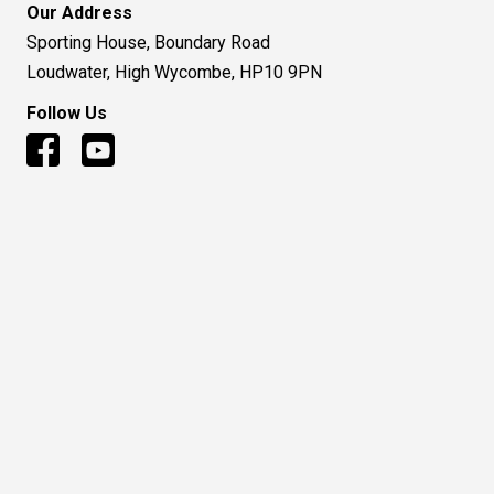
Our Address
Sporting House, Boundary Road
Loudwater, High Wycombe, HP10 9PN
Follow Us