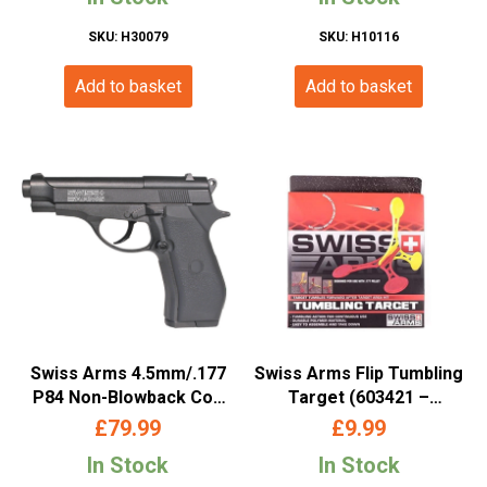
– 288308)
SKU: H30079
SKU: H10116
Add to basket
Add to basket
Swiss Arms 4.5mm/.177
Swiss Arms Flip Tumbling
P84 Non-Blowback Co2
Target (603421 –
Pistol (Black – 288707)
Cybergun)
£
79.99
£
9.99
In Stock
In Stock