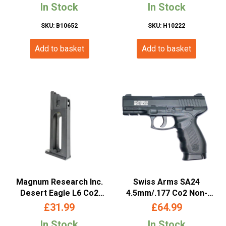
In Stock
In Stock
SKU: B10652
SKU: H10222
Add to basket
Add to basket
Magnum Research Inc.
Swiss Arms SA24
Desert Eagle L6 Co2
4.5mm/.177 Co2 Non-
Magazine (.177/4.5mm –
Blowback Pistol (Metal
£
31.99
£
64.99
958503- Cybergun)
Slide – Cybergun – Black
In Stock
In Stock