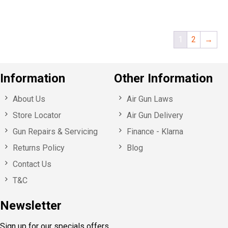
1
2
→
Information
Other Information
About Us
Air Gun Laws
Store Locator
Air Gun Delivery
Gun Repairs & Servicing
Finance - Klarna
Returns Policy
Blog
Contact Us
T&C
Newsletter
Sign up for our specials offers,