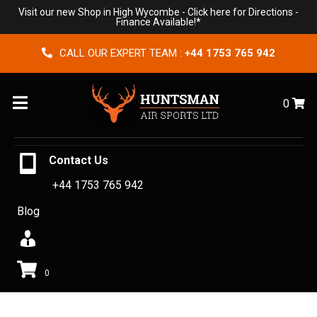
Visit our new Shop in High Wycombe -
Click here for Directions
-
Finance Available!*
CALL OUR EXPERT TEAM :
+44 1753 765 942
Menu
0
Contact Us
+44 1753 765 942
Blog
0