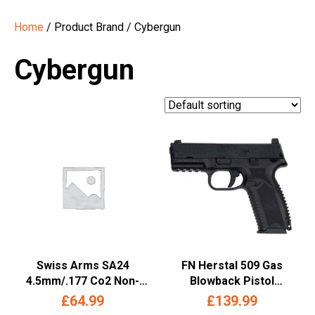
Home
/ Product Brand / Cybergun
Cybergun
Swiss Arms SA24
FN Herstal 509 Gas
4.5mm/.177 Co2 Non-
Blowback Pistol
Blowback Pistol (Metal
(.177/4.5mm – Tan –
£
64.99
£
139.99
Slide – Cybergun – Black)
Cybergun – 208500)