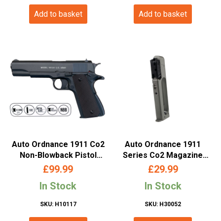
Add to basket
Add to basket
Auto Ordnance 1911 Co2
Auto Ordnance 1911
Non-Blowback Pistol
Series Co2 Magazine
(4.5mm/.177 Pellet –
(4.5mm/.177 Pellet –
£
99.99
£
29.99
Metal Slide and ABS Body
Metal – Cybergun –
In Stock
In Stock
– Cybergun – Black –
435012)
438301)
SKU: H10117
SKU: H30052