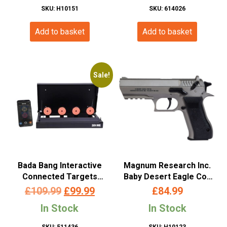
SKU: H10151
SKU: 614026
Add to basket
Add to basket
Sale!
Bada Bang Interactive
Magnum Research Inc.
Connected Targets
Baby Desert Eagle Co2
Bluetooth System for
Non-Blowback Pistol
Original
Current
£
109.99
£
99.99
£
84.99
Airsoft and Airguns
(4.5mm/.177 – Cybergun
price
price
In Stock
In Stock
– Silver – 958302)
was:
is:
SKU: 511436
SKU: H10123