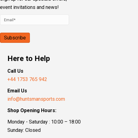
event invitations and news!
Here to Help
Call Us
+44 1753 765 942
Email Us
info@huntsmansports.com
Shop Opening Hours:
Monday - Saturday : 10:00 – 18:00
Sunday: Closed