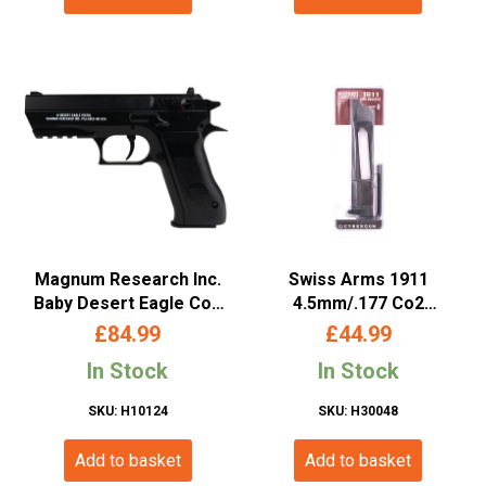
Magnum Research Inc.
Swiss Arms 1911
Baby Desert Eagle Co2
4.5mm/.177 Co2
Non-Blowback Pistol
Magazine (Long –
£
84.99
£
44.99
(4.5mm/.177 – Cybergun
Cybergun – 27 Rounds –
In Stock
In Stock
– Black – 958301)
288822)
SKU: H10124
SKU: H30048
Add to basket
Add to basket