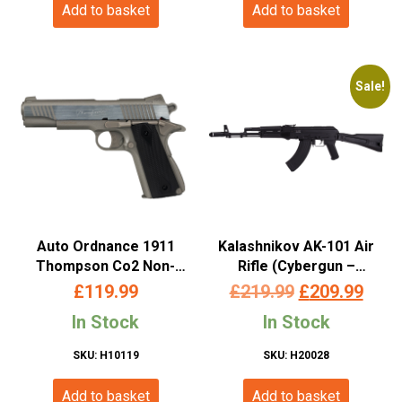
Add to basket
Add to basket
Sale!
Auto Ordnance 1911
Kalashnikov AK-101 Air
Thompson Co2 Non-
Rifle (Cybergun –
Blowback Pistol
Metal/Wood –
Original
Curr
£
119.99
£
219.99
£
209.99
(4.5mm/.177 Pellet –
4.5mm/.177 – Co2
price
pric
In Stock
In Stock
Metal Slide and ABS Body
Powered – 128303)
– Cybergun – Silver –
was:
is:
SKU: H10119
SKU: H20028
438305)
£219.99.
£209
Add to basket
Add to basket