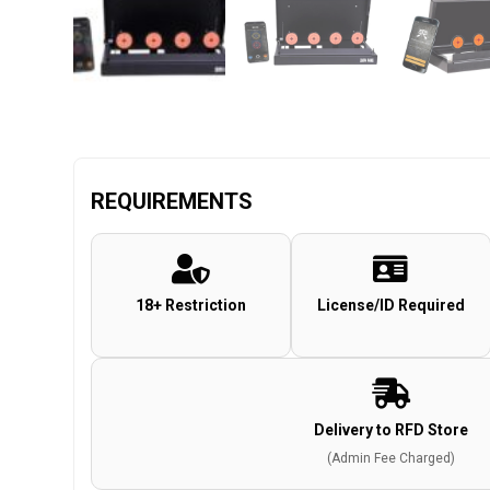
REQUIREMENTS
18+ Restriction
License/ID Required
Delivery to RFD Store
(Admin Fee Charged)