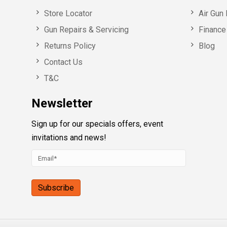
Store Locator
Air Gun 
Gun Repairs & Servicing
Finance 
Returns Policy
Blog
Contact Us
T&C
Newsletter
Sign up for our specials offers, event
invitations and news!