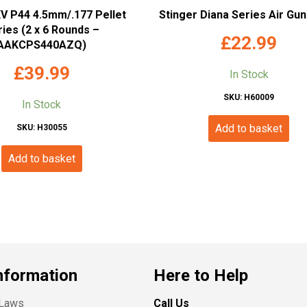
 P44 4.5mm/.177 Pellet
Stinger Diana Series Air Gu
ies (2 x 6 Rounds –
£
22.99
AAKCPS440AZQ)
£
39.99
In Stock
SKU: H60009
In Stock
Add to basket
SKU: H30055
Add to basket
nformation
Here to Help
 Laws
Call Us