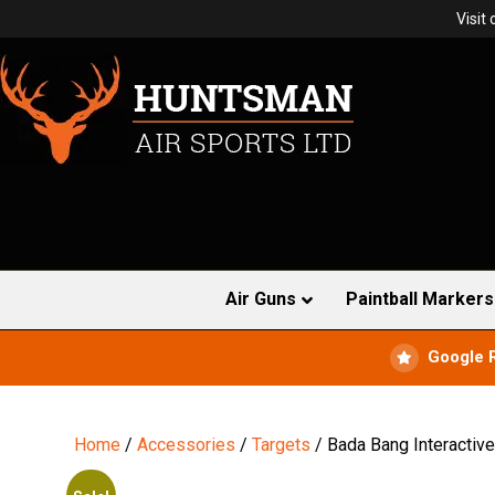
Visit
Air Guns
Paintball Markers
Google 
Home
/
Accessories
/
Targets
/ Bada Bang Interactive