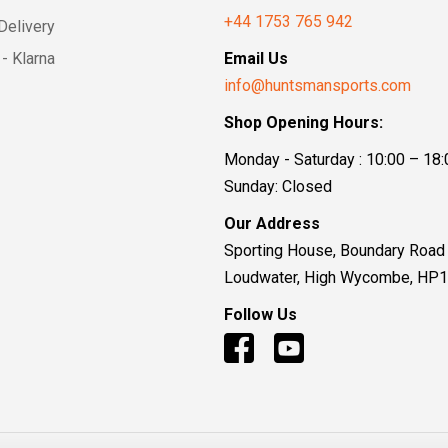
+44 1753 765 942
Delivery
- Klarna
Email Us
info@huntsmansports.com
Shop Opening Hours:
Monday - Saturday : 10:00 – 18:
Sunday: Closed
Our Address
Sporting House, Boundary Road
Loudwater, High Wycombe, HP
Follow Us