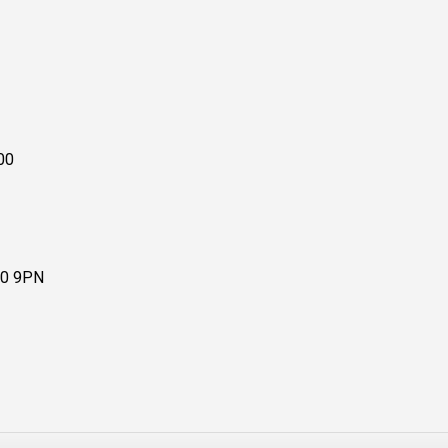
00
10 9PN