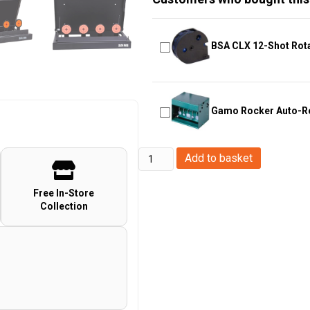
BSA CLX 12-Shot Rot
Gamo Rocker Auto-Re
Bada
Add to basket
Bang
Interactive
Free In-Store
Collection
Connected
Targets
Bluetooth
System
for
Airsoft