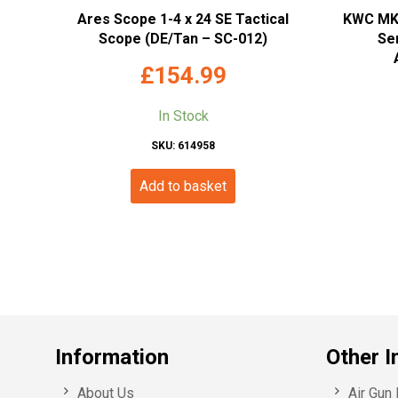
Ares Scope 1-4 x 24 SE Tactical
KWC MKV
Scope (DE/Tan – SC-012)
Ser
£
154.99
In Stock
SKU: 614958
Add to basket
Information
Other I
About Us
Air Gun