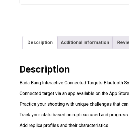
Description
Additional information
Revie
Description
Bada Bang Interactive Connected Targets Bluetooth Sy
Connected target via an app available on the App Stor
Practice your shooting with unique challenges that can
Track your stats based on replicas used and progress 
Add replica profiles and their characteristics