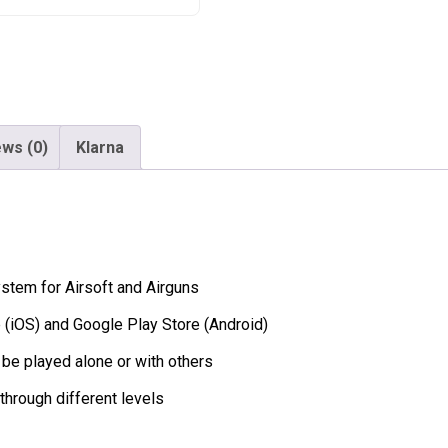
and
Airguns
quantity
ws (0)
Klarna
stem for Airsoft and Airguns
e (iOS) and Google Play Store (Android)
 be played alone or with others
through different levels