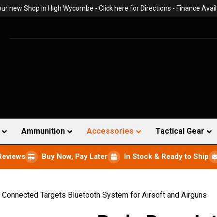
 our new Shop in High Wycombe -
Click here for Directions
- Finance Avail
Ammunition
Accessories
Tactical Gear
Reviews
Buy Now, Pay Later
In Stock & Ready to Ship
 Connected Targets Bluetooth System for Airsoft and Airguns