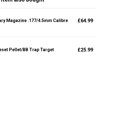
£
64.99
ary Magazine .177/4.5mm Calibre
£
25.99
set Pellet/BB Trap Target