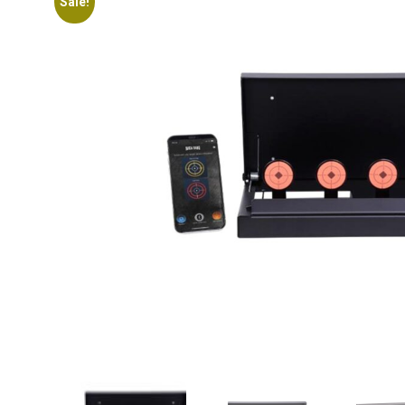
Sale!