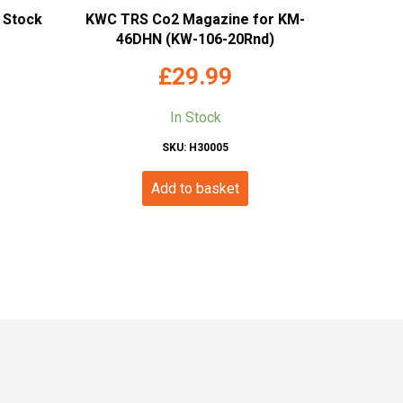
n Stock
KWC TRS Co2 Magazine for KM-
46DHN (KW-106-20Rnd)
£
29.99
In Stock
SKU: H30005
Add to basket