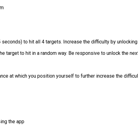
em
econds) to hit all 4 targets. Increase the difficulty by unlocking
e target to hit in a random way. Be responsive to unlock the next 
e at which you position yourself to further increase the difficul
sing the app