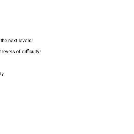
 the next levels!
levels of difficulty!
ty