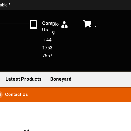
able!*
Contact
Blo
0
Us
g
+44
1753
765 942
Latest Products
Boneyard
Contact Us