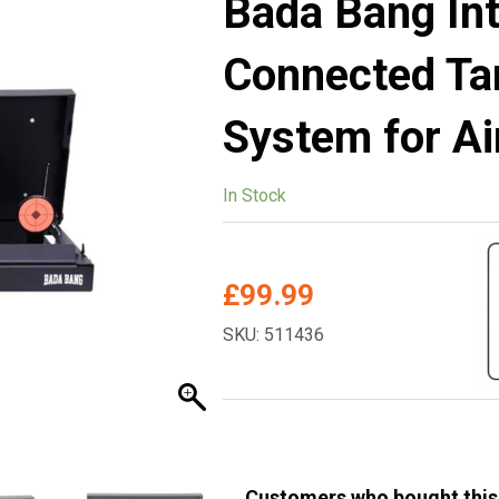
Bada Bang Int
Connected Ta
System for Ai
In Stock
£
99.99
SKU: 511436
Customers who bought this