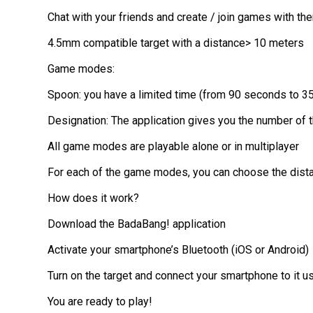
Chat with your friends and create / join games with th
4.5mm compatible target with a distance> 10 meters
Game modes:
Spoon: you have a limited time (from 90 seconds to 35 s
Designation: The application gives you the number of th
All game modes are playable alone or in multiplayer
For each of the game modes, you can choose the distanc
How does it work?
Download the BadaBang! application
Activate your smartphone’s Bluetooth (iOS or Android)
Turn on the target and connect your smartphone to it u
You are ready to play!