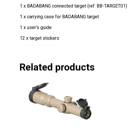
1 x BADABANG connected target (ref: BB-TARGET01)
1 x carrying case for BADABANG target
1 x user’s guide
12 x target stickers
Related products