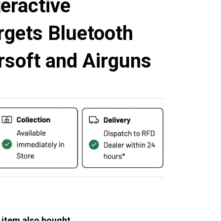
eractive
rgets Bluetooth
rsoft and Airguns
 item also bought