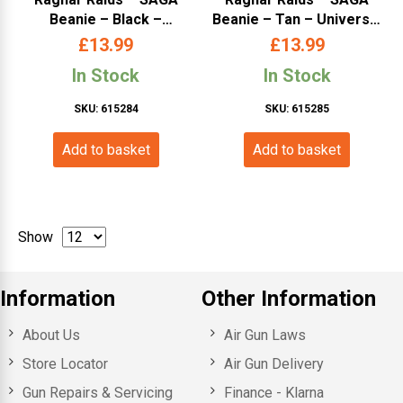
Beanie – Black –
Beanie – Tan – Universal
Universal Size
Size
£
13.99
£
13.99
In Stock
In Stock
SKU: 615284
SKU: 615285
Add to basket
Add to basket
Show
Information
Other Information
About Us
Air Gun Laws
Store Locator
Air Gun Delivery
Gun Repairs & Servicing
Finance - Klarna