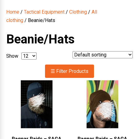
Home
/
Tactical Equipment
/
Clothing
/
All
clothing
/ Beanie/Hats
Beanie/Hats
Show
☰ Filter Products
Ragnar Raids – SAGA
Ragnar Raids – SAGA