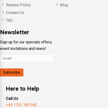
Returns Policy
Blog
Contact Us
T&C
Newsletter
Sign up for our specials offers,
event invitations and news!
Here to Help
Call Us
+44 1753 765 942