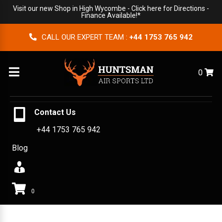
Visit our new Shop in High Wycombe -
Click here for Directions
-
Finance Available!*
CALL OUR EXPERT TEAM :
+44 1753 765 942
Menu
0
Contact Us
+44 1753 765 942
Blog
0