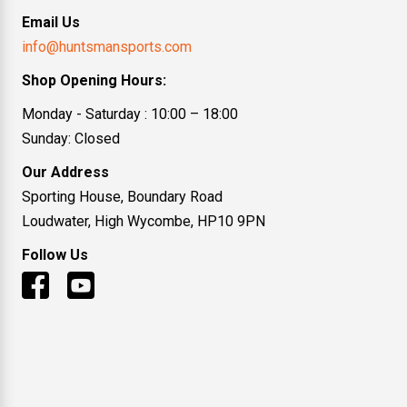
Email Us
info@huntsmansports.com
Shop Opening Hours:
Monday - Saturday : 10:00 – 18:00
Sunday: Closed
Our Address
Sporting House, Boundary Road
Loudwater, High Wycombe, HP10 9PN
Follow Us