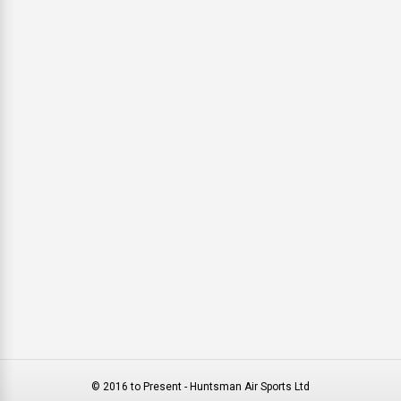
© 2016 to Present - Huntsman Air Sports Ltd