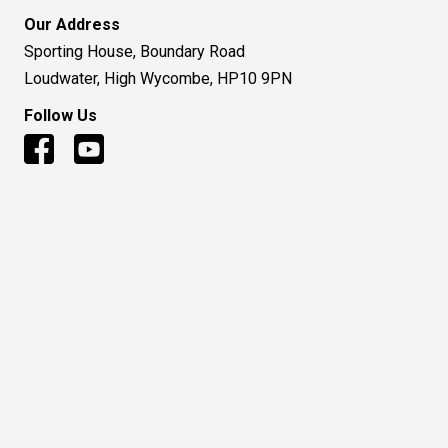
Our Address
Sporting House, Boundary Road
Loudwater, High Wycombe, HP10 9PN
Follow Us