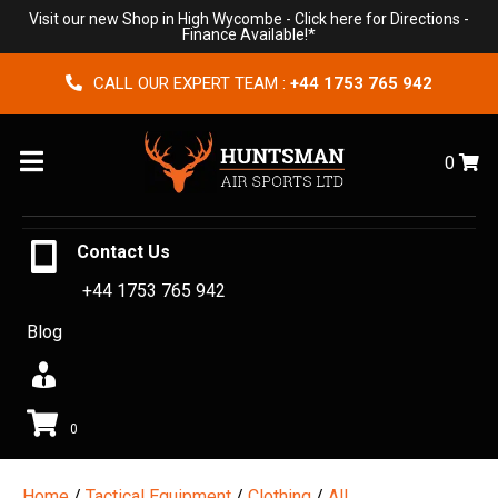
Visit our new Shop in High Wycombe -
Click here for Directions
-
Finance Available!*
CALL OUR EXPERT TEAM :
+44 1753 765 942
Menu
0
Contact Us
+44 1753 765 942
Blog
0
Home
/
Tactical Equipment
/
Clothing
/
All