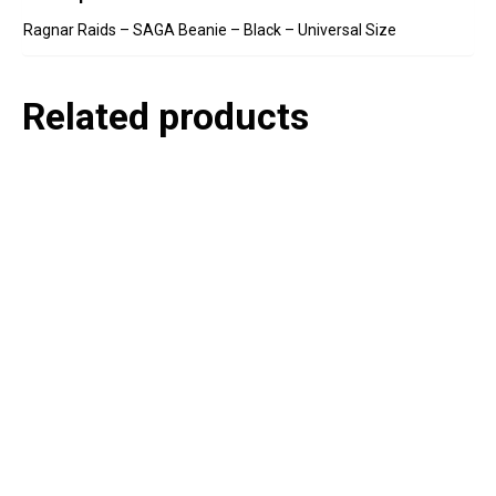
Ragnar Raids – SAGA Beanie – Black – Universal Size
Related products
P
e
v