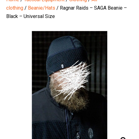
clothing
/
Beanie/Hats
/ Ragnar Raids – SAGA Beanie –
Black – Universal Size