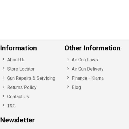
o
u
s
Information
Other Information
About Us
Air Gun Laws
Store Locator
Air Gun Delivery
Gun Repairs & Servicing
Finance - Klarna
Returns Policy
Blog
Contact Us
T&C
Newsletter