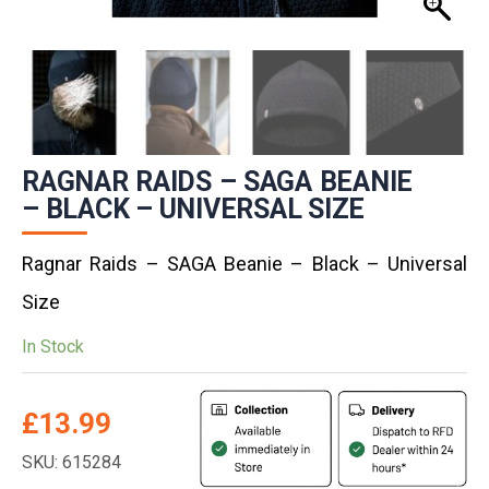
RAGNAR RAIDS – SAGA BEANIE
– BLACK – UNIVERSAL SIZE
Ragnar Raids – SAGA Beanie – Black – Universal
Size
In Stock
£
13.99
SKU: 615284