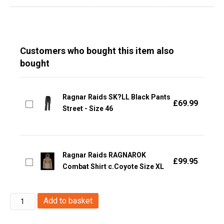
Customers who bought this item also
bought
Ragnar Raids SK?LL Black Pants
£
69.99
Street - Size 46
Ragnar Raids RAGNAROK
£
99.95
Combat Shirt c.Coyote Size XL
Ragnar
Add to basket
Raids