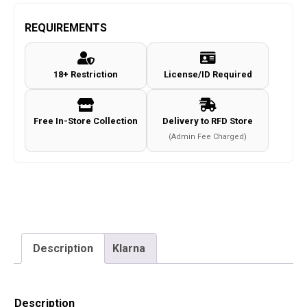
-
SAGA
REQUIREMENTS
Beanie
-
18+ Restriction
License/ID Required
Black
-
Universal
Free In-Store Collection
Delivery to RFD Store
Size
(Admin Fee Charged)
quantity
Description
Klarna
Description