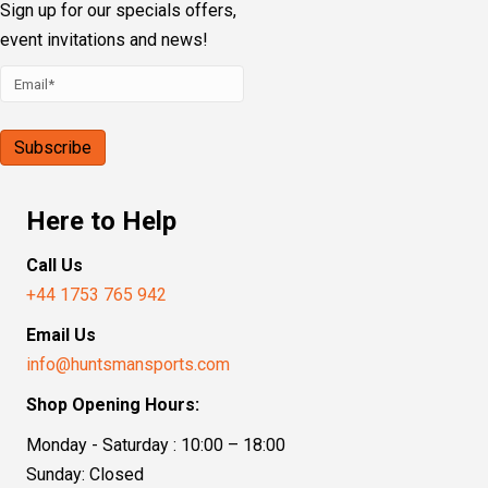
Sign up for our specials offers,
event invitations and news!
Here to Help
Call Us
+44 1753 765 942
Email Us
info@huntsmansports.com
Shop Opening Hours:
Monday - Saturday : 10:00 – 18:00
Sunday: Closed