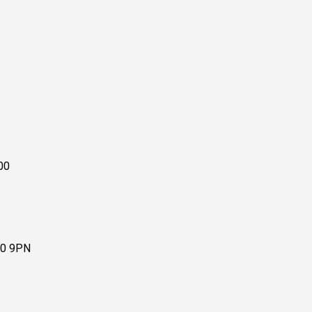
00
10 9PN