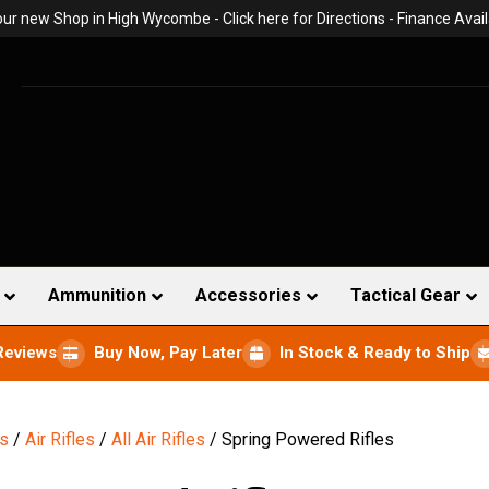
 our new Shop in High Wycombe -
Click here for Directions
- Finance Avail
Ammunition
Accessories
Tactical Gear
Reviews
Buy Now, Pay Later
In Stock & Ready to Ship
ns
/
Air Rifles
/
All Air Rifles
/ Spring Powered Rifles