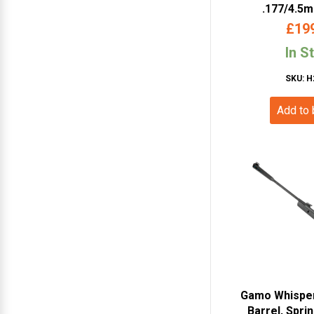
.177/4.5
Powered Air
£
19
Sc
In S
SKU: H
Add to
Gamo Whisper
Barrel, Sprin