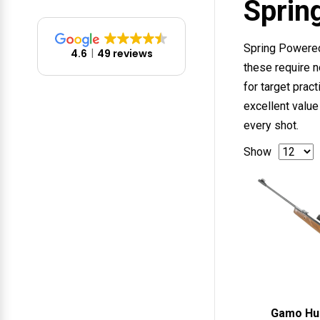
Sprin
Spring Powered 
4.6
49 reviews
these require n
for target prac
excellent value
every shot.
Show
Gamo Hu