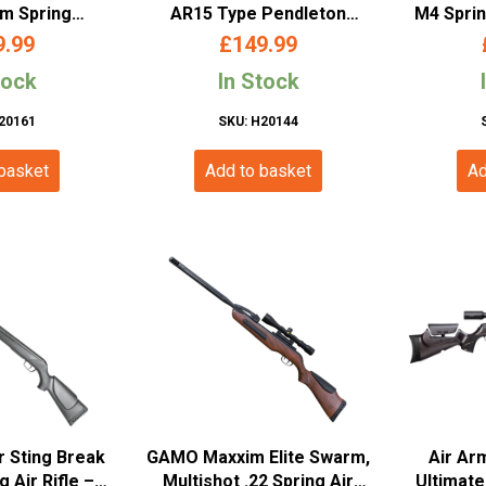
mm Spring
AR15 Type Pendleton
M4 Sprin
 Rifle with
4.5mm/.177 Break Barrel
2.496
9.99
£
149.99
ope
Air Rifle
tock
In Stock
20161
SKU: H20144
 basket
Add to basket
Ad
 Sting Break
GAMO Maxxim Elite Swarm,
Air Ar
g Air Rifle –
Multishot .22 Spring Air
Ultimate