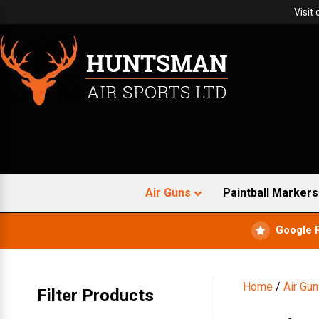
Visit
Air Guns
Paintball Markers
Google 
Home
/
Air Gu
Filter Products