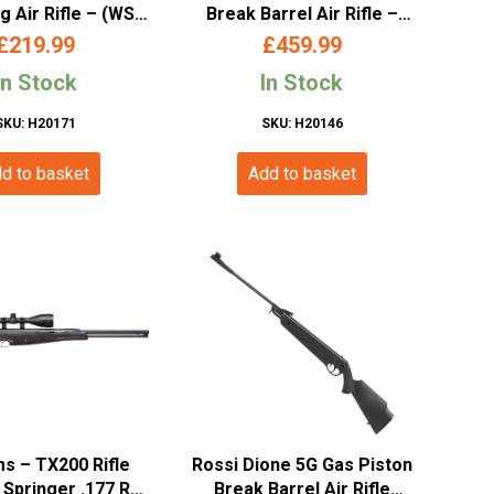
g Air Rifle – (WSL
Break Barrel Air Rifle –
4 – COM4 177)
(.177/4.5mm – Wood)
£
219.99
£
459.99
In Stock
In Stock
SKU: H20171
SKU: H20146
d to basket
Add to basket
ms – TX200 Rifle
Rossi Dione 5G Gas Piston
 Springer .177 RH
Break Barrel Air Rifle