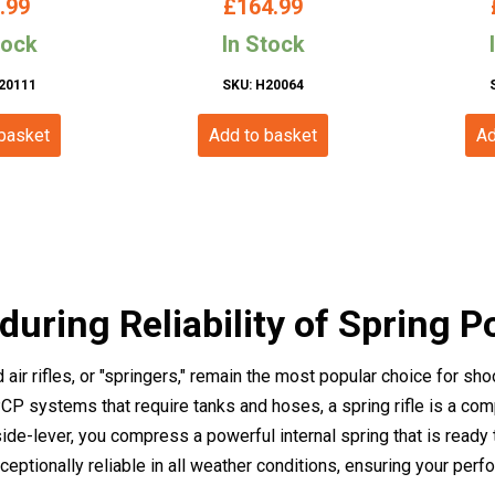
.99
£
164.99
Stock –
tock
In Stock
20111
SKU: H20064
 basket
Add to basket
Ad
uring Reliability of Spring P
air rifles, or "springers," remain the most popular choice for sh
PCP systems that require tanks and hoses, a spring rifle is a co
 side-lever, you compress a powerful internal spring that is ready 
ptionally reliable in all weather conditions, ensuring your perf