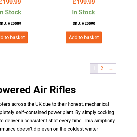
£
199.99
£
199.99
 Spring Powered)
Stock)
In Stock
In Stock
SKU: H20089
SKU: H20090
d to basket
Add to basket
1
2
→
owered Air Rifles
ooters across the UK due to their honest, mechanical
mpletely self-contained power plant. By simply cocking
to deliver a consistent shot every time. This simplicity
ormance doesn't dip even on the coldest winter