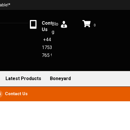
able!*
Contact
Blo
0
Us
g
+44
1753
765 942
Latest Products
Boneyard
Contact Us