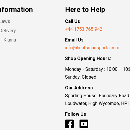
nformation
Here to Help
 Laws
Call Us
+44 1753 765 942
Delivery
- Klarna
Email Us
info@huntsmansports.com
Shop Opening Hours:
Monday - Saturday : 10:00 – 18:
Sunday: Closed
Our Address
Sporting House, Boundary Road
Loudwater, High Wycombe, HP
Follow Us