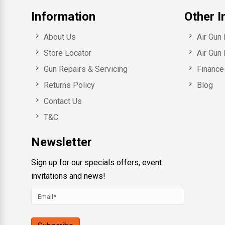
Information
Other I
About Us
Air Gun
Store Locator
Air Gun 
Gun Repairs & Servicing
Finance 
Returns Policy
Blog
Contact Us
T&C
Newsletter
Sign up for our specials offers, event
invitations and news!