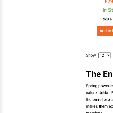
£
79
In S
SKU: H
Add to
Show
The End
Spring powered 
nature. Unlike 
the barrel or a
makes them exce