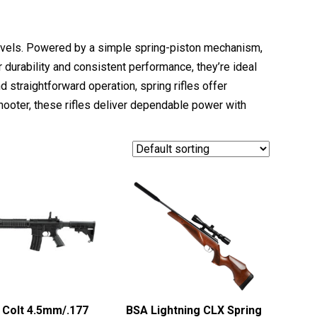
 levels. Powered by a simple spring-piston mechanism,
 durability and consistent performance, they’re ideal
d straightforward operation, spring rifles offer
hooter, these rifles deliver dependable power with
Colt 4.5mm/.177
BSA Lightning CLX Spring