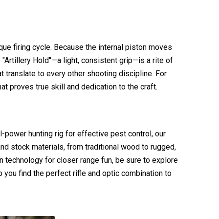
que firing cycle. Because the internal piston moves
 "Artillery Hold"—a light, consistent grip—is a rite of
ranslate to every other shooting discipline. For
t proves true skill and dedication to the craft.
ll-power hunting rig for effective pest control, our
nd stock materials, from traditional wood to rugged,
n technology for closer range fun, be sure to explore
 you find the perfect rifle and optic combination to