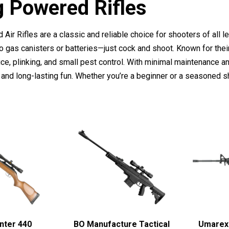
g Powered Rifles
Air Rifles are a classic and reliable choice for shooters of all
o gas canisters or batteries—just cock and shoot. Known for their
tice, plinking, and small pest control. With minimal maintenance an
 and long-lasting fun. Whether you’re a beginner or a seasoned s
nter 440
BO Manufacture Tactical
Umarex 