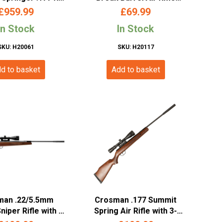
bi Black Stained
(.22/5.5mm)
£
959.99
£
69.99
TX-US-17-BLA)
In Stock
In Stock
SKU: H20061
SKU: H20117
d to basket
Add to basket
man .22/5.5mm
Crosman .177 Summit
iper Rifle with 3-
Spring Air Rifle with 3-
O Scope (Wood
9x40AO Scope (Wooden