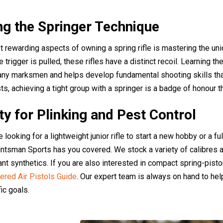
g the Springer Technique
 rewarding aspects of owning a spring rifle is mastering the uni
 trigger is pulled, these rifles have a distinct recoil. Learning the
y marksmen and helps develop fundamental shooting skills that t
s, achieving a tight group with a springer is a badge of honour tha
ity for Plinking and Pest Control
looking for a lightweight junior rifle to start a new hobby or a fu
untsman Sports has you covered. We stock a variety of calibres a
nt synthetics. If you are also interested in compact spring-pisto
red Air Pistols Guide
. Our expert team is always on hand to help
ic goals.