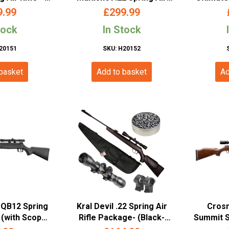
 – Blk Syn)
Rifle, Beech Stock
STD – Am
9.99
£
299.99
(.22/5.5mm – Multi Shot –
– (AA
tock
In Stock
Wood)
20151
SKU: H20152
 basket
Add to basket
Ad
QB12 Spring
Kral Devil .22 Spring Air
Cros
 (with Scope
Rifle Package- (Black-
Summit Sn
20)
Synth)
9x40A