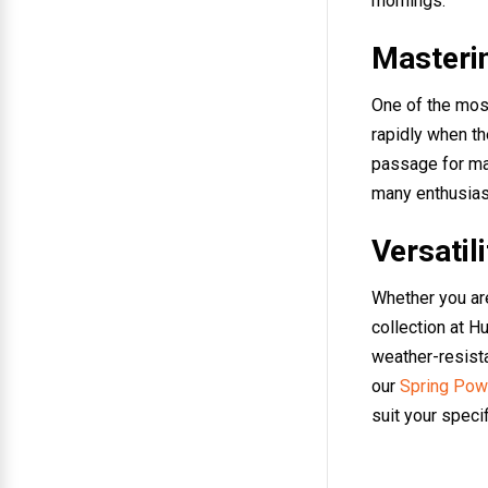
mornings.
Masterin
One of the most
rapidly when the
passage for man
many enthusiast
Versatil
Whether you are 
collection at H
weather-resista
our
Spring Powe
suit your specif