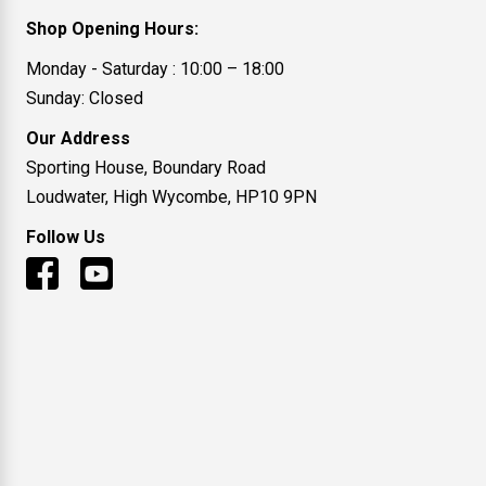
Shop Opening Hours:
Monday - Saturday : 10:00 – 18:00
Sunday: Closed
Our Address
Sporting House, Boundary Road
Loudwater, High Wycombe, HP10 9PN
Follow Us