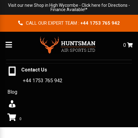
Visit our new Shop in High Wycombe -
Click here for Directions
-
Finance Available!*
CALL OUR EXPERT TEAM :
+44 1753 765 942
Menu
0
Contact Us
+44 1753 765 942
Blog
0