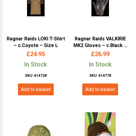
Ragnar Raids LOKI T-Shirt
Ragnar Raids VALKIRIE
– c.Coyote – Size L
MK2 Gloves – c.Black –
Size S
£
24.95
£
26.99
In Stock
In Stock
SKU: 614728
SKU: 614778
Add to basket
Add to basket