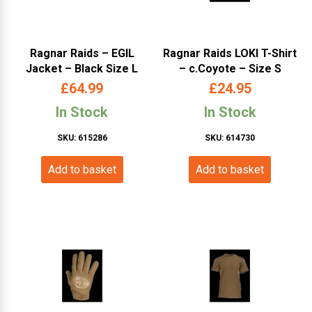
Ragnar Raids – EGIL
Ragnar Raids LOKI T-Shirt
Jacket – Black Size L
– c.Coyote – Size S
£
64.99
£
24.95
In Stock
In Stock
SKU: 615286
SKU: 614730
Add to basket
Add to basket