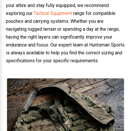
your attire and stay fully equipped, we recommend
exploring our
Tactical Equipment
range for compatible
pouches and carrying systems. Whether you are
navigating rugged terrain or spending a day at the range,
having the right layers can significantly improve your
endurance and focus. Our expert team at Huntsman Sports
is always available to help you find the correct sizing and
specifications for your specific requirements.