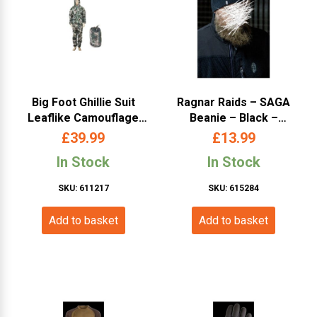
Big Foot Ghillie Suit
Ragnar Raids – SAGA
Leaflike Camouflage
Beanie – Black –
Desert-Woodland
Universal Size
£
39.99
£
13.99
In Stock
In Stock
SKU: 611217
SKU: 615284
Add to basket
Add to basket