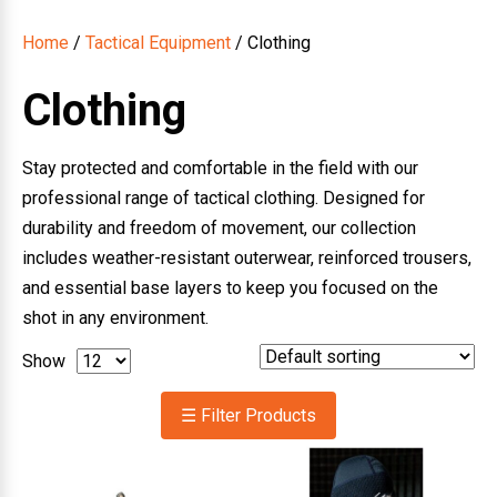
Home
/
Tactical Equipment
/ Clothing
Clothing
Stay protected and comfortable in the field with our
professional range of tactical clothing. Designed for
durability and freedom of movement, our collection
includes weather-resistant outerwear, reinforced trousers,
and essential base layers to keep you focused on the
shot in any environment.
Show
☰ Filter Products