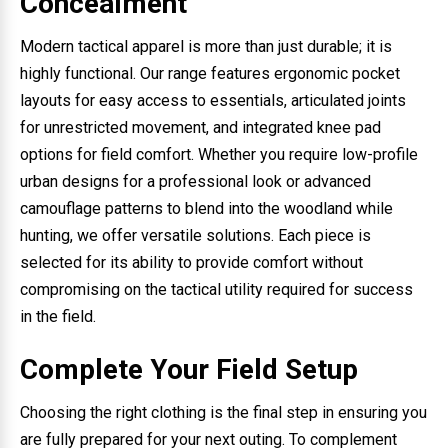
Concealment
Modern tactical apparel is more than just durable; it is
highly functional. Our range features ergonomic pocket
layouts for easy access to essentials, articulated joints
for unrestricted movement, and integrated knee pad
options for field comfort. Whether you require low-profile
urban designs for a professional look or advanced
camouflage patterns to blend into the woodland while
hunting, we offer versatile solutions. Each piece is
selected for its ability to provide comfort without
compromising on the tactical utility required for success
in the field.
Complete Your Field Setup
Choosing the right clothing is the final step in ensuring you
are fully prepared for your next outing. To complement