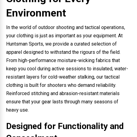
Environment
In the world of outdoor shooting and tactical operations,
your clothing is just as important as your equipment. At
Huntsman Sports, we provide a curated selection of
apparel designed to withstand the rigours of the field.
From high-performance moisture-wicking fabrics that
keep you cool during active sessions to insulated, water-
resistant layers for cold-weather stalking, our tactical
clothing is built for shooters who demand reliability.
Reinforced stitching and abrasion-resistant materials
ensure that your gear lasts through many seasons of
heavy use.
Designed for Functionality and