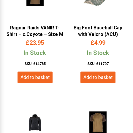
Ragnar Raids VANIR T-
Big Foot Baseball Cap
Shirt – c.Coyote – Size M
with Velcro (ACU)
£
23.95
£
4.99
In Stock
In Stock
SKU: 614785
SKU: 611707
Add to basket
Add to basket