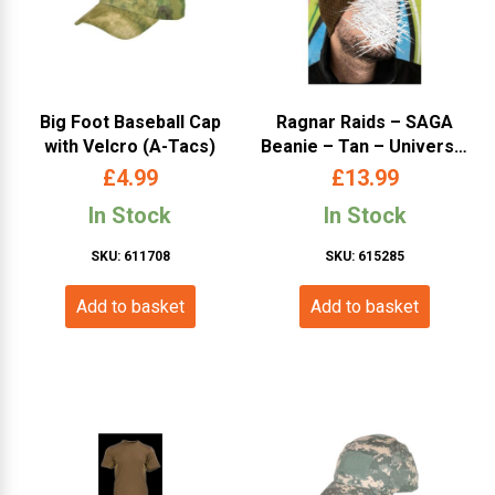
Big Foot Baseball Cap
Ragnar Raids – SAGA
with Velcro (A-Tacs)
Beanie – Tan – Universal
Size
£
4.99
£
13.99
In Stock
In Stock
SKU: 611708
SKU: 615285
Add to basket
Add to basket