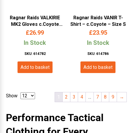
Ragnar Raids VALKIRIE
Ragnar Raids VANIR T-
MK2 Gloves c.Coyote
Shirt – c.Coyote – Size S
Size S
£
26.99
£
23.95
In Stock
In Stock
SKU: 614782
SKU: 614786
Add to basket
Add to basket
Show
1
2
3
4
…
7
8
9
→
Performance Tactical
Clothing for Every