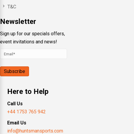
T&C
Newsletter
Sign up for our specials offers,
event invitations and news!
Here to Help
Call Us
+44 1753 765 942
Email Us
info@huntsmansports.com