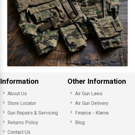
Information
Other Information
About Us
Air Gun Laws
Store Locator
Air Gun Delivery
Gun Repairs & Servicing
Finance - Klarna
Returns Policy
Blog
Contact Us