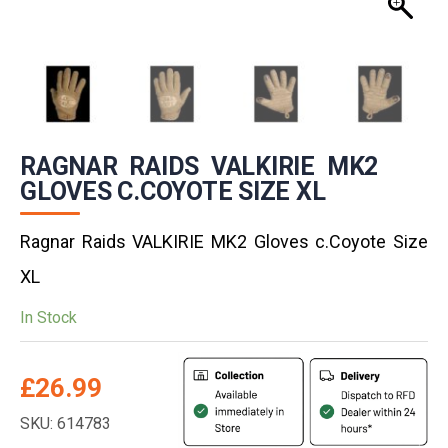
RAGNAR RAIDS VALKIRIE MK2
GLOVES C.COYOTE SIZE XL
Ragnar Raids VALKIRIE MK2 Gloves c.Coyote Size
XL
In Stock
£
26.99
SKU: 614783