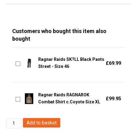
Customers who bought this item also
bought
Ragnar Raids SK?LL Black Pants
£
69.99
Street - Size 46
Ragnar Raids RAGNAROK
£
99.95
Combat Shirt c.Coyote Size XL
Ragnar
Add to basket
Raids