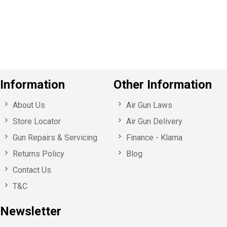
o
u
s
Information
Other Information
About Us
Air Gun Laws
Store Locator
Air Gun Delivery
Gun Repairs & Servicing
Finance - Klarna
Returns Policy
Blog
Contact Us
T&C
Newsletter