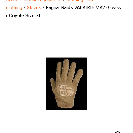
clothing
/
Gloves
/ Ragnar Raids VALKIRIE MK2 Gloves
c.Coyote Size XL