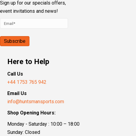
Sign up for our specials offers,
event invitations and news!
Here to Help
Call Us
+44 1753 765 942
Email Us
info@huntsmansports.com
Shop Opening Hours:
Monday - Saturday : 10:00 – 18:00
Sunday: Closed