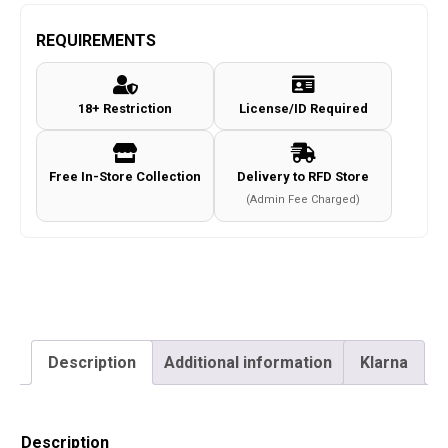
VALKIRIE
MK2
REQUIREMENTS
Gloves
c.Coyote
18+ Restriction
License/ID Required
Size
XL
quantity
Free In-Store Collection
Delivery to RFD Store
(Admin Fee Charged)
Description
Additional information
Klarna
Description