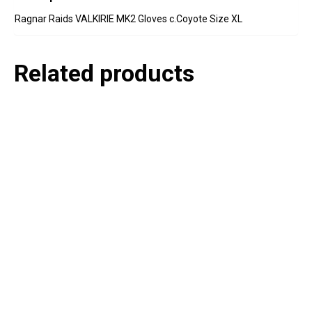
Ragnar Raids VALKIRIE MK2 Gloves c.Coyote Size XL
Related products
P
e
v