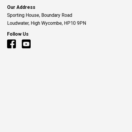
Our Address
Sporting House, Boundary Road
Loudwater, High Wycombe, HP10 9PN
Follow Us