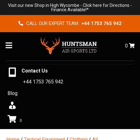
Visit our new Shop in High Wycombe -
Click here for Directions
-
Finance Available!*
CALL OUR EXPERT TEAM :
+44 1753 765 942
Menu
0
Contact Us
+44 1753 765 942
Blog
0
Home
/
Tactical Equipment
/
Clothing
/
All