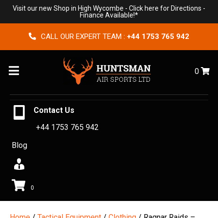
Visit our new Shop in High Wycombe -
Click here for Directions
-
Finance Available!*
CALL OUR EXPERT TEAM :
+44 1753 765 942
Menu
0
Contact Us
+44 1753 765 942
Blog
0
Home
/
Tactical Equipment
/
Clothing
/ Ragnar Raids –