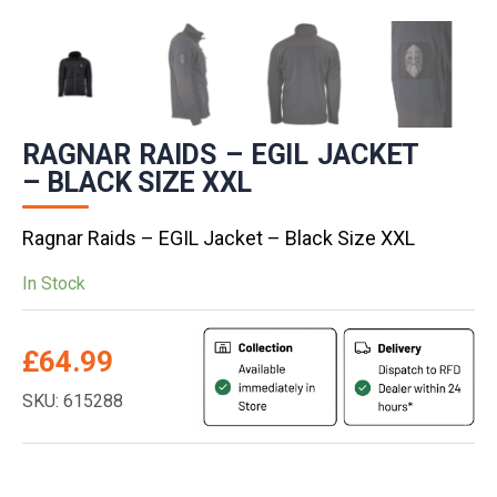
RAGNAR RAIDS – EGIL JACKET
– BLACK SIZE XXL
Ragnar Raids – EGIL Jacket – Black Size XXL
In Stock
£
64.99
SKU: 615288