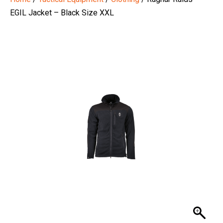
EGIL Jacket – Black Size XXL