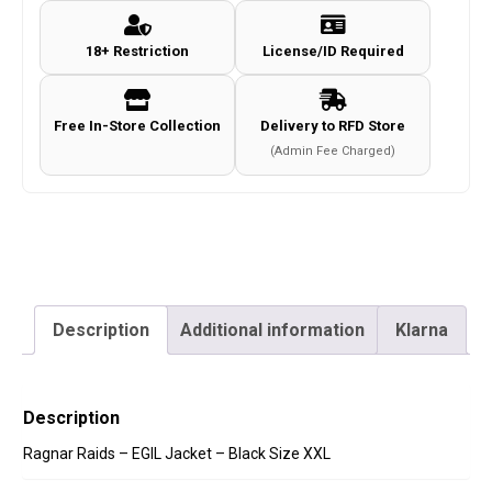
-
18+ Restriction
License/ID Required
Black
Size
XXL
Free In-Store Collection
Delivery to RFD Store
quantity
(Admin Fee Charged)
Description
Additional information
Klarna
Description
Ragnar Raids – EGIL Jacket – Black Size XXL