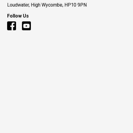
Loudwater, High Wycombe, HP10 9PN
Follow Us