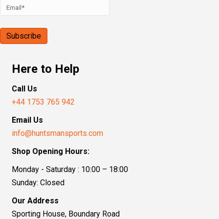
Here to Help
Call Us
+44 1753 765 942
Email Us
info@huntsmansports.com
Shop Opening Hours:
Monday - Saturday : 10:00 – 18:00
Sunday: Closed
Our Address
Sporting House, Boundary Road