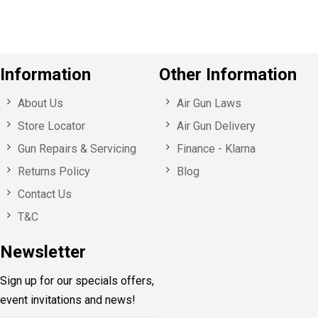
Information
Other Information
About Us
Air Gun Laws
Store Locator
Air Gun Delivery
Gun Repairs & Servicing
Finance - Klarna
Returns Policy
Blog
Contact Us
T&C
Newsletter
Sign up for our specials offers,
event invitations and news!