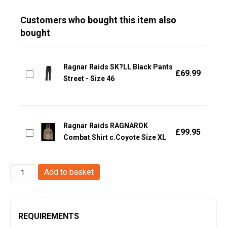
Customers who bought this item also
bought
Ragnar Raids SK?LL Black Pants
£
69.99
Street - Size 46
Ragnar Raids RAGNAROK
£
99.95
Combat Shirt c.Coyote Size XL
Ragnar
Add to basket
Raids
-
EGIL
REQUIREMENTS
Jacket