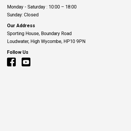
Monday - Saturday : 10:00 – 18:00
Sunday: Closed
Our Address
Sporting House, Boundary Road
Loudwater, High Wycombe, HP10 9PN
Follow Us