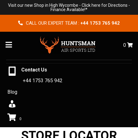
Visit our new Shop in High Wycombe -
Click here for Directions
-
Finance Available!*
CALL OUR EXPERT TEAM :
+44 1753 765 942
Menu
0
Contact Us
+44 1753 765 942
Blog
0
STORE LOCATOR