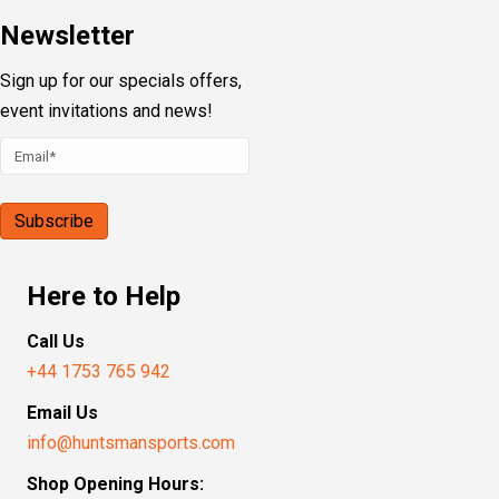
Newsletter
Sign up for our specials offers,
event invitations and news!
Here to Help
Call Us
+44 1753 765 942
Email Us
info@huntsmansports.com
Shop Opening Hours: