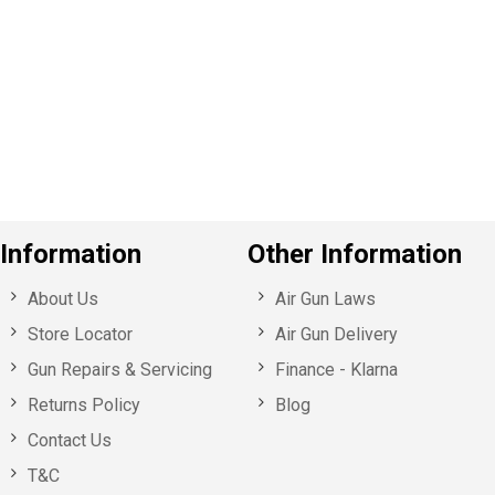
Information
Other Information
About Us
Air Gun Laws
Store Locator
Air Gun Delivery
Gun Repairs & Servicing
Finance - Klarna
Returns Policy
Blog
Contact Us
T&C