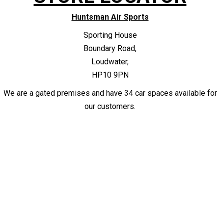
Huntsman Air Sports
Sporting House
Boundary Road,
Loudwater,
HP10 9PN
We are a gated premises and have 34 car spaces available for
our customers.