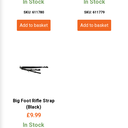
In Stock
In Stock
SKU: 611780
SKU: 611779
Add to basket
Add to basket
Big Foot Rifle Strap
(Black)
£
9.99
In Stock