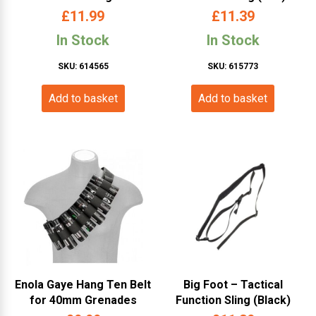
Straps (Bayonet – Black –
£
11.99
£
11.39
TD201-BK)
In Stock
In Stock
SKU: 614565
SKU: 615773
Add to basket
Add to basket
Enola Gaye Hang Ten Belt
Big Foot – Tactical
for 40mm Grenades
Function Sling (Black)