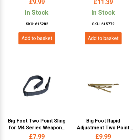
£
9.99
£
11.39
In Stock
In Stock
SKU: 615282
SKU: 615772
Add to basket
Add to basket
Big Foot Two Point Sling
Big Foot Rapid
for M4 Series Weapons
Adjustment Two Point
(with Metal Buckle –
Weapon Sling (Tan)
£
7.99
£
9.99