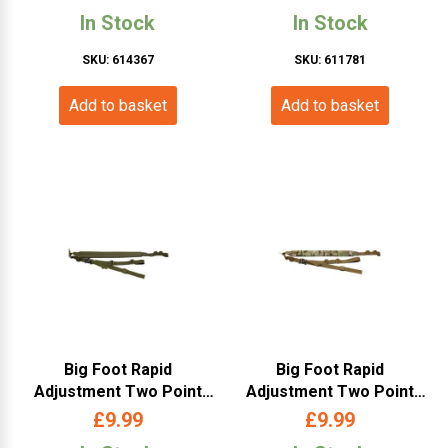
Black)
In Stock
In Stock
SKU: 614367
SKU: 611781
Add to basket
Add to basket
Big Foot Rapid
Big Foot Rapid
Adjustment Two Point
Adjustment Two Point
Weapon Sling (OD)
Weapon Sling (Multicam)
£
9.99
£
9.99