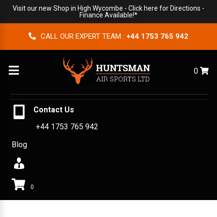
Visit our new Shop in High Wycombe -
Click here for Directions
-
Finance Available!*
CALL OUR EXPERT TEAM :
+44 1753 765 942
Menu
0
Contact Us
+44 1753 765 942
Blog
0