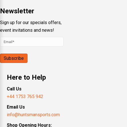
Newsletter
Sign up for our specials offers,
event invitations and news!
Here to Help
Call Us
+44 1753 765 942
Email Us
info@huntsmansports.com
Shop Opening Hours: