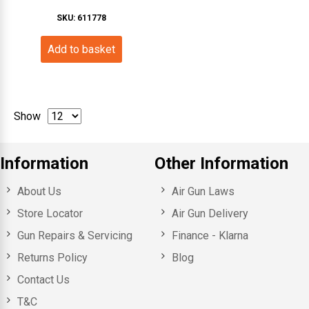
SKU: 611778
Add to basket
Show
Information
Other Information
About Us
Air Gun Laws
Store Locator
Air Gun Delivery
Gun Repairs & Servicing
Finance - Klarna
Returns Policy
Blog
Contact Us
T&C