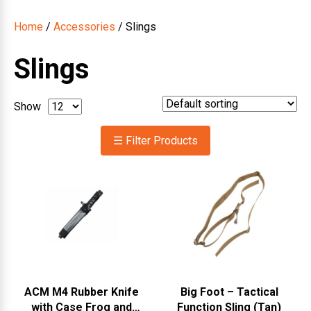
Home
/
Accessories
/ Slings
Slings
Show
☰ Filter Products
ACM M4 Rubber Knife
Big Foot – Tactical
with Case Frog and
Function Sling (Tan)