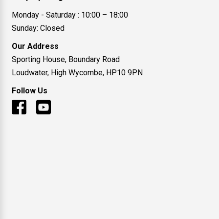
Monday - Saturday : 10:00 – 18:00
Sunday: Closed
Our Address
Sporting House, Boundary Road
Loudwater, High Wycombe, HP10 9PN
Follow Us