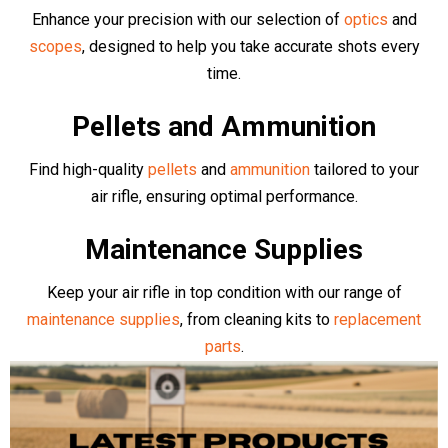
Brands
Browse our collection of top quality Air Rifles and Pistols. We
stock an array of top manufacturers including competition level
Air Arms
,
BSA
,
EB Arms
,
Stinger
,
Sig Air
,
Klashnikov
, as well as
more budget friendly, complete bundle deals from
Kral Arms
,
Crosman
,
Gamo
,
Rossi
and more
- all available online or in-store