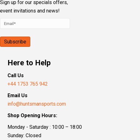
Our Address
Sporting House, Boundary Road
Loudwater, High Wycombe, HP10 9PN
Follow Us