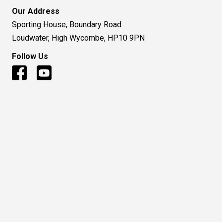
© 2016 to Present - Huntsman Air Sports Ltd
Terms and Condition
|
Privacy Policy