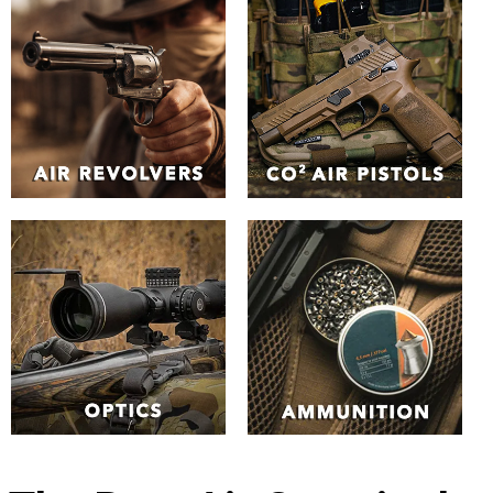
The Best Air Guns in the
UK | Huntsman Sports
Browse our unrivalled
selection of Air Guns
online
Explore the our extensive range of air guns and air
pistols. From
spring-piston rifles
and
electric assault air
rifles
to
pre-charged pneumatic (PCP) air guns
to
Co2 air
guns
. Whether you're an experienced shooter or a
beginner, you can find the perfect air rifle type to suit your
needs.