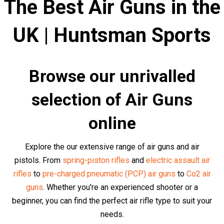
We strongly recommend that you carefully read each air
rifle description before purchasing to make sure you get
the right rifle for the job. It's not just about the immediate
purchase, but about the satisfaction, results, and
achievements that come along with a well-made
decision.
We have a large selection of
air pistols,
air rifles
,
air
revolvers
,
historical air guns
,
sub-machine air
guns,
sniper air rifles
and
assault air rifles
and from
over
60 world-leading brands
in stock.
Top Air Rifles and Air Pistols at
Competitive Prices
Browse our collection of top quality air rifles and pistols
from brands such as
Kalashnikov
,
Glock
,
Heckler & Koch
,