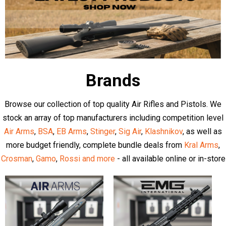
Latest Articles