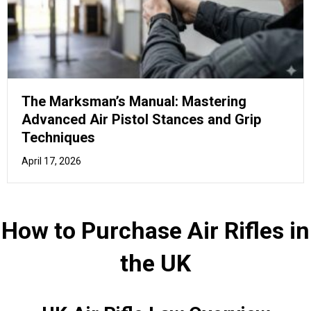
UK Air Rifle Law Overview
You should familiarise yourself with the laws and
regulations related to air rifles in the UK, ensuring a safe
and lawful experience.
In the United Kingdom, owning and transporting an air rifle
is regulated by certain laws.
Here's an
overview of the Top 15 things you need to
know
about Air Rifles in the UK:
Airgun power limits:
An air rifle must not exceed
12 ft lb (foot-pound) in power for it to be held
without a firearms certificate. For an air pistol, the
limit is 6 ft lb. Anything exceeding these limits
requires a firearms certificate.
Age restrictions:
You must be at least 18 years
old to purchase an air rifle or ammunition. Under-