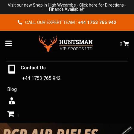
Visit our new Shop in High Wycombe -
Click here for Directions
-
Finance Available!*
CALL OUR EXPERT TEAM :
+44 1753 765 942
Menu
0
Contact Us
+44 1753 765 942
Blog
0