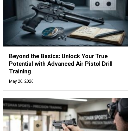
The Marksman’s Manual: Mastering
Advanced Air Pistol Stances and Grip
Techniques
April 17, 2026
How to Purchase Air Rifles in
the UK