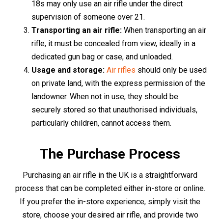
forms of identification. These could be a passport,
driving licence, or a recent utility bill. The staff will guide
you through the process, ensuring a smooth and hassle-
free purchase.
For those who favour the convenience of online
shopping, you can make your purchase right from the
comfort of your home. Browse through the online
selection of air rifles, make your choice, and proceed to
the checkout. As a part of the purchase process, you'll be
required to upload scanned copies or photographs of
two forms of identification for verification purposes. This
can be conveniently done through the website's secure
platform.
Upon completion of the verification process, your air rifle
will be packaged securely and sent to your specified
delivery address. Please note that age restrictions and