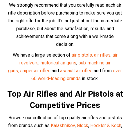
Walther
,
Swiss Arms
and especially our
incredible high-
end UMAREX range.
Discover our buyer guides for the
best selling
air guns
,
best selling
air pistols,
best-selling Glock replicas
,
best-selling
historic
air gun replicas,
the top 6 best
replicas overall
and the
best selling
PCP air rifles
in
the UK
.
At Huntsman Sports, we carry only the highest quality air
guns from the most reputable manufacturers.
The Best Air Rifle
Accessories
Optics and Scopes