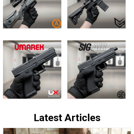
Bringing History to Life: Top In-Stock
British Army Replica Air Rifles at
Huntsman Sports
May 30, 2026