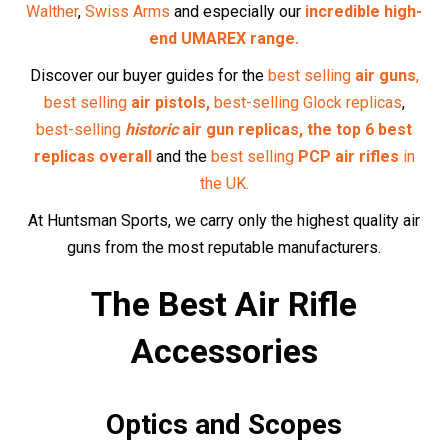
Enhance your precision with our selection of
optics
and
scopes
, designed to help you take accurate shots every
time.
Pellets and Ammunition
Find high-quality
pellets
and
ammunition
tailored to your
air rifle, ensuring optimal performance.
Maintenance Supplies
Keep your air rifle in top condition with our range of
maintenance supplies
, from cleaning kits to
replacement
parts
.