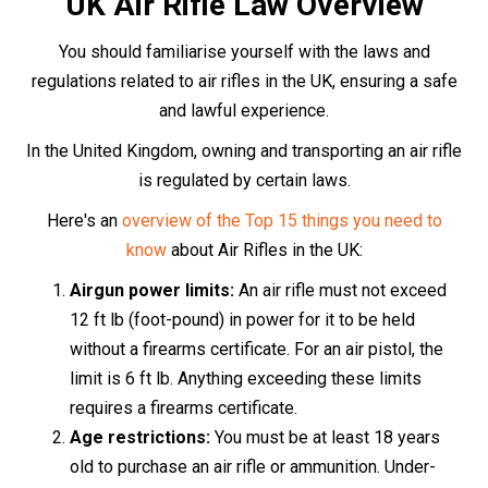
18s may only use an air rifle under the direct
supervision of someone over 21.
Transporting an air rifle:
When transporting an air
rifle, it must be concealed from view, ideally in a
dedicated gun bag or case, and unloaded.
Usage and storage:
Air rifles
should only be used
on private land, with the express permission of the
landowner. When not in use, they should be
securely stored so that unauthorised individuals,
particularly children, cannot access them.
The Purchase Process
Purchasing an air rifle in the UK is a straightforward
process that can be completed either in-store or online.
If you prefer the in-store experience, simply visit the
store, choose your desired air rifle, and provide two