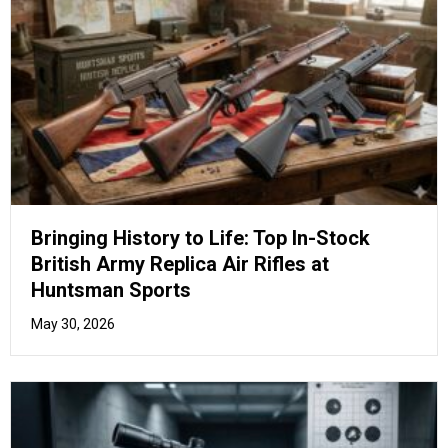
Beyond the Basics: Unlock Your True
Potential with Advanced Air Pistol Drill
Training
May 26, 2026