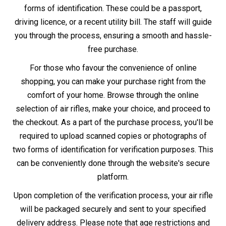
delivery policies apply.
Whether you decide to buy in-store or online, remember
that owning an air rifle comes with the responsibility of
adhering to UK law and safe practices.
Information
Other Information
About Us
Air Gun Laws
Store Locator
Air Gun Delivery
Gun Repairs & Servicing
Finance - Klarna
Returns Policy
Blog
Contact Us
T&C
Newsletter