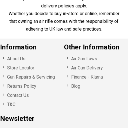
Sign up for our specials offers,
event invitations and news!
Here to Help
Call Us
+44 1753 765 942
Email Us
info@huntsmansports.com
Shop Opening Hours:
Monday - Saturday : 10:00 – 18:00
Sunday: Closed