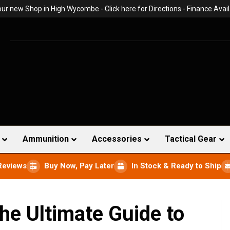
 our new Shop in High Wycombe -
Click here for Directions
- Finance Avail
Ammunition
Accessories
Tactical Gear
Reviews
Buy Now, Pay Later
In Stock & Ready to Ship
he Ultimate Guide to