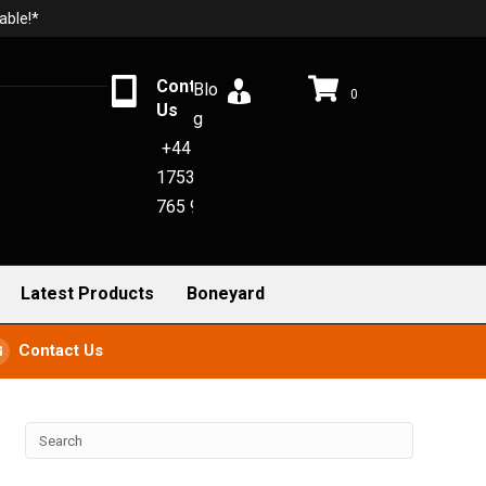
able!*
Contact
Blo
0
Us
g
+44
1753
765 942
Latest Products
Boneyard
Contact Us