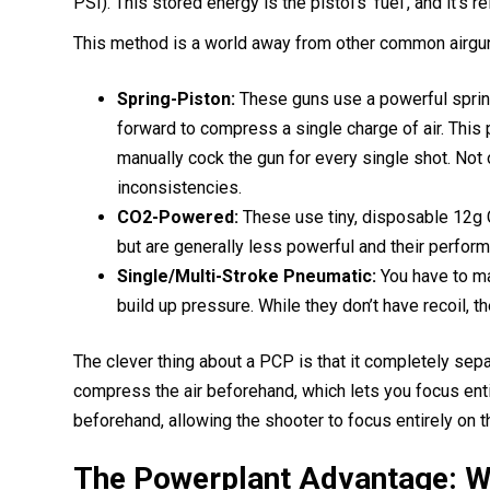
PSI). This stored energy is the pistol’s ‘fuel’, and it’s
This method is a world away from other common airgu
Spring-Piston:
These guns use a powerful spring
forward to compress a single charge of air. This
manually cock the gun for every single shot. Not on
inconsistencies.
CO2-Powered:
These use tiny, disposable 12g C
but are generally less powerful and their perform
Single/Multi-Stroke Pneumatic:
You have to ma
build up pressure. While they don’t have recoil, t
The clever thing about a PCP is that it completely sep
compress the air beforehand, which lets you focus enti
beforehand, allowing the shooter to focus entirely on
The Powerplant Advantage: W