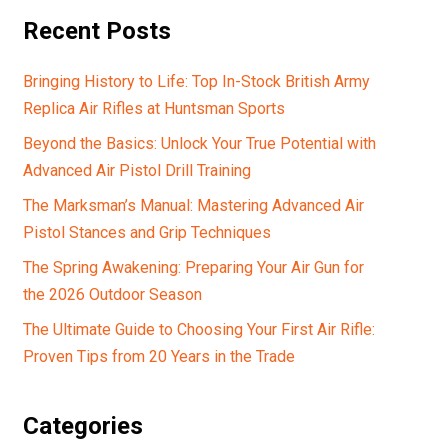
Recent Posts
Bringing History to Life: Top In-Stock British Army
Replica Air Rifles at Huntsman Sports
Beyond the Basics: Unlock Your True Potential with
Advanced Air Pistol Drill Training
The Marksman’s Manual: Mastering Advanced Air
Pistol Stances and Grip Techniques
The Spring Awakening: Preparing Your Air Gun for
the 2026 Outdoor Season
The Ultimate Guide to Choosing Your First Air Rifle:
Proven Tips from 20 Years in the Trade
Categories