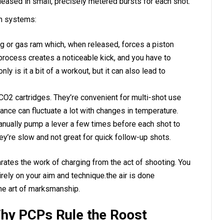
 released in small, precisely metered bursts for each shot.
n systems:
 or gas ram which, when released, forces a piston
 process creates a noticeable kick, and you have to
ly is it a bit of a workout, but it can also lead to
O2 cartridges. They’re convenient for multi-shot use
ance can fluctuate a lot with changes in temperature.
nually pump a lever a few times before each shot to
hey’re slow and not great for quick follow-up shots.
arates the work of charging from the act of shooting. You
rely on your aim and technique.the air is done
 the art of marksmanship.
hy PCPs Rule the Roost