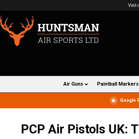
Visit
Air Guns
Paintball Markers
Google 
PCP Air Pistols UK: T