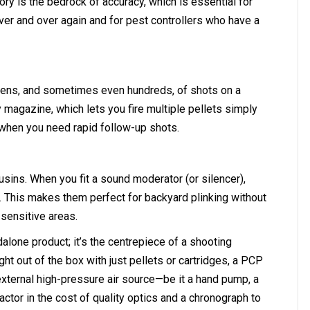
ory is the bedrock of accuracy, which is essential for
er and over again and for pest controllers who have a
zens, and sometimes even hundreds, of shots on a
ary magazine, which lets you fire multiple pellets simply
s when you need rapid follow-up shots.
usins. When you fit a sound moderator (or silencer),
. This makes them perfect for backyard plinking without
 sensitive areas.
ndalone product; it’s the centrepiece of a shooting
ht out of the box with just pellets or cartridges, a PCP
external high-pressure air source—be it a hand pump, a
ctor in the cost of quality optics and a chronograph to