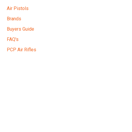
Air Pistols
Brands
Buyers Guide
FAQ's
PCP Air Rifles