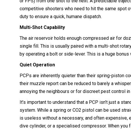
or FPS) from one shot to the next. A predictable traject
competitive shooters who need to hit the same spot ov
duty to ensure a quick, humane dispatch.
Multi-Shot Capability
The air reservoir holds enough compressed air for do
single fill. This is usually paired with a multi-shot rot
by operating a bolt or side-lever. This is a huge bonu
Quiet Operation
PCPs are inherently quieter than their spring-piston co
their muzzle report can be reduced to barely a whisper
annoying the neighbours or for discreet pest control in
It’s important to understand that a PCP isn’t just a sta
system. While a spring or CO2 pistol can be used straig
is useless without a necessary, and often expensive, 
dive cylinder, or a specialised compressor. When you fa