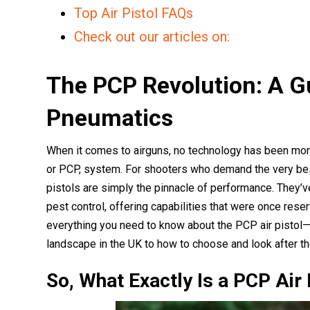
Top Air Pistol FAQs
Check out our articles on:
The PCP Revolution: A G
Pneumatics
When it comes to airguns, no technology has been mo
or PCP, system. For shooters who demand the very best
pistols are simply the pinnacle of performance. They’
pest control, offering capabilities that were once rese
everything you need to know about the PCP air pistol—
landscape in the UK to how to choose and look after th
So, What Exactly Is a PCP Air 