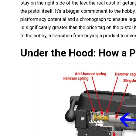
stay on the right side of the law, the real cost of getti
the pistol itself. It’s a bigger commitment to the hobby,
platform.acy potential and a chronograph to ensure leg
is significantly greater than the price tag on the pisto
to the hobby, a transition from buying a product to inve
Under the Hood: How a P