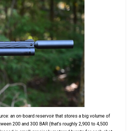
ource: an on-board reservoir that stores a big volume of
etween 200 and 300 BAR (that’s roughly 2,900 to 4,500