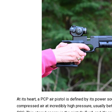
At its heart, a PCP air pistol is defined by its power s
compressed air at incredibly high pressure, usually b