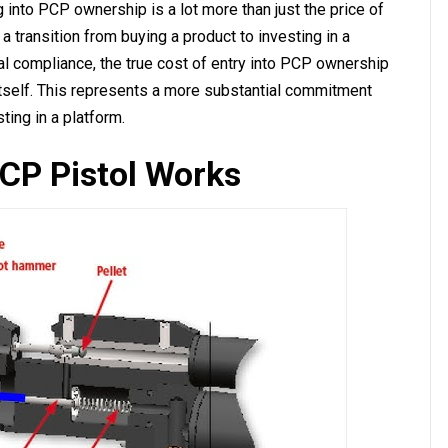
ng into PCP ownership is a lot more than just the price of
 a transition from buying a product to investing in a
al compliance, the true cost of entry into PCP ownership
l itself. This represents a more substantial commitment
sting in a platform.
CP Pistol Works