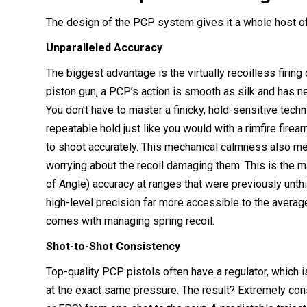
The design of the PCP system gives it a whole host of b
Unparalleled Accuracy
The biggest advantage is the virtually recoilless firing
piston gun, a PCP’s action is smooth as silk and has ne
You don’t have to master a finicky, hold-sensitive techniq
repeatable hold just like you would with a rimfire fire
to shoot accurately. This mechanical calmness also m
worrying about the recoil damaging them. This is the
of Angle) accuracy at ranges that were previously unth
high-level precision far more accessible to the averag
comes with managing spring recoil.
Shot-to-Shot Consistency
Top-quality PCP pistols often have a regulator, which i
at the exact same pressure. The result? Extremely con