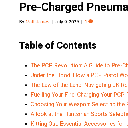
Pre-Charged Pneuma
By
Matt James
|
July 9, 2025
|
1
Table of Contents
The PCP Revolution: A Guide to Pre-
Under the Hood: How a PCP Pistol Wo
The Law of the Land: Navigating UK Re
Fuelling Your Fire: Charging Your PCP 
Choosing Your Weapon: Selecting the 
A look at the Huntsman Sports Selectio
Kitting Out: Essential Accessories for