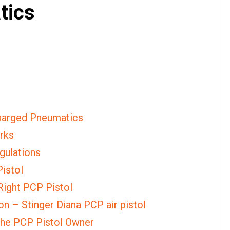
tics
Charged Pneumatics
rks
gulations
Pistol
Right PCP Pistol
n – Stinger Diana PCP air pistol
 the PCP Pistol Owner