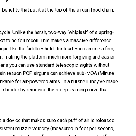
enefits that put it at the top of the airgun food chain.
 cycle. Unlike the harsh, two-way ‘whiplash’ of a spring-
xt to no felt recoil. This makes a massive difference.
ue like the ‘artillery hold’. Instead, you can use a firm,
arm, making the platform much more forgiving and easier
eans you can use standard telescopic sights without
 main reason PCP airguns can achieve sub-MOA (Minute
inkable for air-powered arms. In a nutshell, they’ve made
e shooter by removing the steep learning curve that
s a device that makes sure each puff of air is released
sistent muzzle velocity (measured in feet per second,