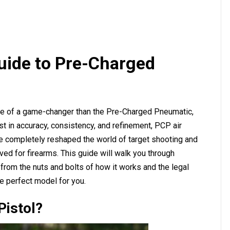
uide to Pre-Charged
re of a game-changer than the Pre-Charged Pneumatic,
 in accuracy, consistency, and refinement, PCP air
ve completely reshaped the world of target shooting and
rved for firearms. This guide will walk you through
from the nuts and bolts of how it works and the legal
e perfect model for you.
Pistol?