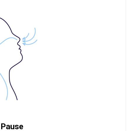
g Pause