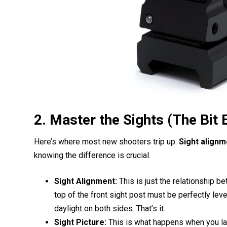
2. Master the Sights (The Bit
Here’s where most new shooters trip up.
Sight alignm
knowing the difference is crucial.
Sight Alignment:
This is just the relationship be
top of the front sight post must be perfectly level
daylight on both sides. That’s it.
Sight Picture:
This is what happens when you lay