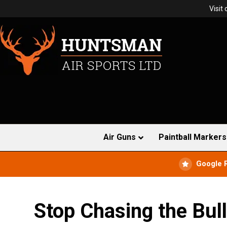
Visit
Air Guns
Paintball Markers
Google 
Stop Chasing the Bul