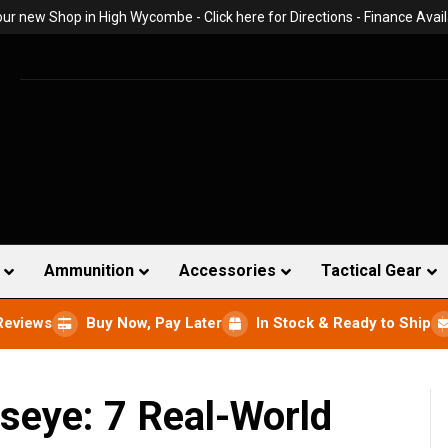
 our new Shop in High Wycombe -
Click here for Directions
- Finance Avail
Ammunition
Accessories
Tactical Gear
Reviews
Buy Now, Pay Later
In Stock & Ready to Ship
lseye: 7 Real-World