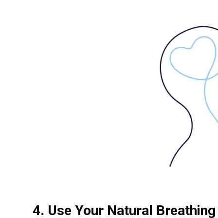
4. Use Your Natural Breathin