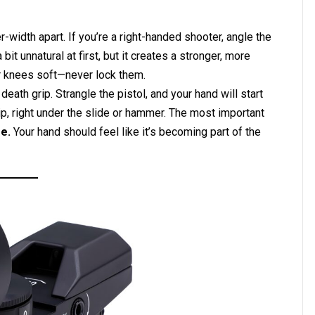
-width apart. If you’re a right-handed shooter, angle the
 bit unnatural at first, but it creates a stronger, more
r knees soft—never lock them.
 death grip. Strangle the pistol, and your hand will start
rip, right under the slide or hammer. The most important
e.
Your hand should feel like it’s becoming part of the