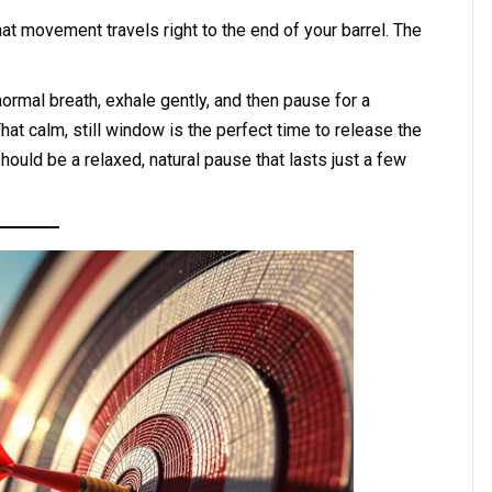
t movement travels right to the end of your barrel. The
 normal breath, exhale gently, and then pause for a
at calm, still window is the perfect time to release the
 should be a relaxed, natural pause that lasts just a few