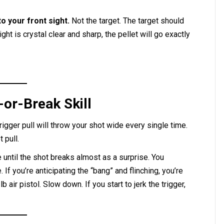
o your front sight.
Not the target. The target should
ight is crystal clear and sharp, the pellet will go exactly
-or-Break Skill
rigger pull will throw your shot wide every single time.
 pull.
until the shot breaks almost as a surprise. You
 If you’re anticipating the “bang” and flinching, you’re
lb air pistol. Slow down. If you start to jerk the trigger,