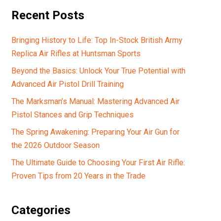
Recent Posts
Bringing History to Life: Top In-Stock British Army
Replica Air Rifles at Huntsman Sports
Beyond the Basics: Unlock Your True Potential with
Advanced Air Pistol Drill Training
The Marksman’s Manual: Mastering Advanced Air
Pistol Stances and Grip Techniques
The Spring Awakening: Preparing Your Air Gun for
the 2026 Outdoor Season
The Ultimate Guide to Choosing Your First Air Rifle:
Proven Tips from 20 Years in the Trade
Categories