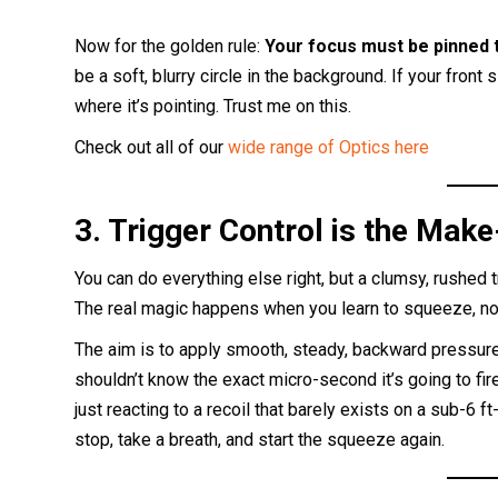
Now for the golden rule:
Your focus must be pinned t
be a soft, blurry circle in the background. If your front s
where it’s pointing. Trust me on this.
Check out all of our
wide range of Optics here
3. Trigger Control is the Make
You can do everything else right, but a clumsy, rushed t
The real magic happens when you learn to squeeze, not
The aim is to apply smooth, steady, backward pressure 
shouldn’t know the exact micro-second it’s going to fire.
just reacting to a recoil that barely exists on a sub-6 ft-
stop, take a breath, and start the squeeze again.