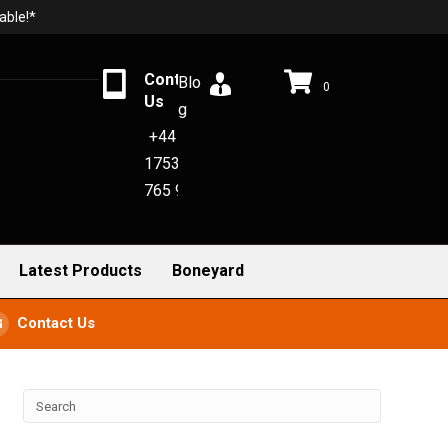
able!*
Contact
Blo
0
Us
g
+44
1753
765 942
Latest Products
Boneyard
Contact Us