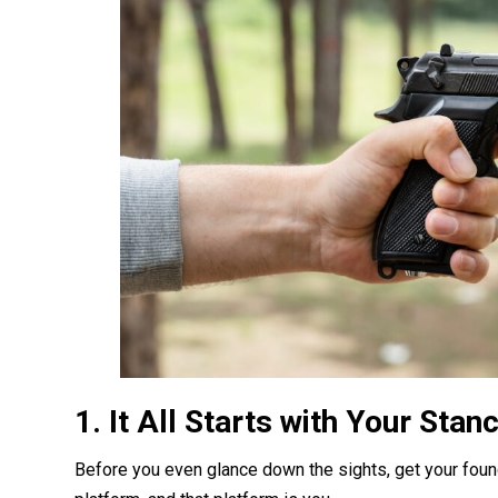
1. It All Starts with Your Stan
Before you even glance down the sights, get your found