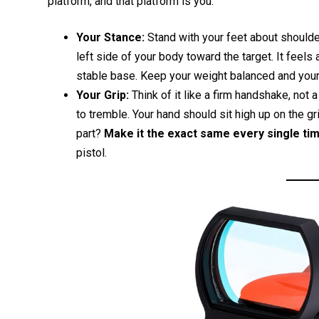
platform, and that platform is you.
Your Stance:
Stand with your feet about shoulder
left side of your body toward the target. It feels a
stable base. Keep your weight balanced and you
Your Grip:
Think of it like a firm handshake, not a
to tremble. Your hand should sit high up on the g
part?
Make it the exact same every single tim
pistol.