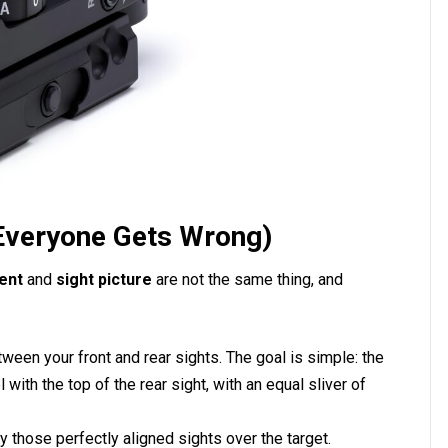
 Everyone Gets Wrong)
ent
and
sight picture
are not the same thing, and
tween your front and rear sights. The goal is simple: the
 with the top of the rear sight, with an equal sliver of
 those perfectly aligned sights over the target.