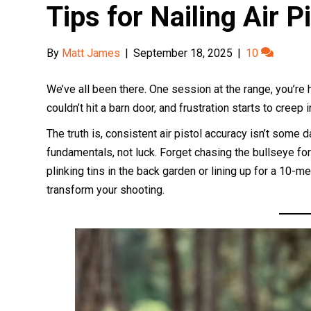
Tips for Nailing Air 
By
Matt James
|
September 18, 2025
|
10
We’ve all been there. One session at the range, you’re hi
couldn’t hit a barn door, and frustration starts to creep 
The truth is, consistent air pistol accuracy isn’t some dark 
fundamentals, not luck. Forget chasing the bullseye f
plinking tins in the back garden or lining up for a 10-
transform your shooting.