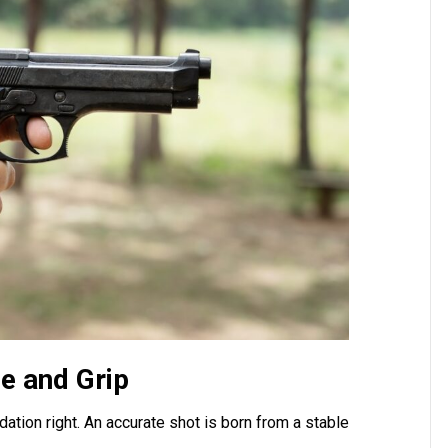
ce and Grip
ation right. An accurate shot is born from a stable