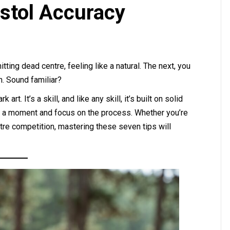
Pistol Accuracy
tting dead centre, feeling like a natural. The next, you
in. Sound familiar?
art. It’s a skill, and like any skill, it’s built on solid
or a moment and focus on the process. Whether you’re
metre competition, mastering these seven tips will