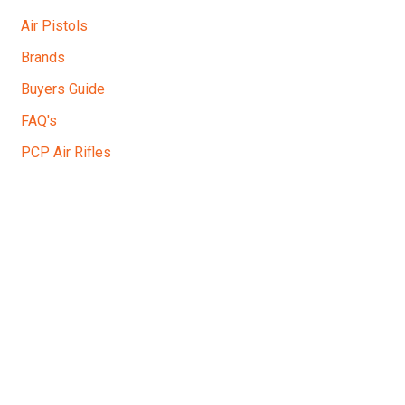
Air Pistols
Brands
Buyers Guide
FAQ's
PCP Air Rifles