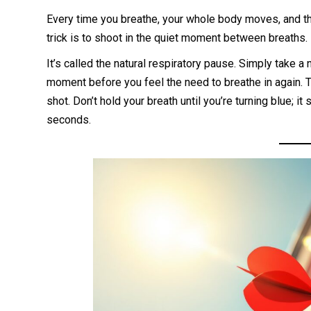
Every time you breathe, your whole body moves, and tha
trick is to shoot in the quiet moment between breaths.
It’s called the natural respiratory pause. Simply take a
moment before you feel the need to breathe in again. Th
shot. Don’t hold your breath until you’re turning blue; it
seconds.