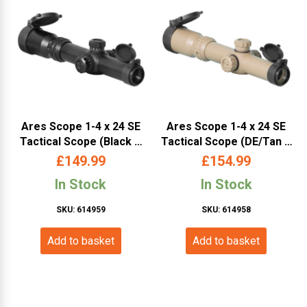
Ares Scope 1-4 x 24 SE
Ares Scope 1-4 x 24 SE
Tactical Scope (Black –
Tactical Scope (DE/Tan –
SC-013)
SC-012)
£
149.99
£
154.99
In Stock
In Stock
SKU: 614959
SKU: 614958
Add to basket
Add to basket