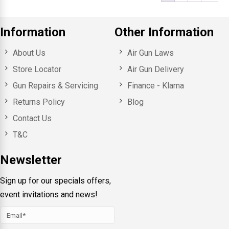
Information
Other Information
About Us
Air Gun Laws
Store Locator
Air Gun Delivery
Gun Repairs & Servicing
Finance - Klarna
Returns Policy
Blog
Contact Us
T&C
Newsletter
Sign up for our specials offers,
event invitations and news!