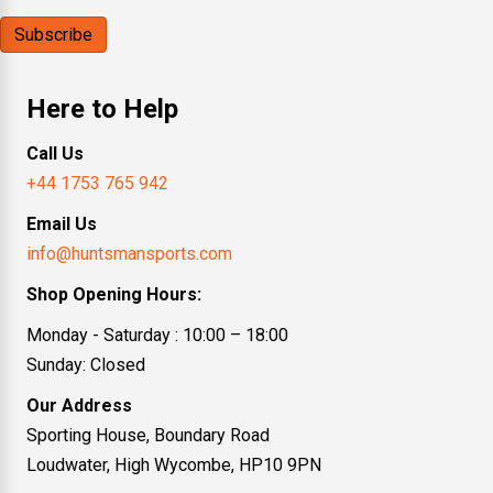
Here to Help
Call Us
+44 1753 765 942
Email Us
info@huntsmansports.com
Shop Opening Hours:
Monday - Saturday : 10:00 – 18:00
Sunday: Closed
Our Address
Sporting House, Boundary Road
Loudwater, High Wycombe, HP10 9PN