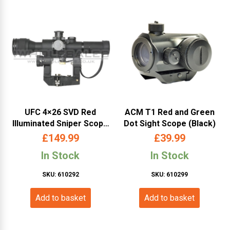
UFC 4×26 SVD Red
ACM T1 Red and Green
Illuminated Sniper Scope
Dot Sight Scope (Black)
(UFCSC19)
£
149.99
£
39.99
In Stock
In Stock
SKU: 610292
SKU: 610299
Add to basket
Add to basket