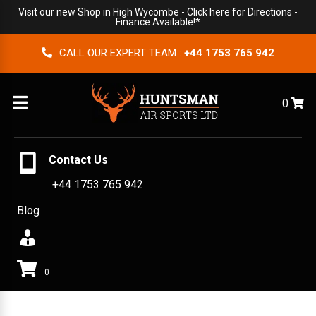
Visit our new Shop in High Wycombe -
Click here for Directions
-
Finance Available!*
CALL OUR EXPERT TEAM :
+44 1753 765 942
Menu
0
Contact Us
+44 1753 765 942
Blog
0