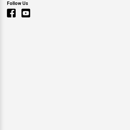
Follow Us