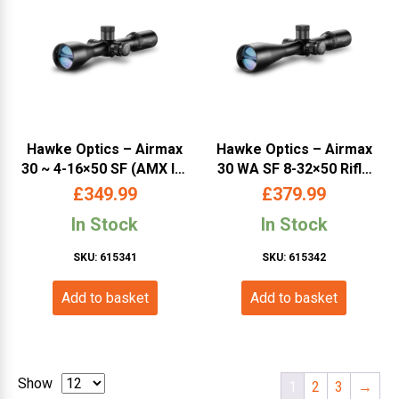
Hawke Optics – Airmax
Hawke Optics – Airmax
30 ~ 4-16×50 SF (AMX IR)
30 WA SF 8-32×50 Rifle
w.Target Turrets –
Scope (AMX IR) w.Target
£
349.99
£
379.99
(13311)
Turrets – (13341)
In Stock
In Stock
SKU: 615341
SKU: 615342
Add to basket
Add to basket
Show
1
2
3
→