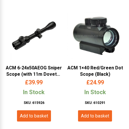
ACM 6-24x50AEOG Sniper
ACM 1×40 Red/Green Dot
Scope (with 11m Dovetail
Scope (Black)
and 20mm RIS Mounts)
£
39.99
£
24.99
In Stock
In Stock
SKU: 615926
SKU: 610291
Add to basket
Add to basket