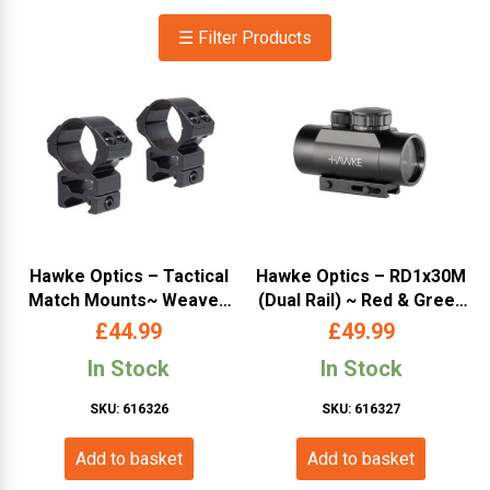
☰ Filter Products
Hawke Optics – Tactical
Hawke Optics – RD1x30M
Match Mounts~ Weaver,
(Dual Rail) ~ Red & Green
High, 30mm, 2pc, With Nut
Dot (11020)
£
44.99
£
49.99
(24117)
In Stock
In Stock
SKU: 616326
SKU: 616327
Add to basket
Add to basket