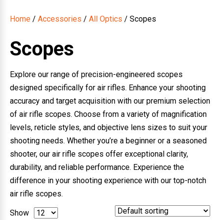
Home
/
Accessories
/
All Optics
/ Scopes
Scopes
Explore our range of precision-engineered scopes
designed specifically for air rifles. Enhance your shooting
accuracy and target acquisition with our premium selection
of air rifle scopes. Choose from a variety of magnification
levels, reticle styles, and objective lens sizes to suit your
shooting needs. Whether you’re a beginner or a seasoned
shooter, our air rifle scopes offer exceptional clarity,
durability, and reliable performance. Experience the
difference in your shooting experience with our top-notch
air rifle scopes.
Show