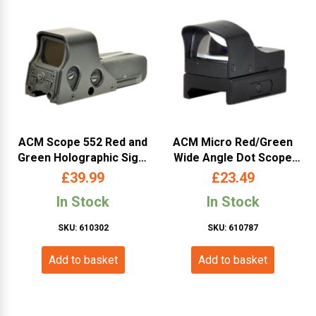
ACM Scope 552 Red and
ACM Micro Red/Green
Green Holographic Sight
Wide Angle Dot Scope
(Black)
(Sun Shade)
£
39.99
£
23.49
In Stock
In Stock
SKU: 610302
SKU: 610787
Add to basket
Add to basket