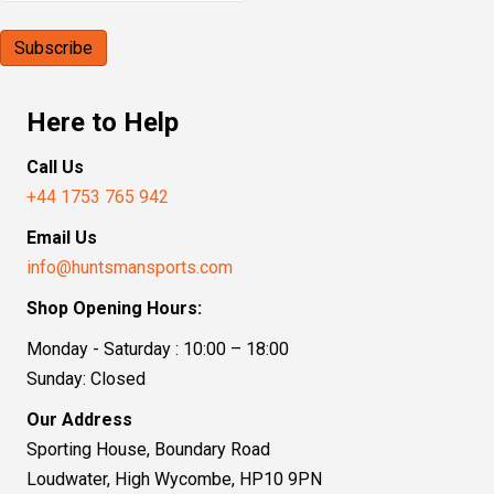
Here to Help
Call Us
+44 1753 765 942
Email Us
info@huntsmansports.com
Shop Opening Hours:
Monday - Saturday : 10:00 – 18:00
Sunday: Closed
Our Address
Sporting House, Boundary Road
Loudwater, High Wycombe, HP10 9PN