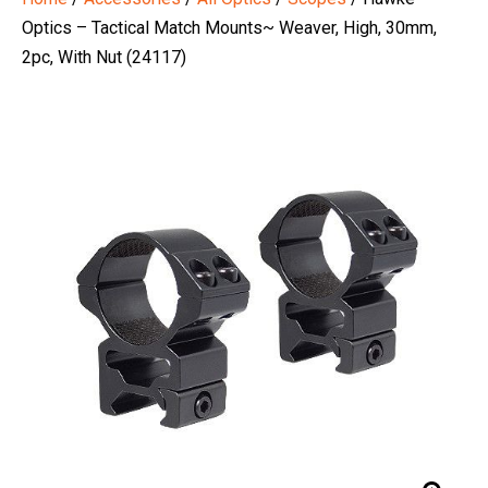
Optics – Tactical Match Mounts~ Weaver, High, 30mm,
2pc, With Nut (24117)