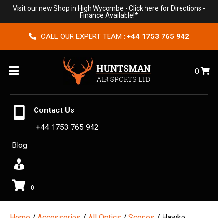
Visit our new Shop in High Wycombe -
Click here for Directions
-
Finance Available!*
CALL OUR EXPERT TEAM :
+44 1753 765 942
Menu
0
Contact Us
+44 1753 765 942
Blog
0
Home
/
Accessories
/
All Optics
/
Scopes
/ Hawke