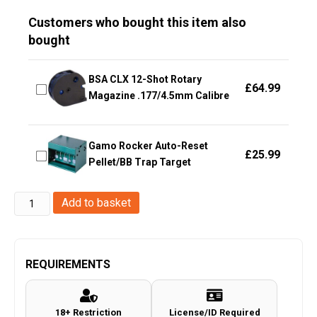
Customers who bought this item also
bought
BSA CLX 12-Shot Rotary
£
64.99
Magazine .177/4.5mm Calibre
Gamo Rocker Auto-Reset
£
25.99
Pellet/BB Trap Target
Hawke
Add to basket
Optics
-
Tactical
REQUIREMENTS
Match
Mounts~
18+ Restriction
License/ID Required
Weaver,