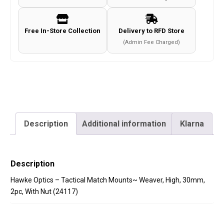
High,
30mm,
Free In-Store Collection
Delivery to RFD Store
2pc,
(Admin Fee Charged)
With
Nut
(24117)
quantity
Description
Additional information
Klarna
Description
Hawke Optics – Tactical Match Mounts~ Weaver, High, 30mm,
2pc, With Nut (24117)