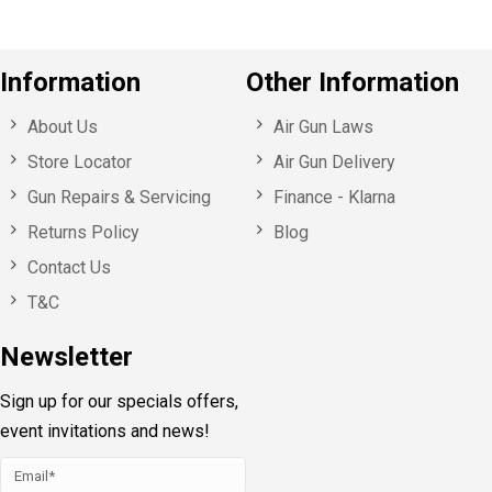
Information
Other Information
About Us
Air Gun Laws
Store Locator
Air Gun Delivery
Gun Repairs & Servicing
Finance - Klarna
Returns Policy
Blog
Contact Us
T&C
Newsletter
Sign up for our specials offers,
event invitations and news!