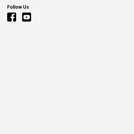
Follow Us