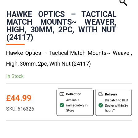
HAWKE OPTICS – TACTICAL
MATCH MOUNTS~ WEAVER,
HIGH, 30MM, 2PC, WITH NUT
(24117)
Hawke Optics – Tactical Match Mounts~ Weaver,
High, 30mm, 2pc, With Nut (24117)
In Stock
£
44.99
SKU: 616326