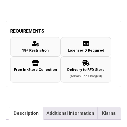
REQUIREMENTS
18+ Restriction
License/ID Required
Free In-Store Collection
Delivery to RFD Store
(Admin Fee Charged)
Description
Additional information
Klarna