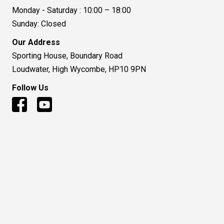
Monday - Saturday : 10:00 – 18:00
Sunday: Closed
Our Address
Sporting House, Boundary Road
Loudwater, High Wycombe, HP10 9PN
Follow Us