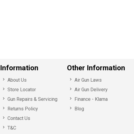
e
v
o
u
s
Information
Other Information
About Us
Air Gun Laws
Store Locator
Air Gun Delivery
Gun Repairs & Servicing
Finance - Klarna
Returns Policy
Blog
Contact Us
T&C