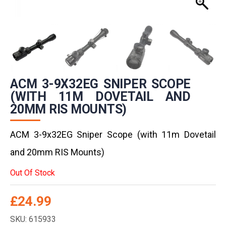
ACM 3-9X32EG SNIPER SCOPE
(WITH 11M DOVETAIL AND
20MM RIS MOUNTS)
ACM 3-9x32EG Sniper Scope (with 11m Dovetail
and 20mm RIS Mounts)
Out Of Stock
£
24.99
SKU: 615933