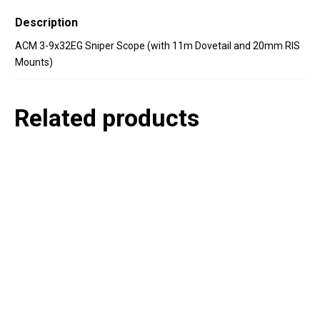
Description
ACM 3-9x32EG Sniper Scope (with 11m Dovetail and 20mm RIS
Mounts)
Related products
P