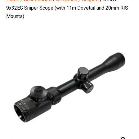
9x32EG Sniper Scope (with 11m Dovetail and 20mm RIS
Mounts)