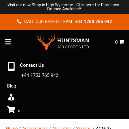
Visit our new Shop in High Wycombe -
Click here for Directions
-
Finance Available!*
CALL OUR EXPERT TEAM :
+44 1753 765 942
Menu
0
Contact Us
+44 1753 765 942
Blog
0
Home
/
Accessories
/
All Optics
/
Scopes
/ ACM 3-