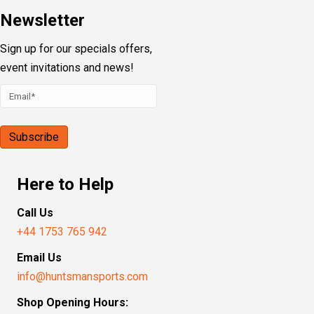
Newsletter
Sign up for our specials offers,
event invitations and news!
Here to Help
Call Us
+44 1753 765 942
Email Us
info@huntsmansports.com
Shop Opening Hours: