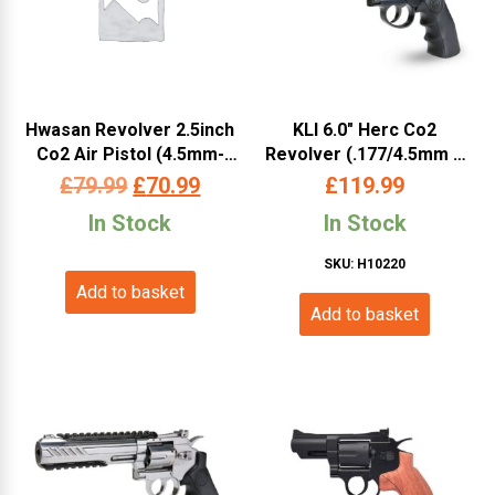
Hwasan Revolver 2.5inch
KLI 6.0″ Herc Co2
Co2 Air Pistol (4.5mm-
Revolver (.177/4.5mm –
Silver – Full Metal)
Full Metal – L45-19081-BX
Original
Current
£
79.99
£
70.99
£
119.99
– Black)
price
price
In Stock
In Stock
was:
is:
SKU: H10220
Add to basket
£79.99.
£70.99.
Add to basket