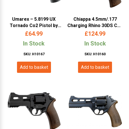
Umarex – 5.8199 UX
Chiappa 4.5mm/.177
Tornado Co2 Pistol by
Charging Rhino 30DS Co2
Umarex (UXT)
Revolver (3″ – Black –
£
64.99
£
124.99
440.122)
In Stock
In Stock
SKU: H10167
SKU: H10160
Add to basket
Add to basket