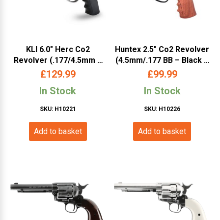
KLI 6.0″ Herc Co2
Huntex 2.5″ Co2 Revolver
Revolver (.177/4.5mm –
(4.5mm/.177 BB – Black –
Full Metal – L45-19081-SX
Faux Wood Grip)
£
129.99
£
99.99
– Silver)
In Stock
In Stock
SKU: H10221
SKU: H10226
Add to basket
Add to basket