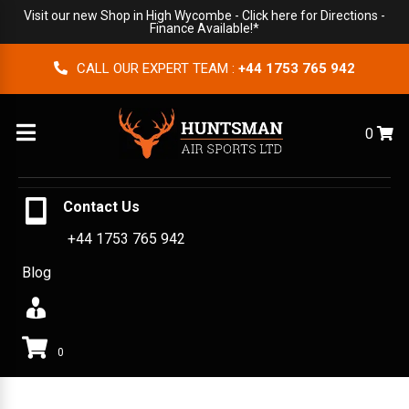
Visit our new Shop in High Wycombe -
Click here for Directions
-
Finance Available!*
CALL OUR EXPERT TEAM :
+44 1753 765 942
Menu
0
Contact Us
+44 1753 765 942
Blog
0