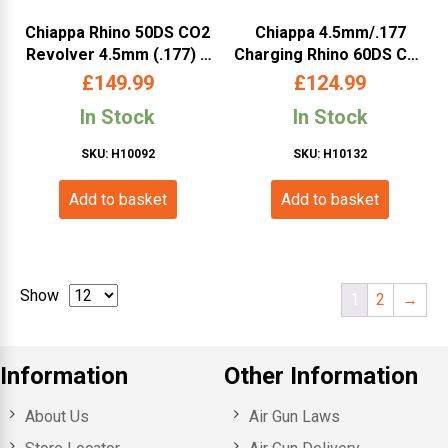
Chiappa Rhino 50DS CO2
Chiappa 4.5mm/.177
Revolver 4.5mm (.177) –
Charging Rhino 60DS Co2
5″ Barrel, Silver
Revolver (6″ – Black –
£
149.99
£
124.99
440.124)
In Stock
In Stock
SKU: H10092
SKU: H10132
Add to basket
Add to basket
Show
1
2
→
Information
Other Information
About Us
Air Gun Laws