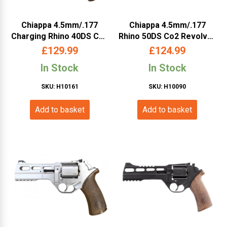
Chiappa 4.5mm/.177
Chiappa 4.5mm/.177
Charging Rhino 40DS Co2
Rhino 50DS Co2 Revolver
Revolver (4″ – Black –
(5″ – Black – 440.085)
£
129.99
£
124.99
440.123)
In Stock
In Stock
SKU: H10161
SKU: H10090
Add to basket
Add to basket