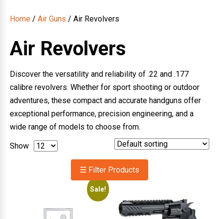
Home
/
Air Guns
/ Air Revolvers
Air Revolvers
Discover the versatility and reliability of .22 and .177
calibre revolvers. Whether for sport shooting or outdoor
adventures, these compact and accurate handguns offer
exceptional performance, precision engineering, and a
wide range of models to choose from.
Show
☰ Filter Products
Sale!