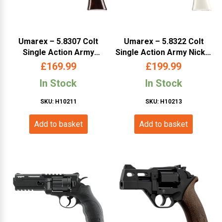
Umarex – 5.8307 Colt
Umarex – 5.8322 Colt
Single Action Army
Single Action Army Nickel
Antique .177 BB5.5inch
.177 Pellet 5.5inch
£
169.99
£
199.99
(COSAAAB5 )
(COSAANP5 )
In Stock
In Stock
SKU: H10211
SKU: H10213
Add to basket
Add to basket