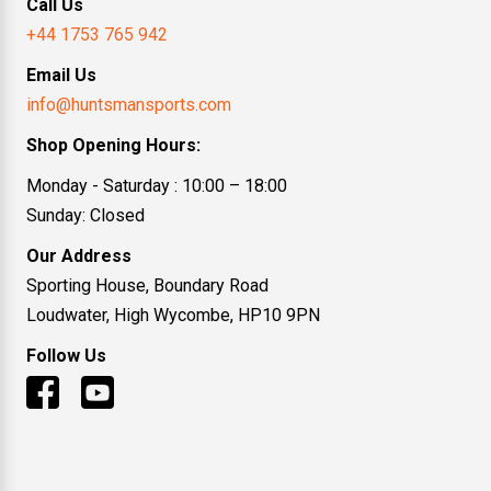
Call Us
+44 1753 765 942
Email Us
info@huntsmansports.com
Shop Opening Hours:
Monday - Saturday : 10:00 – 18:00
Sunday: Closed
Our Address
Sporting House, Boundary Road
Loudwater, High Wycombe, HP10 9PN
Follow Us