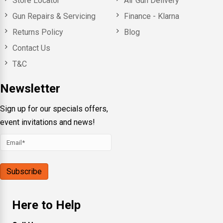
Store Locator
Air Gun Delivery
Gun Repairs & Servicing
Finance - Klarna
Returns Policy
Blog
Contact Us
T&C
Newsletter
Sign up for our specials offers,
event invitations and news!
Here to Help