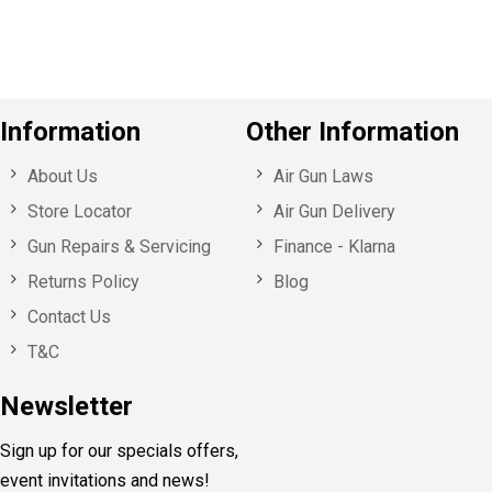
s
Information
Other Information
About Us
Air Gun Laws
Store Locator
Air Gun Delivery
Gun Repairs & Servicing
Finance - Klarna
Returns Policy
Blog
Contact Us
T&C
Newsletter
Sign up for our specials offers,
event invitations and news!