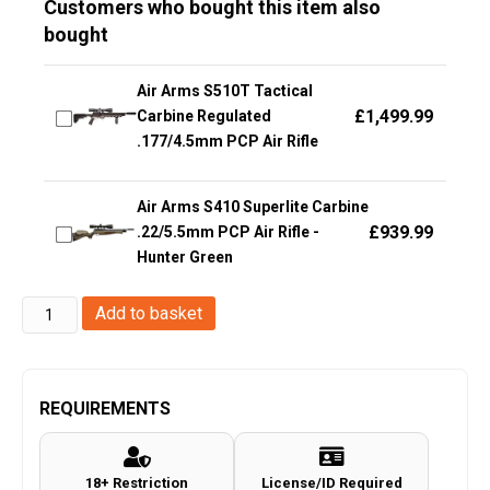
Customers who bought this item also
bought
Air Arms S510T Tactical
£
1,499.99
Carbine Regulated
.177/4.5mm PCP Air Rifle
Air Arms S410 Superlite Carbine
£
939.99
.22/5.5mm PCP Air Rifle -
Hunter Green
KLI
Add to basket
6.0"
Herc
Co2
REQUIREMENTS
Revolver
(.177/4.5mm
18+ Restriction
License/ID Required
-