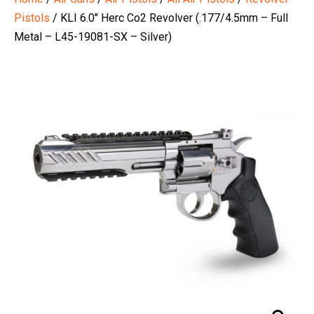
Pistols
/ KLI 6.0″ Herc Co2 Revolver (.177/4.5mm – Full
Metal – L45-19081-SX – Silver)