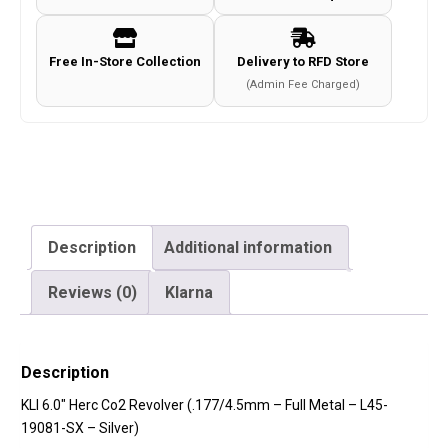
Full
Metal
Free In-Store Collection
Delivery to RFD Store
-
(Admin Fee Charged)
L45-
19081-
SX
-
Silver)
quantity
Description
Additional information
Reviews (0)
Klarna
Description
KLI 6.0″ Herc Co2 Revolver (.177/4.5mm – Full Metal – L45-
19081-SX – Silver)