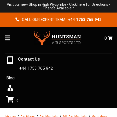
Visit our new Shop in High Wycombe -
Click here for Directions
-
Finance Available!*
CALL OUR EXPERT TEAM :
+44 1753 765 942
Menu
0
Contact Us
+44 1753 765 942
Blog
0
Home
/
Air Guns
/
Air Pistols
/
All Air Pistols
/
Revolver