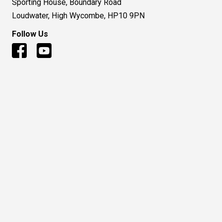
Sporting House, Boundary Road
Loudwater, High Wycombe, HP10 9PN
Follow Us