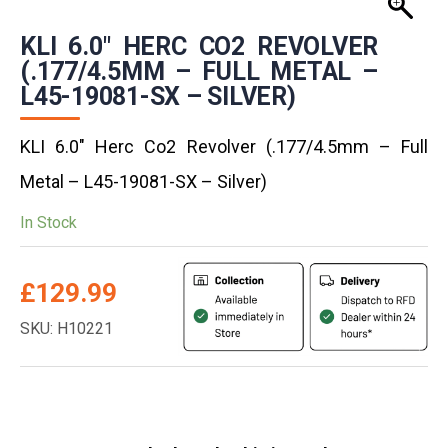
KLI 6.0″ HERC CO2 REVOLVER
(.177/4.5MM – FULL METAL –
L45-19081-SX – SILVER)
KLI 6.0″ Herc Co2 Revolver (.177/4.5mm – Full
Metal – L45-19081-SX – Silver)
In Stock
£
129.99
SKU: H10221