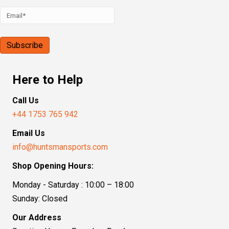
Here to Help
Call Us
+44 1753 765 942
Email Us
info@huntsmansports.com
Shop Opening Hours:
Monday - Saturday : 10:00 – 18:00
Sunday: Closed
Our Address