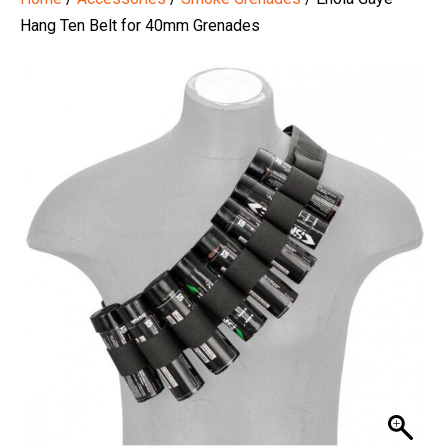
Hang Ten Belt for 40mm Grenades