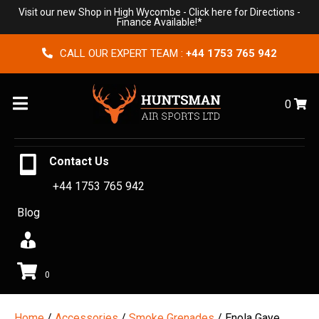
Visit our new Shop in High Wycombe -
Click here for Directions
-
Finance Available!*
CALL OUR EXPERT TEAM :
+44 1753 765 942
Menu
0
Contact Us
+44 1753 765 942
Blog
0
Home
/
Accessories
/
Smoke Grenades
/ Enola Gaye