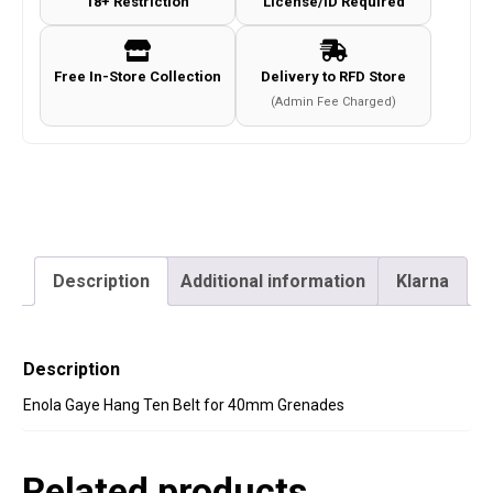
18+ Restriction
License/ID Required
40mm
Grenades
quantity
Free In-Store Collection
Delivery to RFD Store
(Admin Fee Charged)
Description
Additional information
Klarna
Description
Enola Gaye Hang Ten Belt for 40mm Grenades
Related products