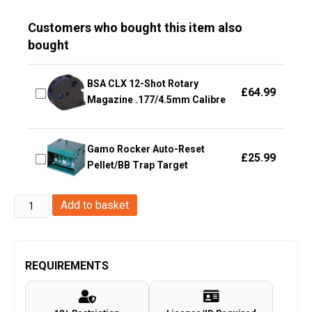
Customers who bought this item also
bought
BSA CLX 12-Shot Rotary
£
64.99
Magazine .177/4.5mm Calibre
Gamo Rocker Auto-Reset
£
25.99
Pellet/BB Trap Target
Enola
Add to basket
Gaye
Hang
Ten
REQUIREMENTS
Belt
for