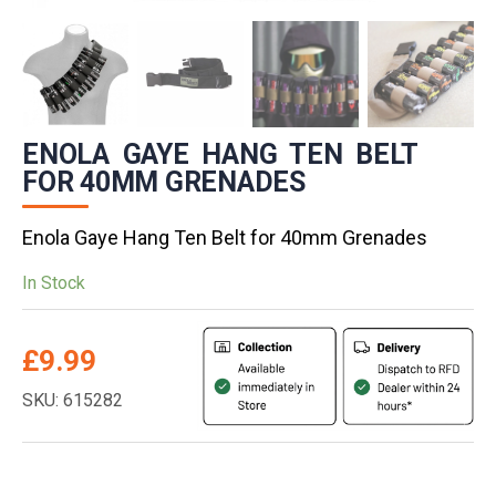
ENOLA GAYE HANG TEN BELT
FOR 40MM GRENADES
Enola Gaye Hang Ten Belt for 40mm Grenades
In Stock
£
9.99
SKU: 615282