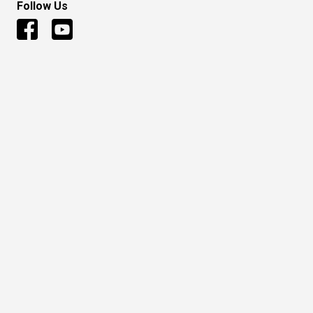
Follow Us