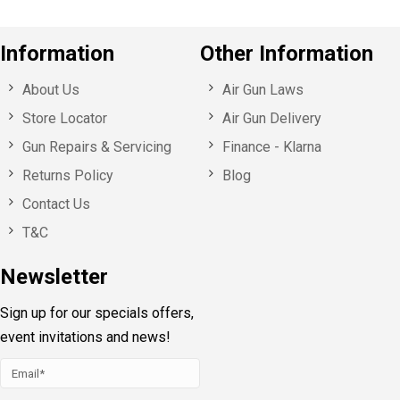
Information
Other Information
About Us
Air Gun Laws
Store Locator
Air Gun Delivery
Gun Repairs & Servicing
Finance - Klarna
Returns Policy
Blog
Contact Us
T&C
Newsletter
Sign up for our specials offers,
event invitations and news!