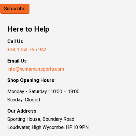
Here to Help
Call Us
+44 1753 765 942
Email Us
info@huntsmansports.com
Shop Opening Hours:
Monday - Saturday : 10:00 – 18:00
Sunday: Closed
Our Address
Sporting House, Boundary Road
Loudwater, High Wycombe, HP10 9PN