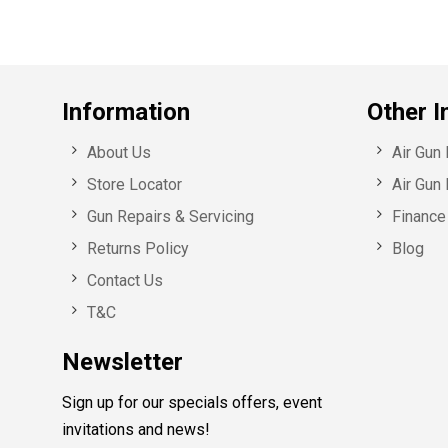
Information
Other I
About Us
Air Gun
Store Locator
Air Gun 
Gun Repairs & Servicing
Finance 
Returns Policy
Blog
Contact Us
T&C
Newsletter
Sign up for our specials offers, event
invitations and news!