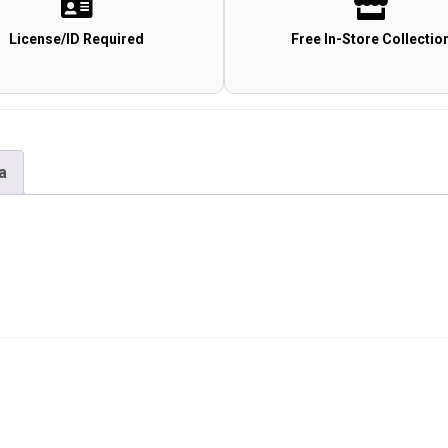
License/ID Required
Free In-Store Collectio
a