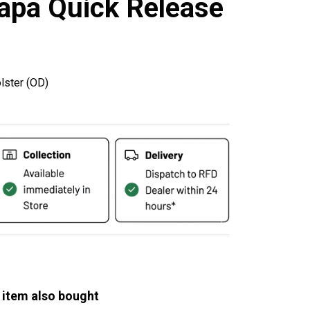
apa Quick Release
lster (OD)
 item also bought