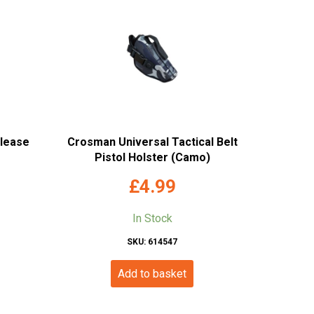
elease
Crosman Universal Tactical Belt
Pistol Holster (Camo)
£
4.99
In Stock
SKU: 614547
Add to basket