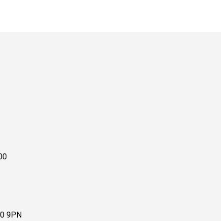
00
10 9PN