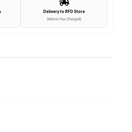
n
Delivery to RFD Store
(Admin Fee Charged)