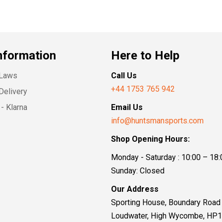
nformation
Here to Help
 Laws
Call Us
+44 1753 765 942
Delivery
- Klarna
Email Us
info@huntsmansports.com
Shop Opening Hours:
Monday - Saturday : 10:00 – 18:
Sunday: Closed
Our Address
Sporting House, Boundary Road
Loudwater, High Wycombe, HP