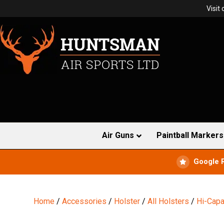
Visit
Air Guns
Paintball Markers
Google 
Home
/
Accessories
/
Holster
/
All Holsters
/
Hi-Capa