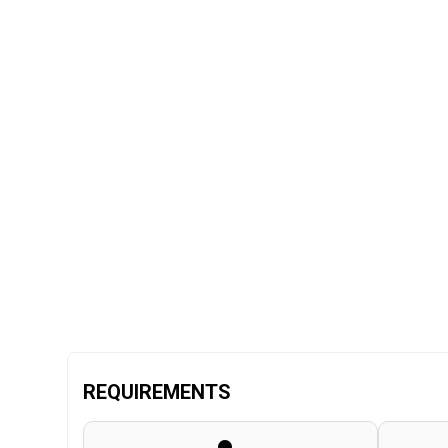
REQUIREMENTS