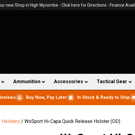
 our new Shop in High Wycombe -
Click here for Directions
- Finance Avail
Ammunition
Accessories
Tactical Gear
Reviews
Buy Now, Pay Later
In Stock & Ready to Ship
 Holsters
/ WoSport Hi-Capa Quick Release Holster (OD)