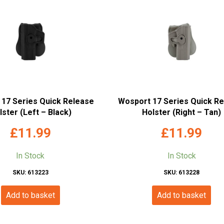
17 Series Quick Release
Wosport 17 Series Quick R
lster (Left – Black)
Holster (Right – Tan)
£
11.99
£
11.99
In Stock
In Stock
SKU: 613223
SKU: 613228
Add to basket
Add to basket