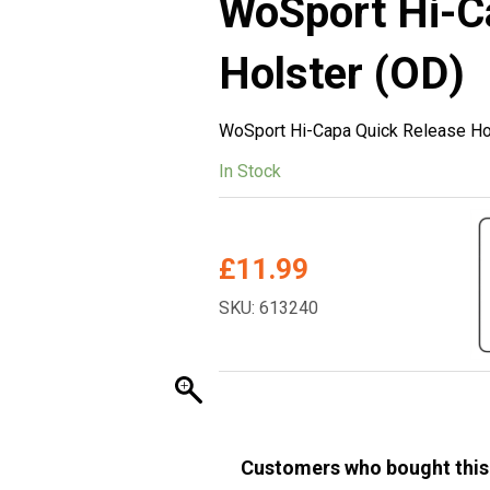
WoSport Hi-C
Holster (OD)
WoSport Hi-Capa Quick Release Ho
In Stock
£
11.99
SKU: 613240
Customers who bought this