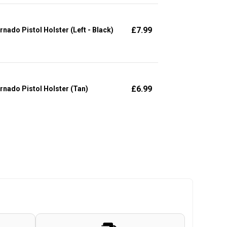
£
7.99
rnado Pistol Holster (Left - Black)
£
6.99
rnado Pistol Holster (Tan)