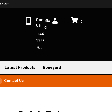
able!*
Contact
Blo
0
Us
g
+44
1753
765 942
Latest Products
Boneyard
Contact Us