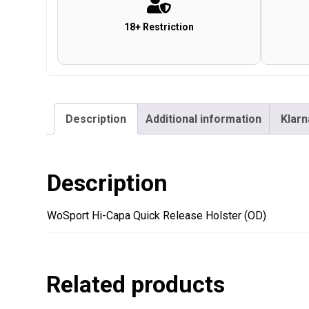
18+ Restriction
Description
Additional information
Klarn
Description
WoSport Hi-Capa Quick Release Holster (OD)
Related products