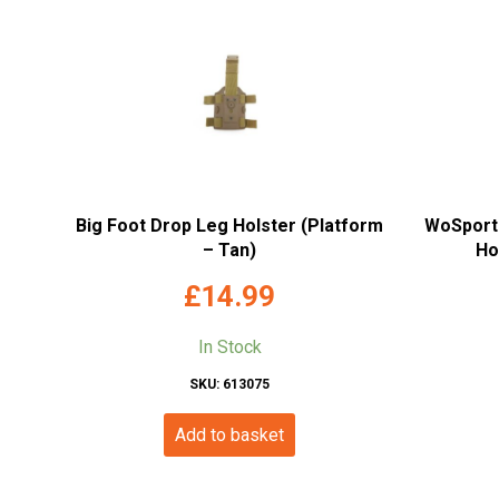
Big Foot Drop Leg Holster (Platform
WoSport 
– Tan)
Ho
£
14.99
In Stock
SKU: 613075
Add to basket