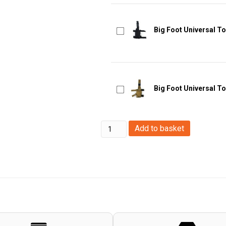
Big Foot Universal To
Big Foot Universal To
WoSport
Add to basket
Hi-
Capa
Quick
Release
Holster
(OD)
quantity