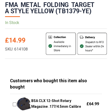
FMA METAL FOLDING TARGET
A STYLE YELLOW (TB1379-YE)
In Stock
£
14.99
SKU: 614108
Customers who bought this item also
bought
BSA CLX 12-Shot Rotary
£
64.99
Magazine .177/4.5mm Calibre