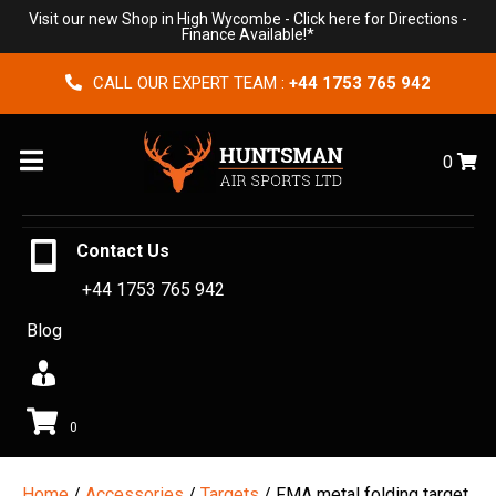
Visit our new Shop in High Wycombe -
Click here for Directions
-
Finance Available!*
CALL OUR EXPERT TEAM :
+44 1753 765 942
Menu
0
Contact Us
+44 1753 765 942
Blog
0
Home
/
Accessories
/
Targets
/ FMA metal folding target