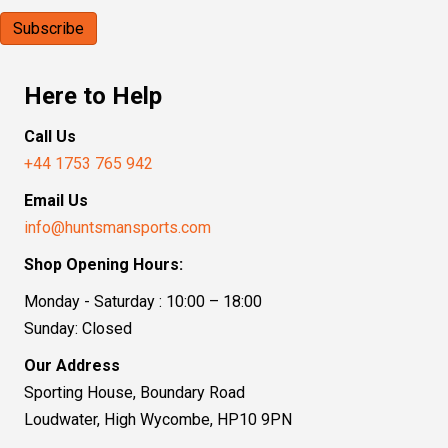
Here to Help
Call Us
+44 1753 765 942
Email Us
info@huntsmansports.com
Shop Opening Hours:
Monday - Saturday : 10:00 – 18:00
Sunday: Closed
Our Address
Sporting House, Boundary Road
Loudwater, High Wycombe, HP10 9PN