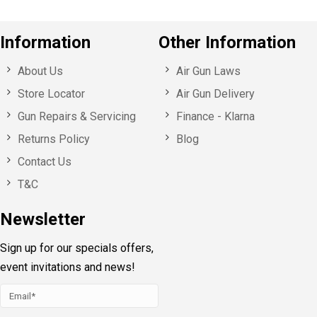
Information
Other Information
About Us
Air Gun Laws
Store Locator
Air Gun Delivery
Gun Repairs & Servicing
Finance - Klarna
Returns Policy
Blog
Contact Us
T&C
Newsletter
Sign up for our specials offers,
event invitations and news!