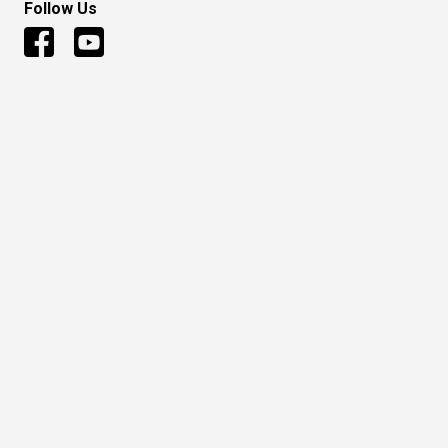
Follow Us