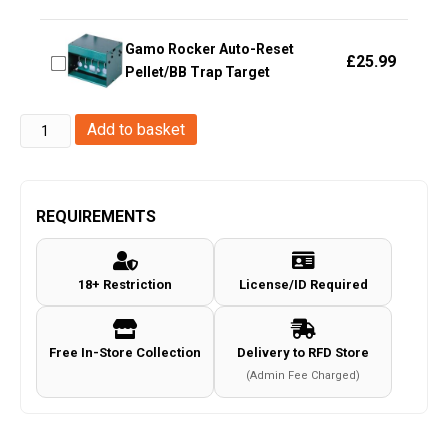
Gamo Rocker Auto-Reset
£
25.99
Pellet/BB Trap Target
FMA
Add to basket
metal
folding
target
REQUIREMENTS
A
style
18+ Restriction
License/ID Required
Yellow
(TB1379-
YE)
Free In-Store Collection
Delivery to RFD Store
quantity
(Admin Fee Charged)