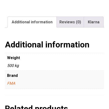
Additional information
Reviews (0)
Klarna
Additional information
Weight
500 kg
Brand
FMA
Related products