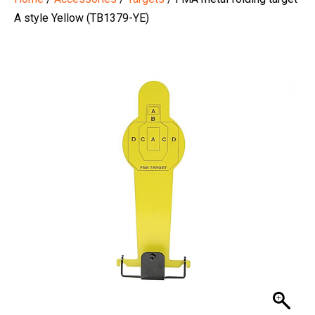
A style Yellow (TB1379-YE)