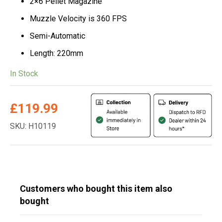
2×6 Pellet Magazine
Muzzle Velocity is 360 FPS
Semi-Automatic
Length: 220mm
In Stock
£
119.99
SKU: H10119
Customers who bought this item also
bought