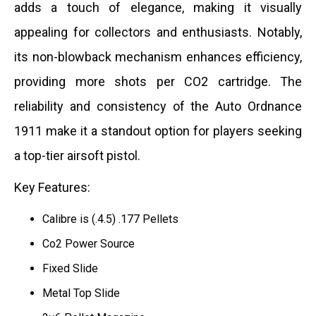
adds a touch of elegance, making it visually
appealing for collectors and enthusiasts. Notably,
its non-blowback mechanism enhances efficiency,
providing more shots per CO2 cartridge. The
reliability and consistency of the Auto Ordnance
1911 make it a standout option for players seeking
a top-tier airsoft pistol.
Key Features:
Calibre is (.4.5) .177 Pellets
Co2 Power Source
Fixed Slide
Metal Top Slide