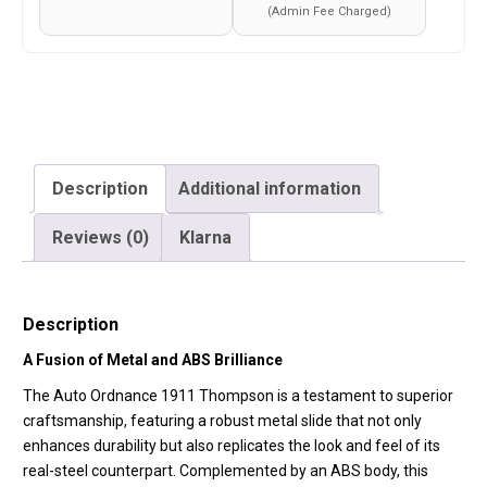
Pellet
(Admin Fee Charged)
–
Metal
Slide
and
ABS
Body
Description
Additional information
–
Reviews (0)
Klarna
Cybergun
–
Silver
Description
–
438305)
A Fusion of Metal and ABS Brilliance
quantity
The Auto Ordnance 1911 Thompson is a testament to superior
craftsmanship, featuring a robust metal slide that not only
enhances durability but also replicates the look and feel of its
real-steel counterpart. Complemented by an ABS body, this