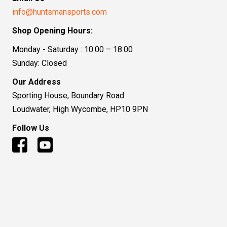
info@huntsmansports.com
Shop Opening Hours:
Monday - Saturday : 10:00 – 18:00
Sunday: Closed
Our Address
Sporting House, Boundary Road
Loudwater, High Wycombe, HP10 9PN
Follow Us