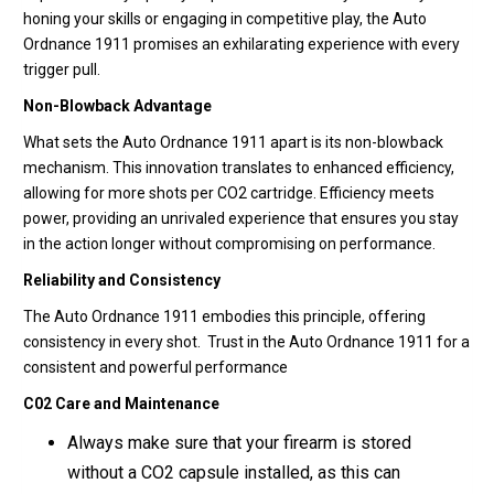
honing your skills or engaging in competitive play, the Auto
Ordnance 1911 promises an exhilarating experience with every
trigger pull.
Non-Blowback Advantage
What sets the Auto Ordnance 1911 apart is its non-blowback
mechanism. This innovation translates to enhanced efficiency,
allowing for more shots per CO2 cartridge. Efficiency meets
power, providing an unrivaled experience that ensures you stay
in the action longer without compromising on performance.
Reliability and Consistency
The Auto Ordnance 1911 embodies this principle, offering
consistency in every shot. Trust in the Auto Ordnance 1911 for a
consistent and powerful performance
C02 Care and Maintenance
Always make sure that your firearm is stored
without a CO2 capsule installed, as this can