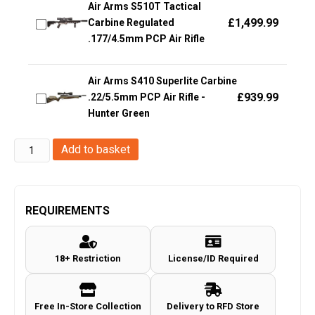
Air Arms S510T Tactical
£
1,499.99
Carbine Regulated
.177/4.5mm PCP Air Rifle
Air Arms S410 Superlite Carbine
£
939.99
.22/5.5mm PCP Air Rifle -
Hunter Green
Auto
Add to basket
Ordnance
1911
Thompson
REQUIREMENTS
Co2
Non-
18+ Restriction
License/ID Required
Blowback
Pistol
(4.5mm/.177
Free In-Store Collection
Delivery to RFD Store