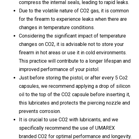
compress the internal seals, leading to rapid leaks.
Due to the volatile nature of CO2 gas, it is common
for the firearm to experience leaks when there are
changes in temperature conditions.
Considering the significant impact of temperature
changes on CO2, it is advisable not to store your
firearm in hot areas or use it in cold environments.
This practice will contribute to a longer lifespan and
improved performance of your pistol.
Just before storing the pistol, or after every 5 Co2
capsules, we recommend applying a drop of silicon
oil to the top of the CO2 capsule before inserting it,
this lubricates and protects the piercing nozzle and
prevents corrosion.
It is crucial to use CO2 with lubricants, and we
specifically recommend the use of UMAREX
branded CO2 for optimal performance and longevity.