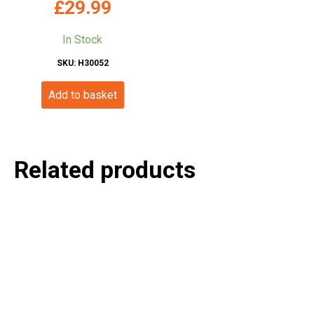
£
29.99
In Stock
SKU: H30052
Add to basket
Related products