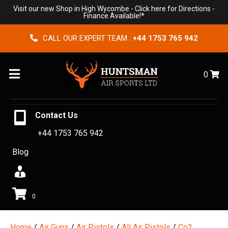
Visit our new Shop in High Wycombe -
Click here for Directions
-
Finance Available!*
CALL OUR EXPERT TEAM :
+44 1753 765 942
Menu
0
Contact Us
+44 1753 765 942
Blog
0
Home
/
Air Guns
/
Air Pistols
/
All Air Pistols
/
Co2