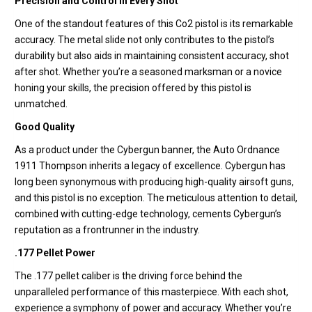
Precision and Control in Every Shot
One of the standout features of this Co2 pistol is its remarkable
accuracy. The metal slide not only contributes to the pistol’s
durability but also aids in maintaining consistent accuracy, shot
after shot. Whether you’re a seasoned marksman or a novice
honing your skills, the precision offered by this pistol is
unmatched.
Good Quality
As a product under the Cybergun banner, the Auto Ordnance
1911 Thompson inherits a legacy of excellence. Cybergun has
long been synonymous with producing high-quality airsoft guns,
and this pistol is no exception. The meticulous attention to detail,
combined with cutting-edge technology, cements Cybergun’s
reputation as a frontrunner in the industry.
.177 Pellet Power
The .177 pellet caliber is the driving force behind the
unparalleled performance of this masterpiece. With each shot,
experience a symphony of power and accuracy. Whether you’re