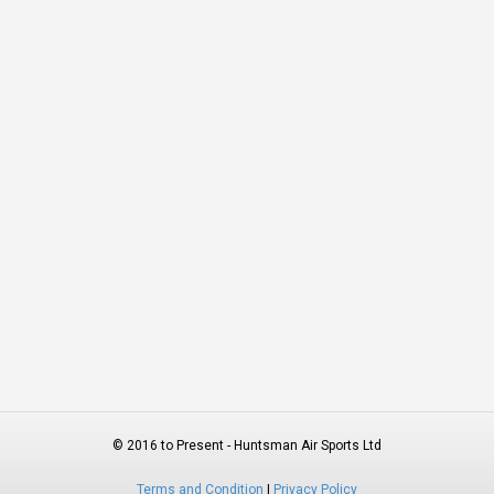
© 2016 to Present - Huntsman Air Sports Ltd
Terms and Condition
|
Privacy Policy