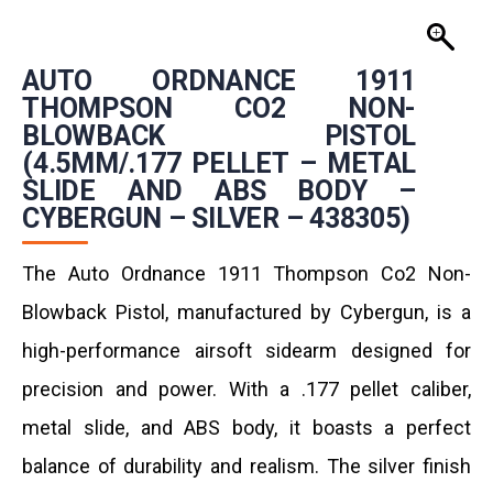
AUTO ORDNANCE 1911
THOMPSON CO2 NON-
BLOWBACK PISTOL
(4.5MM/.177 PELLET – METAL
SLIDE AND ABS BODY –
CYBERGUN – SILVER – 438305)
The Auto Ordnance 1911 Thompson Co2 Non-
Blowback Pistol, manufactured by Cybergun, is a
high-performance airsoft sidearm designed for
precision and power. With a .177 pellet caliber,
metal slide, and ABS body, it boasts a perfect
balance of durability and realism. The silver finish