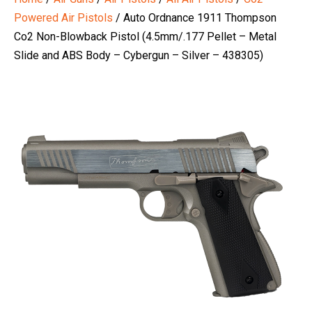
Powered Air Pistols
/ Auto Ordnance 1911 Thompson
Co2 Non-Blowback Pistol (4.5mm/.177 Pellet – Metal
Slide and ABS Body – Cybergun – Silver – 438305)