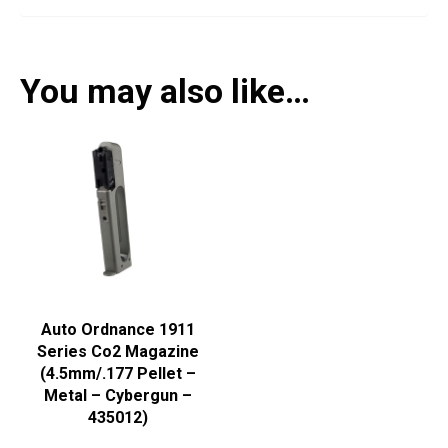
You may also like…
Auto Ordnance 1911
Series Co2 Magazine
(4.5mm/.177 Pellet –
Metal – Cybergun –
435012)