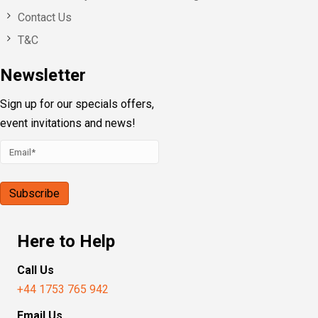
Contact Us
T&C
Newsletter
Sign up for our specials offers,
event invitations and news!
Here to Help
Call Us
+44 1753 765 942
Email Us