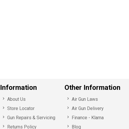
P
e
v
o
u
s
Information
Other Information
About Us
Air Gun Laws
Store Locator
Air Gun Delivery
Gun Repairs & Servicing
Finance - Klarna
Returns Policy
Blog