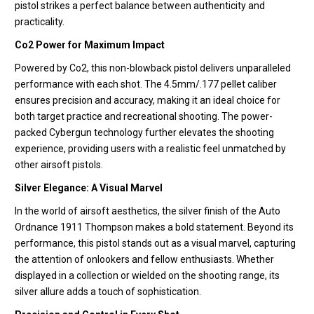
pistol strikes a perfect balance between authenticity and
practicality.
Co2 Power for Maximum Impact
Powered by Co2, this non-blowback pistol delivers unparalleled
performance with each shot. The 4.5mm/.177 pellet caliber
ensures precision and accuracy, making it an ideal choice for
both target practice and recreational shooting. The power-
packed Cybergun technology further elevates the shooting
experience, providing users with a realistic feel unmatched by
other airsoft pistols.
Silver Elegance: A Visual Marvel
In the world of airsoft aesthetics, the silver finish of the Auto
Ordnance 1911 Thompson makes a bold statement. Beyond its
performance, this pistol stands out as a visual marvel, capturing
the attention of onlookers and fellow enthusiasts. Whether
displayed in a collection or wielded on the shooting range, its
silver allure adds a touch of sophistication.