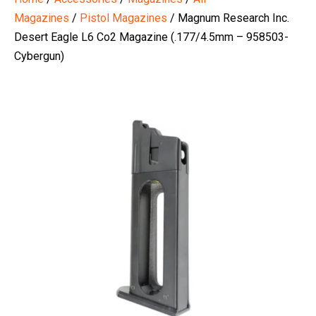
Magazines
/
Pistol Magazines
/ Magnum Research Inc.
Desert Eagle L6 Co2 Magazine (.177/4.5mm – 958503-
Cybergun)