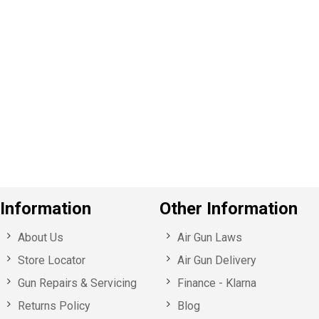
P
e
v
o
u
s
Information
Other Information
About Us
Air Gun Laws
Store Locator
Air Gun Delivery
Gun Repairs & Servicing
Finance - Klarna
Returns Policy
Blog