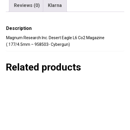
Reviews (0)
Klarna
Description
Magnum Research Inc. Desert Eagle L6 Co2 Magazine
(.177/4.5mm – 958503- Cybergun)
Related products