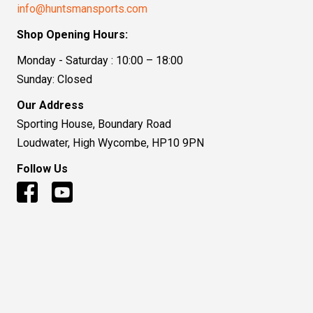
info@huntsmansports.com
Shop Opening Hours:
Monday - Saturday : 10:00 – 18:00
Sunday: Closed
Our Address
Sporting House, Boundary Road
Loudwater, High Wycombe, HP10 9PN
Follow Us