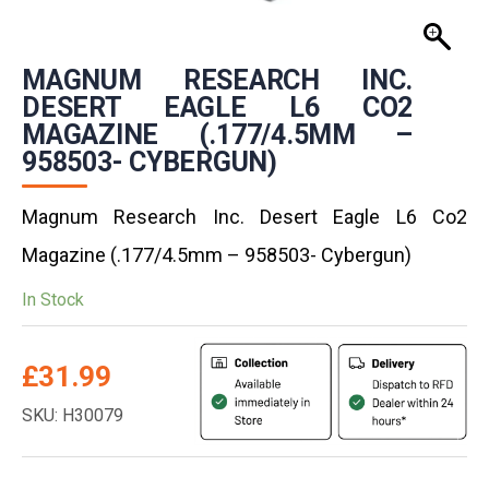
MAGNUM RESEARCH INC.
DESERT EAGLE L6 CO2
MAGAZINE (.177/4.5MM –
958503- CYBERGUN)
Magnum Research Inc. Desert Eagle L6 Co2
Magazine (.177/4.5mm – 958503- Cybergun)
In Stock
£
31.99
SKU: H30079