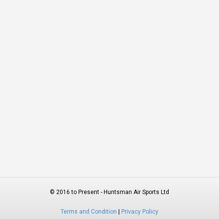
© 2016 to Present - Huntsman Air Sports Ltd
Terms and Condition
|
Privacy Policy