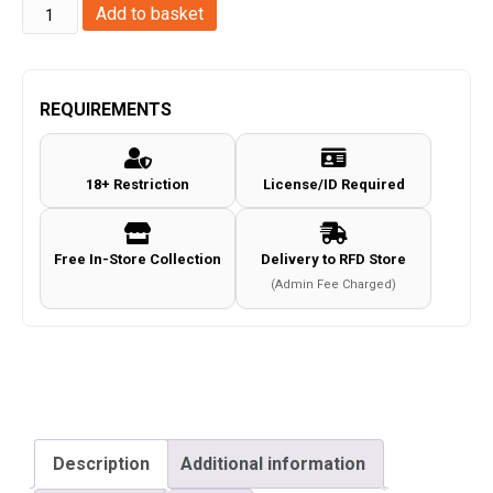
Magnum
Add to basket
Research
Inc.
Desert
REQUIREMENTS
Eagle
L6
18+ Restriction
License/ID Required
Co2
Magazine
(.177/4.5mm
Free In-Store Collection
Delivery to RFD Store
-
(Admin Fee Charged)
958503-
Cybergun)
quantity
Description
Additional information