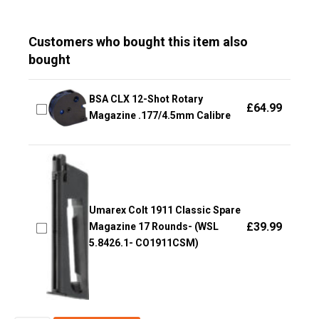
Customers who bought this item also
bought
BSA CLX 12-Shot Rotary
£
64.99
Magazine .177/4.5mm Calibre
Umarex Colt 1911 Classic Spare
£
39.99
Magazine 17 Rounds- (WSL
5.8426.1- CO1911CSM)