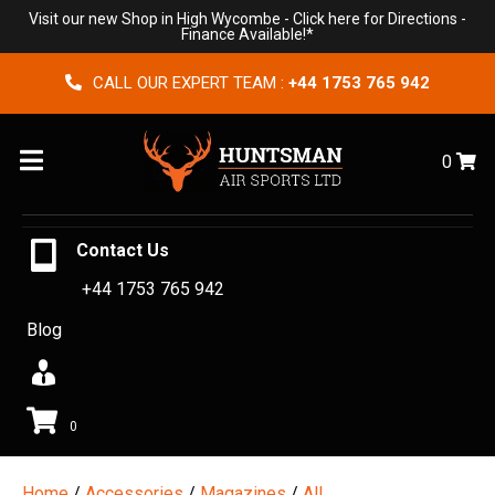
Visit our new Shop in High Wycombe -
Click here for Directions
-
Finance Available!*
CALL OUR EXPERT TEAM :
+44 1753 765 942
Menu
0
Contact Us
+44 1753 765 942
Blog
0
Home
/
Accessories
/
Magazines
/
All