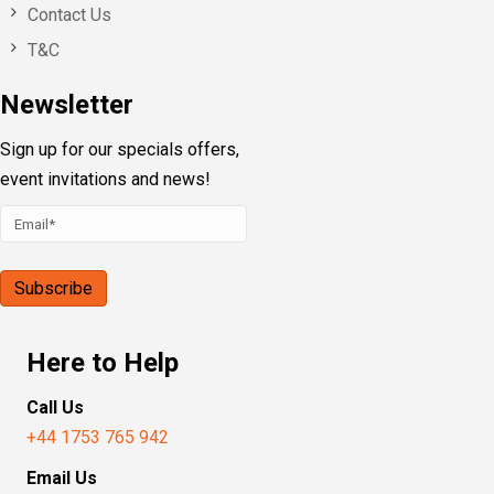
Contact Us
T&C
Newsletter
Sign up for our specials offers,
event invitations and news!
Here to Help
Call Us
+44 1753 765 942
Email Us