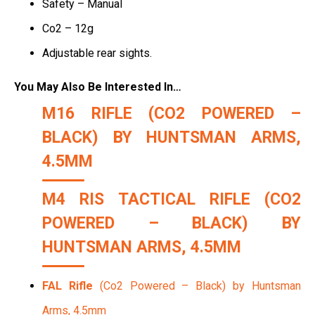
Safety – Manual
Co2 – 12g
Adjustable rear sights.
You May Also Be Interested In…
M16 RIFLE
(CO2 POWERED –
BLACK) BY HUNTSMAN ARMS,
4.5MM
M4 RIS TACTICAL RIFLE
(CO2
POWERED – BLACK) BY
HUNTSMAN ARMS, 4.5MM
FAL Rifle
(Co2 Powered – Black) by Huntsman
Arms, 4.5mm