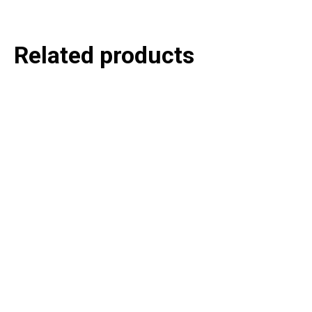
Related products
P
e
v
o