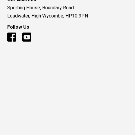
Sporting House, Boundary Road
Loudwater, High Wycombe, HP10 9PN
Follow Us