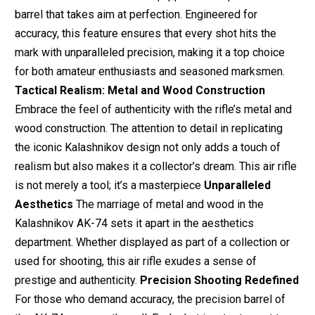
barrel that takes aim at perfection. Engineered for
accuracy, this feature ensures that every shot hits the
mark with unparalleled precision, making it a top choice
for both amateur enthusiasts and seasoned marksmen.
Tactical Realism: Metal and Wood Construction
Embrace the feel of authenticity with the rifle’s metal and
wood construction. The attention to detail in replicating
the iconic Kalashnikov design not only adds a touch of
realism but also makes it a collector’s dream. This air rifle
is not merely a tool; it’s a masterpiece
Unparalleled
Aesthetics
The marriage of metal and wood in the
Kalashnikov AK-74 sets it apart in the aesthetics
department. Whether displayed as part of a collection or
used for shooting, this air rifle exudes a sense of
prestige and authenticity.
Precision Shooting Redefined
For those who demand accuracy, the precision barrel of