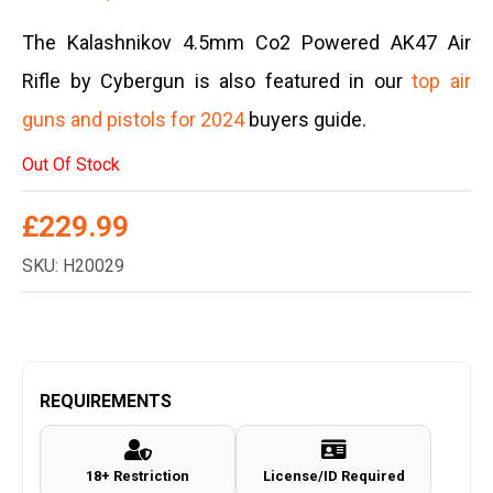
The Kalashnikov 4.5mm Co2 Powered AK47 Air
Rifle by Cybergun is also featured in our
top air
guns and pistols for 2024
buyers guide.
Out Of Stock
£
229.99
SKU: H20029
REQUIREMENTS
18+ Restriction
License/ID Required