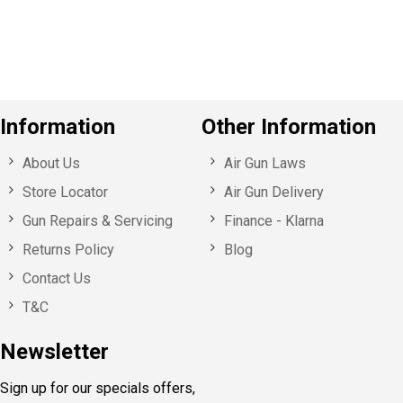
u
s
Information
Other Information
About Us
Air Gun Laws
Store Locator
Air Gun Delivery
Gun Repairs & Servicing
Finance - Klarna
Returns Policy
Blog
Contact Us
T&C
Newsletter
Sign up for our specials offers,