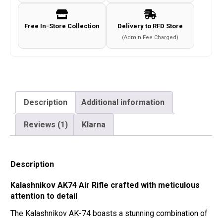
Free In-Store Collection
Delivery to RFD Store
(Admin Fee Charged)
Description
Additional information
Reviews (1)
Klarna
Description
Kalashnikov AK74 Air Rifle crafted with meticulous
attention to detail
The Kalashnikov AK-74 boasts a stunning combination of