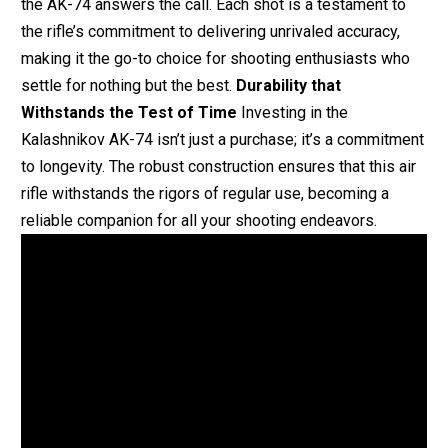
the AK-74 answers the call. Each shot is a testament to
the rifle’s commitment to delivering unrivaled accuracy,
making it the go-to choice for shooting enthusiasts who
settle for nothing but the best.
Durability that
Withstands the Test of Time
Investing in the
Kalashnikov AK-74 isn’t just a purchase; it’s a commitment
to longevity. The robust construction ensures that this air
rifle withstands the rigors of regular use, becoming a
reliable companion for all your shooting endeavors.