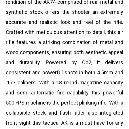
rendition of the AK74 comprised of real metal and
synthetic stock offers the shooter an extremely
accurate and realistic look and feel of the rifle.
Crafted with meticulous attention to detail, this air
rifle features a striking combination of metal and
wood components, ensuring both aesthetic appeal
and durability. Powered by Co2, it delivers
consistent and powerful shots in both 4.5mm and
.177 calibers.
With a 18 round magazine capacity
and semi automatic fire capability this powerful
500 FPS machine is the perfect plinking rifle. With a
collapsible stock and flash hider also integrated
front sight this tactical AK is a must have for any