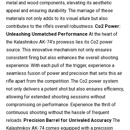
metal and wood components, elevating its aesthetic
appeal and ensuring durability. The marriage of these
materials not only adds to its visual allure but also
contributes to the rifle’s overall robustness.
Co2 Power:
Unleashing Unmatched Performance
At the heart of
the Kalashnikov AK-74’s prowess lies its Co2 power
source. This innovative mechanism not only ensures
consistent firing but also enhances the overall shooting
experience. With each pull of the trigger, experience a
seamless fusion of power and precision that sets this air
rifle apart from the competition. The Co2 power system
not only delivers a potent shot but also ensures efficiency,
allowing for extended shooting sessions without
compromising on performance. Experience the thrill of
continuous shooting without the hassle of frequent
reloads.
Precision Barrel for Unrivaled Accuracy
The
Kalashnikov AK-74 comes equipped with a precision