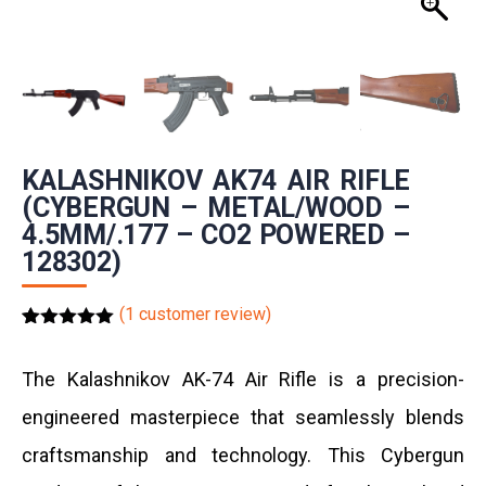
KALASHNIKOV AK74 AIR RIFLE
(CYBERGUN – METAL/WOOD –
4.5MM/.177 – CO2 POWERED –
128302)
(
1
customer review)
Rated
1
5.00
out of 5
based on
The Kalashnikov AK-74 Air Rifle is a precision-
customer
rating
engineered masterpiece that seamlessly blends
craftsmanship and technology.
This
Cybergun