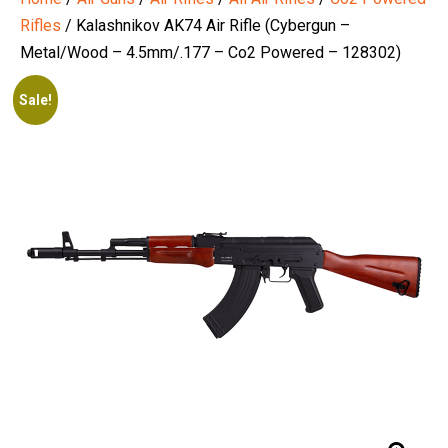
Rifles
/ Kalashnikov AK74 Air Rifle (Cybergun –
Metal/Wood – 4.5mm/.177 – Co2 Powered – 128302)
Sale!