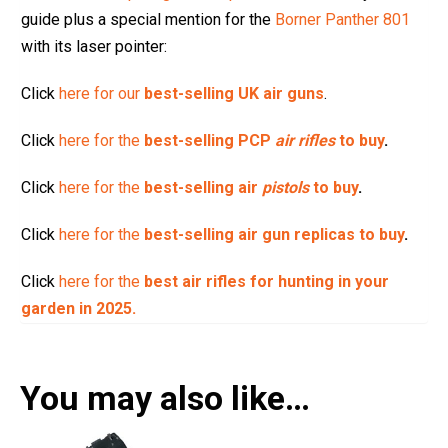
guide plus a special mention for the
Borner Panther 801
with its laser pointer:
Click
here for our
best-selling UK air guns
.
Click
here for the
best-selling PCP
air rifles
to buy
.
Click
here for the
best-selling air
pistols
to buy
.
Click
here for the
best-selling air gun replicas to buy
.
Click
here for the
best air rifles for hunting in your
garden in 2025.
You may also like…