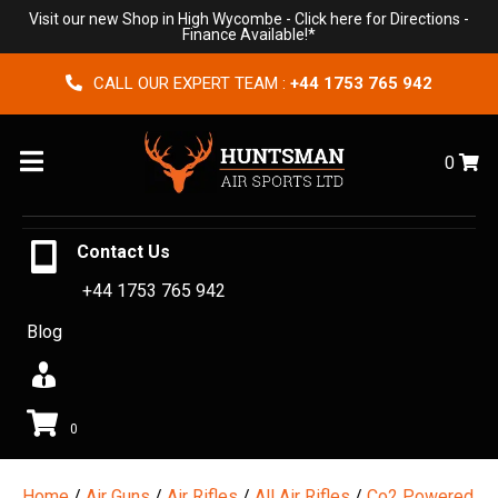
Visit our new Shop in High Wycombe -
Click here for Directions
-
Finance Available!*
CALL OUR EXPERT TEAM :
+44 1753 765 942
Menu
0
Contact Us
+44 1753 765 942
Blog
0
Home
/
Air Guns
/
Air Rifles
/
All Air Rifles
/
Co2 Powered