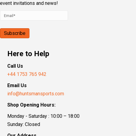
event invitations and news!
Here to Help
Call Us
+44 1753 765 942
Email Us
info@huntsmansports.com
Shop Opening Hours:
Monday - Saturday : 10:00 – 18:00
Sunday: Closed
Our Address