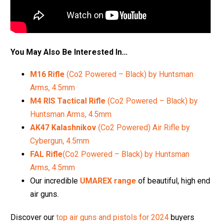
You May Also Be Interested In…
M16 Rifle
(Co2 Powered – Black) by Huntsman
Arms, 4.5mm
M4 RIS Tactical Rifle
(Co2 Powered – Black) by
Huntsman Arms, 4.5mm
AK47 Kalashnikov
(Co2 Powered) Air Rifle by
Cybergun, 4.5mm
FAL Rifle
(Co2 Powered – Black) by Huntsman
Arms, 4.5mm
Our incredible
UMAREX range
of beautiful, high end
air guns.
Discover our
top air guns and pistols for 2024
buyers