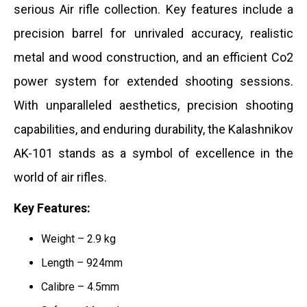
serious Air rifle collection.
Key features include a
precision barrel for unrivaled accuracy, realistic
metal and wood construction, and an efficient Co2
power system for extended shooting sessions.
With unparalleled aesthetics, precision shooting
capabilities, and enduring durability, the Kalashnikov
AK-101 stands as a symbol of excellence in the
world of air rifles.
Key Features:
Weight – 2.9 kg
Length – 924mm
Calibre – 4.5mm