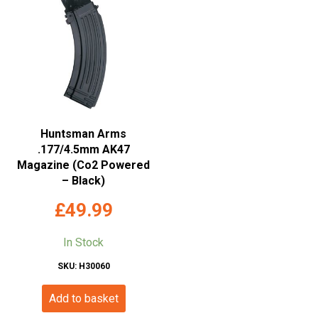
Huntsman Arms
.177/4.5mm AK47
Magazine (Co2 Powered
– Black)
£
49.99
In Stock
SKU: H30060
Add to basket