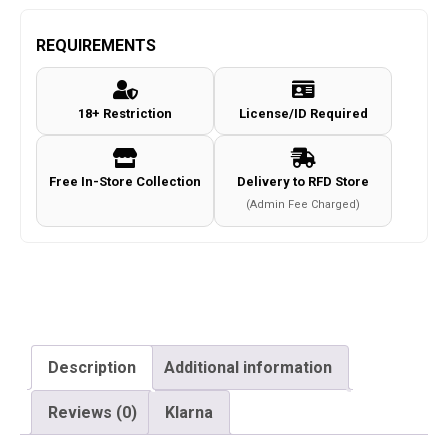
941
Co2
REQUIREMENTS
Pistol
(4.5mm-
18+ Restriction
License/ID Required
KM-
43ZDHN-
Metal
Free In-Store Collection
Delivery to RFD Store
Slide-
(Admin Fee Charged)
NBB-
BK)
quantity
Description
Additional information
Reviews (0)
Klarna