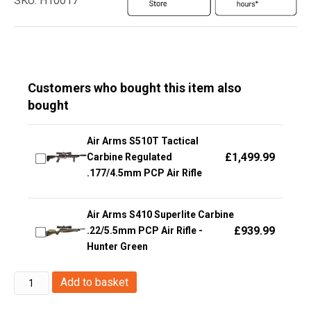
SKU: H10017
Customers who bought this item also
bought
Air Arms S510T Tactical
£
1,499.99
Carbine Regulated
.177/4.5mm PCP Air Rifle
Air Arms S410 Superlite Carbine
£
939.99
.22/5.5mm PCP Air Rifle -
Hunter Green
KWC
Add to basket
JRCH