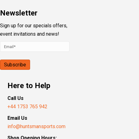
Newsletter
Sign up for our specials offers,
event invitations and news!
Here to Help
Call Us
+44 1753 765 942
Email Us
info@huntsmansports.com
Shop Opening Hours: