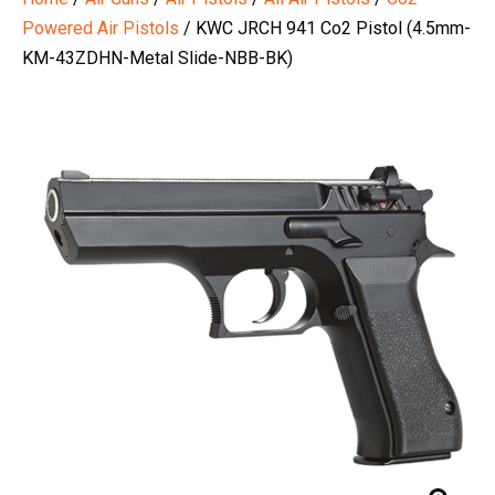
Powered Air Pistols
/ KWC JRCH 941 Co2 Pistol (4.5mm-
KM-43ZDHN-Metal Slide-NBB-BK)