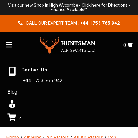
Visit our new Shop in High Wycombe -
Click here for Directions
-
Finance Available!*
CALL OUR EXPERT TEAM :
+44 1753 765 942
Menu
0
Contact Us
+44 1753 765 942
Blog
0
Home
/
Air Guns
/
Air Pistols
/
All Air Pistols
/
Co2