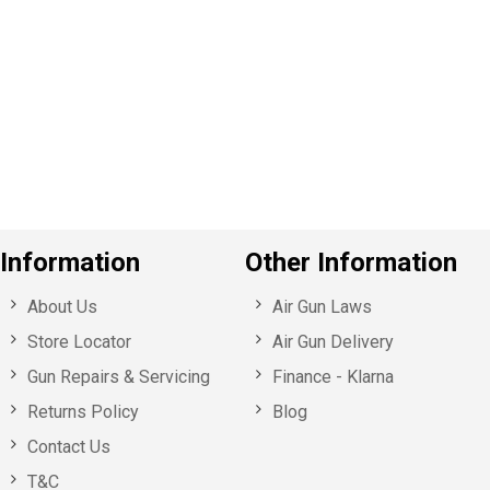
e
v
o
u
s
Information
Other Information
About Us
Air Gun Laws
Store Locator
Air Gun Delivery
Gun Repairs & Servicing
Finance - Klarna
Returns Policy
Blog
Contact Us
T&C