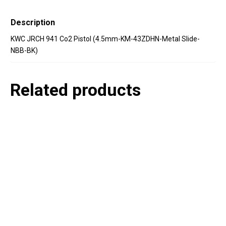
Description
KWC JRCH 941 Co2 Pistol (4.5mm-KM-43ZDHN-Metal Slide-
NBB-BK)
Related products
P