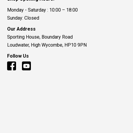
Monday - Saturday : 10:00 – 18:00
Sunday: Closed
Our Address
Sporting House, Boundary Road
Loudwater, High Wycombe, HP10 9PN
Follow Us