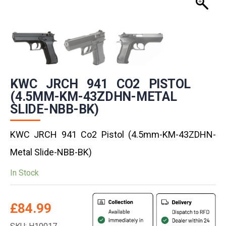
KWC JRCH 941 CO2 PISTOL
(4.5MM-KM-43ZDHN-METAL
SLIDE-NBB-BK)
KWC JRCH 941 Co2 Pistol (4.5mm-KM-43ZDHN-
Metal Slide-NBB-BK)
In Stock
£
84.99