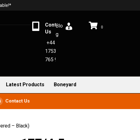
able!*
Contact
Blo
0
Us
g
+44
1753
765 942
Latest Products
Boneyard
Contact Us
ered – Black)