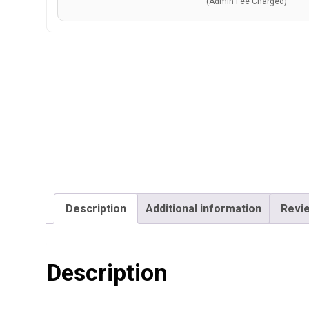
(Admin Fee Charged)
Description
Additional information
Revie
Description