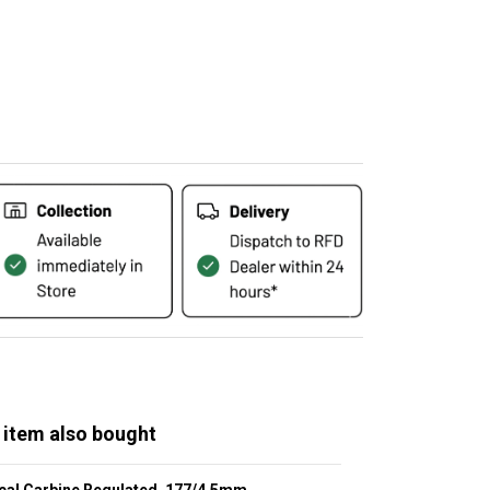
 item also bought
cal Carbine Regulated .177/4.5mm