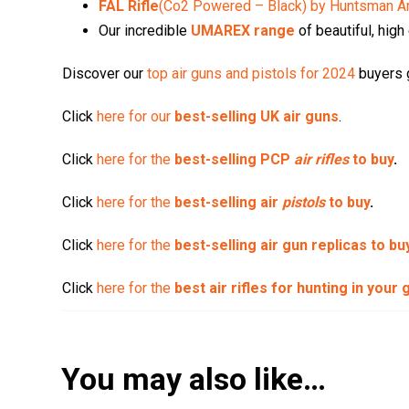
FAL Rifle
(Co2 Powered – Black) by Huntsman A
Our incredible
UMAREX range
of beautiful, high
Discover our
top air guns and pistols for 2024
buyers g
Click
here for our
best-selling UK air guns
.
Click
here for the
best-selling PCP
air rifles
to buy
.
Click
here for the
best-selling air
pistols
to buy
.
Click
here for the
best-selling air gun replicas to bu
Click
here for the
best air rifles for hunting in your
You may also like…