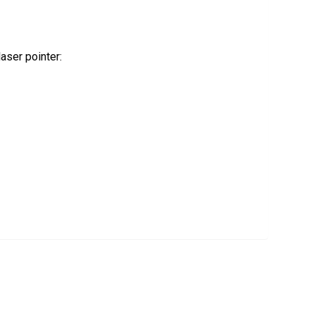
 laser pointer: