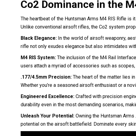
Co2 Dominance in the M4
The heartbeat of the Huntsman Arms M4 RIS Rifle is i
Unlike conventional airsoft rifles, the Co2 system prop
Black Elegance:
In the world of airsoft weaponry, aes
rifle not only exudes elegance but also intimidates wi
M4 RIS System:
The inclusion of the M4 Rail Interface 
users attach a myriad of accessories such as scopes, gr
.177/4.5mm Precision:
The heart of the matter lies i
Whether you’re a seasoned airsoft enthusiast or a novic
Engineered Excellence:
Crafted with precision engin
durability even in the most demanding scenarios, makin
Unleash Your Potential:
Owning the Huntsman Arms .17
potential on the airsoft battlefield. Dominate every ski