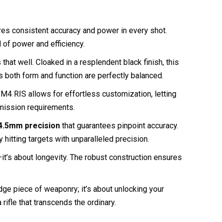
ures consistent accuracy and power in every shot.
d of power and efficiency.
at well. Cloaked in a resplendent black finish, this
s both form and function are perfectly balanced.
e M4 RIS allows for effortless customization, letting
d mission requirements.
4.5mm precision
that guarantees pinpoint accuracy.
 hitting targets with unparalleled precision.
t’s about longevity. The robust construction ensures
e piece of weaponry; it’s about unlocking your
 rifle that transcends the ordinary.