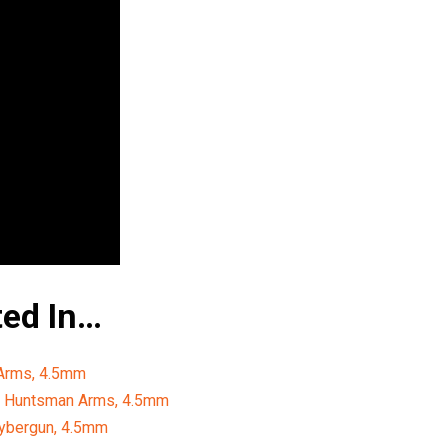
ted In…
 Arms, 4.5mm
y Huntsman Arms, 4.5mm
Cybergun, 4.5mm