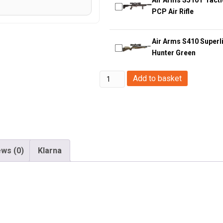
PCP Air Rifle
Air Arms S410 Superli
Hunter Green
Huntsman
Add to basket
Arms
.177/4.5mm
M4
RIS
Rifle
ws (0)
Klarna
(Co2
Powered
-
Black)
quantity