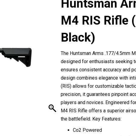
Huntsman Ar
M4 RIS Rifle
Black)
The Huntsman Arms .177/4.5mm M4 R
designed for enthusiasts seeking t
ensures consistent accuracy and pow
design combines elegance with inti
(RIS) allows for customizable tact
precision, it guarantees pinpoint ac
players and novices. Engineered for 
M4 RIS Rifle offers a superior air
the battlefield. Key Features:
Co2 Powered