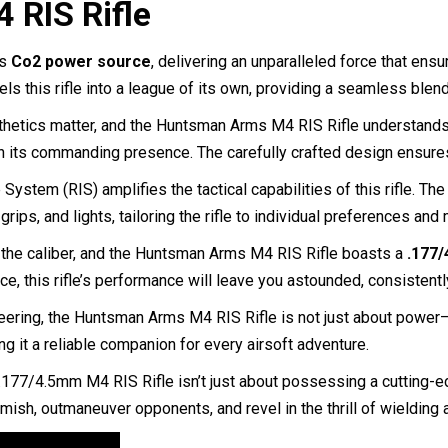
 RIS Rifle
ts
Co2 power source
, delivering an unparalleled force that ens
els this rifle into a league of its own, providing a seamless blen
thetics matter, and the Huntsman Arms M4 RIS Rifle understands th
th its commanding presence. The carefully crafted design ensure
System (RIS) amplifies the tactical capabilities of this rifle. Th
ips, and lights, tailoring the rifle to individual preferences an
n the caliber, and the Huntsman Arms M4 RIS Rifle boasts a
.177/
e, this rifle’s performance will leave you astounded, consistently
eering, the Huntsman Arms M4 RIS Rifle is not just about power—i
g it a reliable companion for every airsoft adventure.
7/4.5mm M4 RIS Rifle isn’t just about possessing a cutting-edg
rmish, outmaneuver opponents, and revel in the thrill of wielding a