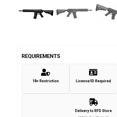
REQUIREMENTS
18+ Restriction
License/ID Required
Delivery to RFD Store