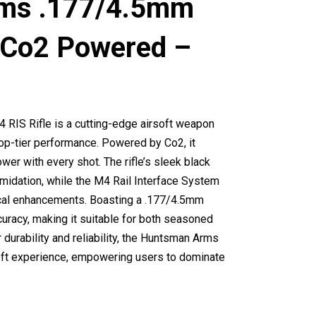
ms .177/4.5mm
 (Co2 Powered –
IS Rifle is a cutting-edge airsoft weapon
op-tier performance. Powered by Co2, it
er with every shot. The rifle’s sleek black
midation, while the M4 Rail Interface System
ical enhancements. Boasting a .177/4.5mm
curacy, making it suitable for both seasoned
durability and reliability, the Huntsman Arms
soft experience, empowering users to dominate