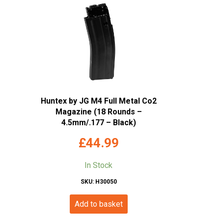
Huntex by JG M4 Full Metal Co2
Magazine (18 Rounds –
4.5mm/.177 – Black)
£
44.99
In Stock
SKU: H30050
Add to basket