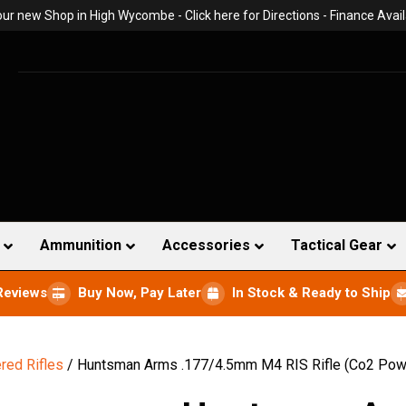
 our new Shop in High Wycombe -
Click here for Directions
- Finance Avail
Ammunition
Accessories
Tactical Gear
Reviews
Buy Now, Pay Later
In Stock & Ready to Ship
ed Rifles
/ Huntsman Arms .177/4.5mm M4 RIS Rifle (Co2 Pow