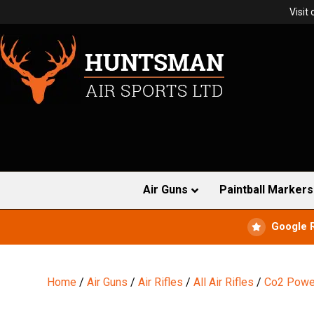
Visit
Air Guns
Paintball Markers
Google 
Home
/
Air Guns
/
Air Rifles
/
All Air Rifles
/
Co2 Power