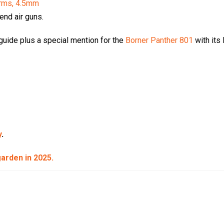
rms, 4.5mm
 end air guns.
uide plus a special mention for the
Borner Panther 801
with its
y
.
 garden in 2025.