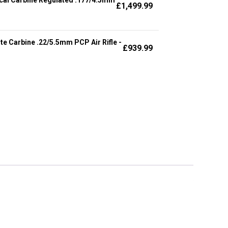
£
1,499.99
te Carbine .22/5.5mm PCP Air Rifle -
£
939.99