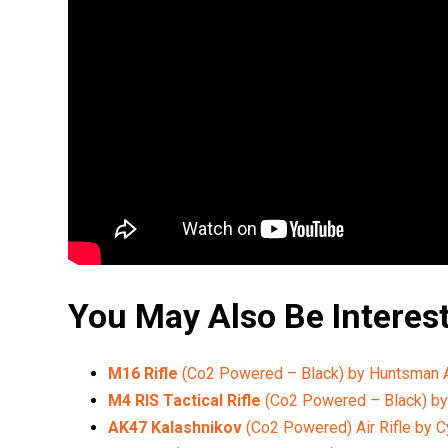
You May Also Be Interes
M16 Rifle
(Co2 Powered – Black) by Huntsman
M4 RIS Tactical Rifle
(Co2 Powered – Black) b
AK47 Kalashnikov
(Co2 Powered) Air Rifle by 