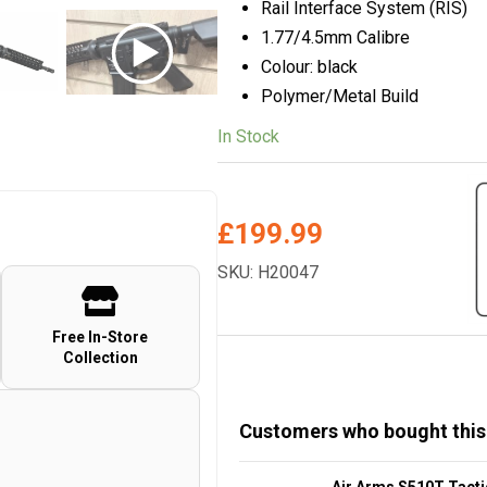
Rail Interface System (RIS)
1.77/4.5mm Calibre
Colour: black
Polymer/Metal Build
In Stock
£
199.99
SKU: H20047
Free In-Store
Collection
Customers who bought this
Air Arms S510T Tacti