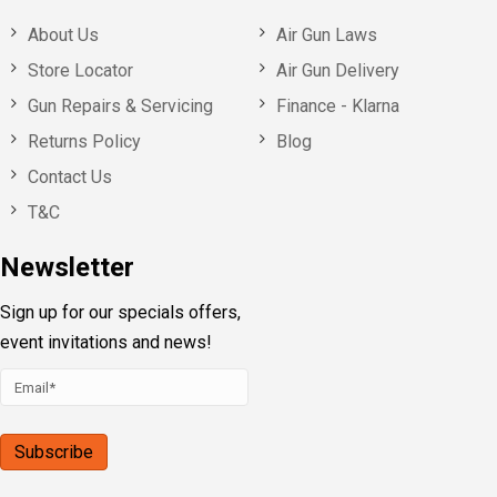
About Us
Air Gun Laws
Store Locator
Air Gun Delivery
Gun Repairs & Servicing
Finance - Klarna
Returns Policy
Blog
Contact Us
T&C
Newsletter
Sign up for our specials offers,
event invitations and news!