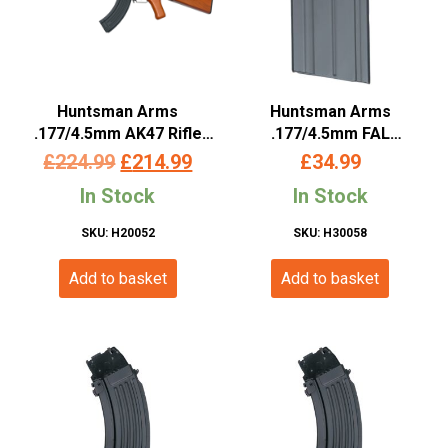
Huntsman Arms
Huntsman Arms
.177/4.5mm AK47 Rifle
.177/4.5mm FAL
(Co2 Powered – Black)
Magazine (Co2 Powered
Original
Current
£
224.99
£
214.99
£
34.99
– Black)
price
price
In Stock
In Stock
was:
is:
SKU: H20052
SKU: H30058
£224.99.
£214.99.
Add to basket
Add to basket