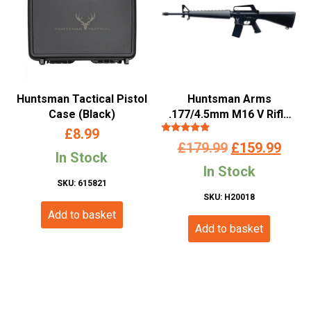
Huntsman Tactical Pistol
Huntsman Arms
Case (Black)
.177/4.5mm M16 V Rifle
(Co2 Powered – Black)
£
8.99
Rated
Original
Curr
£
179.99
£
159.99
5.00
In Stock
out of 5
price
pric
In Stock
SKU: 615821
was:
is:
SKU: H20018
Add to basket
£179.99.
£159
Add to basket