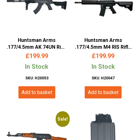
Huntsman Arms
Huntsman Arms
.177/4.5mm AK 74UN Rifle
.177/4.5mm M4 RIS Rifle
(Co2 Powered – Black)
(Co2 Powered – Black)
£
199.99
£
199.99
In Stock
In Stock
SKU: H20053
SKU: H20047
Add to basket
Add to basket
Sale!