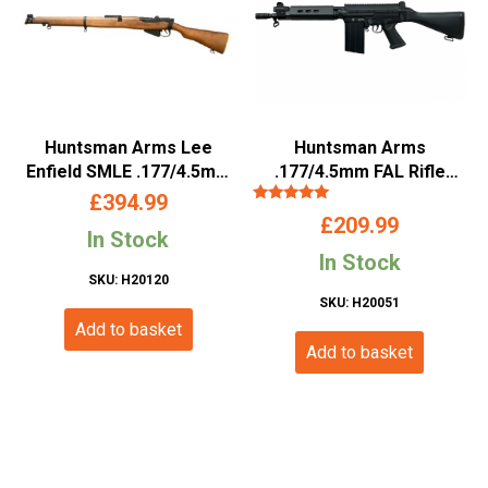
Huntsman Arms Lee
Huntsman Arms
Enfield SMLE .177/4.5mm
.177/4.5mm FAL Rifle
BB Air Rifle
(Co2 Powered – Black)
£
394.99
Rated
£
209.99
5.00
In Stock
out of 5
In Stock
SKU: H20120
SKU: H20051
Add to basket
Add to basket