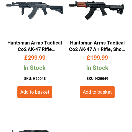
Huntsman Arms Tactical
Huntsman Arms Tactical
Co2 AK-47 Rifle
Co2 AK-47 Air Rifle, Short
(4.5mm/.177- Black)
(Wooden Handguard)
£
299.99
£
199.99
In Stock
In Stock
SKU: H20048
SKU: H20049
Add to basket
Add to basket