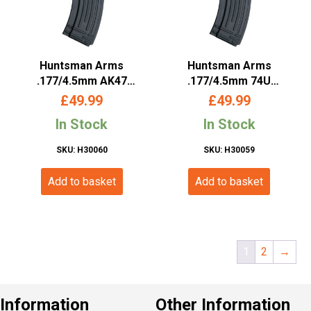
Huntsman Arms
Huntsman Arms
.177/4.5mm AK47
.177/4.5mm 74U
Magazine (Co2 Powered
Magazine (Co2 Powered
£
49.99
£
49.99
– Black)
– Black)
In Stock
In Stock
SKU: H30060
SKU: H30059
Add to basket
Add to basket
1
2
→
Information
Other Information