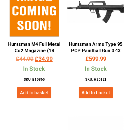
Huntsman M4 Full Metal
Huntsman Arms Type 95
Co2 Magazine (18
PCP Paintball Gun 0.43
Rounds – 4.5mm/.177 –
Cal.
Original
Current
£
44.99
£
34.99
£
599.99
Black)
price
price
In Stock
In Stock
was:
is:
SKU: B10865
SKU: H20121
£44.99.
£34.99.
Add to basket
Add to basket