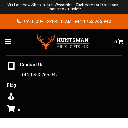
Visit our new Shop in High Wycombe -
Click here for Directions
-
Finance Available!*
CALL OUR EXPERT TEAM :
+44 1753 765 942
Menu
0
Contact Us
+44 1753 765 942
Blog
0