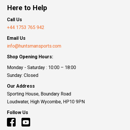
Here to Help
Call Us
+44 1753 765 942
Email Us
info@huntsmansports.com
Shop Opening Hours:
Monday - Saturday : 10:00 – 18:00
Sunday: Closed
Our Address
Sporting House, Boundary Road
Loudwater, High Wycombe, HP10 9PN
Follow Us