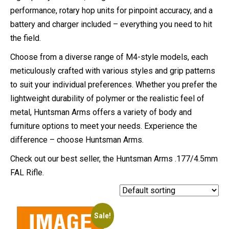
performance, rotary hop units for pinpoint accuracy, and a
battery and charger included – everything you need to hit
the field.
Choose from a diverse range of M4-style models, each
meticulously crafted with various styles and grip patterns
to suit your individual preferences. Whether you prefer the
lightweight durability of polymer or the realistic feel of
metal, Huntsman Arms offers a variety of body and
furniture options to meet your needs. Experience the
difference – choose Huntsman Arms.
Check out our best seller, the Huntsman Arms .177/4.5mm
FAL Rifle.
Sale!