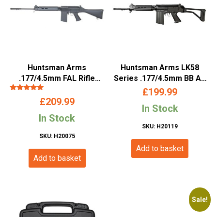
Huntsman Arms
Huntsman Arms LK58
.177/4.5mm FAL Rifle
Series .177/4.5mm BB Air
(Long – Co2 Powered –
Rifle
£
199.99
Rated
Black)
£
209.99
5.00
In Stock
out of 5
In Stock
SKU: H20119
SKU: H20075
Add to basket
Add to basket
Sale!