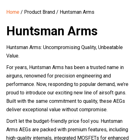
Home
/ Product Brand / Huntsman Arms
Huntsman Arms
Huntsman Arms: Uncompromising Quality, Unbeatable
Value.
For years, Huntsman Arms has been a trusted name in
airguns, renowned for precision engineering and
performance. Now, responding to popular demand, we’re
proud to introduce our exciting new line of airsoft guns.
Built with the same commitment to quality, these AEGs
deliver exceptional value without compromise.
Don’t let the budget-friendly price fool you. Huntsman
Arms AEGs are packed with premium features, including
high-quality internals, integrated MOSFETs for enhanced