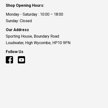
Shop Opening Hours:
Monday - Saturday : 10:00 – 18:00
Sunday: Closed
Our Address
Sporting House, Boundary Road
Loudwater, High Wycombe, HP10 9PN
Follow Us