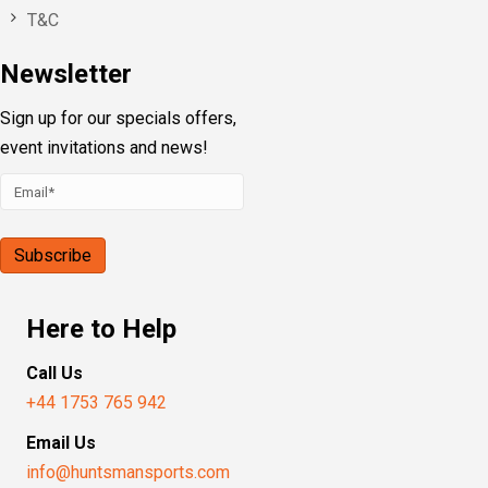
T&C
Newsletter
Sign up for our specials offers,
event invitations and news!
Here to Help
Call Us
+44 1753 765 942
Email Us
info@huntsmansports.com