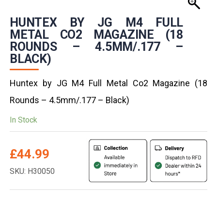
HUNTEX BY JG M4 FULL
METAL CO2 MAGAZINE (18
ROUNDS – 4.5MM/.177 –
BLACK)
Huntex by JG M4 Full Metal Co2 Magazine (18
Rounds – 4.5mm/.177 – Black)
In Stock
£
44.99
SKU: H30050