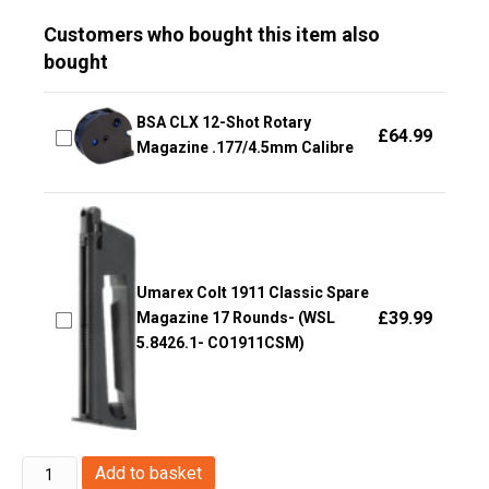
Customers who bought this item also
bought
BSA CLX 12-Shot Rotary
£
64.99
Magazine .177/4.5mm Calibre
Umarex Colt 1911 Classic Spare
£
39.99
Magazine 17 Rounds- (WSL
5.8426.1- CO1911CSM)
Huntex
Add to basket