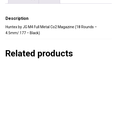
Description
Huntex by JG M4 Full Metal Co2 Magazine (18 Rounds –
4.5mm/.177 – Black)
Related products