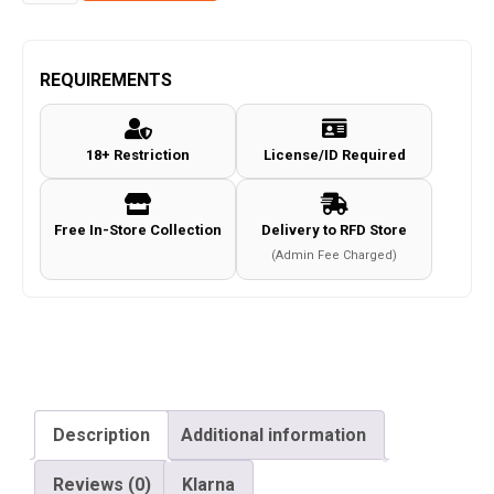
by
JG
M4
REQUIREMENTS
Full
Metal
18+ Restriction
License/ID Required
Co2
Magazine
(18
Free In-Store Collection
Delivery to RFD Store
Rounds
(Admin Fee Charged)
-
4.5mm/.177
-
Black)
quantity
Description
Additional information
Reviews (0)
Klarna