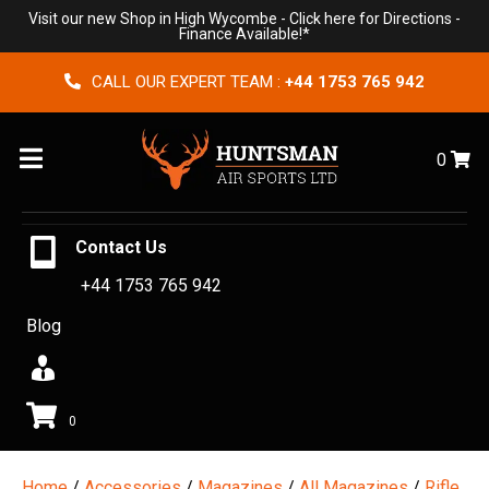
Visit our new Shop in High Wycombe -
Click here for Directions
-
Finance Available!*
CALL OUR EXPERT TEAM :
+44 1753 765 942
Menu
0
Contact Us
+44 1753 765 942
Blog
0
Home
/
Accessories
/
Magazines
/
All Magazines
/
Rifle