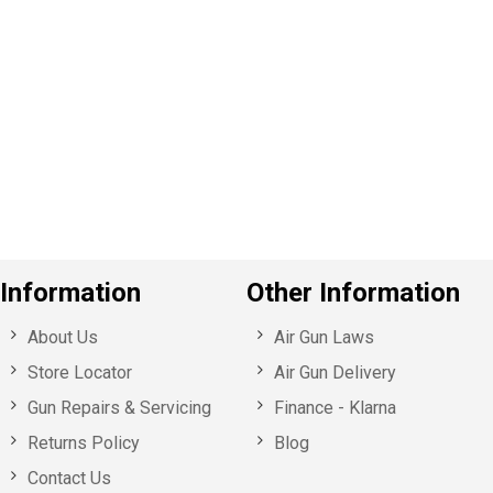
P
e
v
o
u
s
Information
Other Information
About Us
Air Gun Laws
Store Locator
Air Gun Delivery
Gun Repairs & Servicing
Finance - Klarna
Returns Policy
Blog
Contact Us