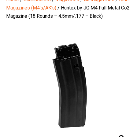
Magazines (M4’s/AK’s)
/ Huntex by JG M4 Full Metal Co2
Magazine (18 Rounds – 4.5mm/.177 – Black)