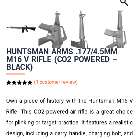
HUNTSMAN ARMS .177/4.5MM
M16 V RIFLE (CO2 POWERED –
BLACK)
(
1
customer review)
Rated
1
5.00
out of 5
based on
Own a piece of history with the Huntsman
M16 V
customer
rating
Rifle
! This CO2-powered air rifle is a great choice
for plinking or target practice. It features a realistic
design, including a carry handle, charging bolt, and