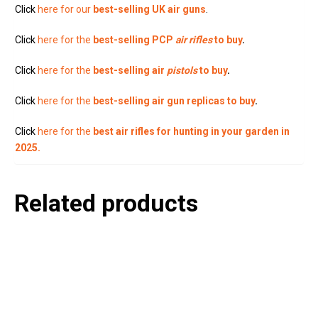
Click
here for our
best-selling UK air guns
.
Click
here for the
best-selling PCP
air rifles
to buy
.
Click
here for the
best-selling air
pistols
to buy
.
Click
here for the
best-selling air gun replicas to buy
.
Click
here for the
best air rifles for hunting in your garden in
2025.
Related products