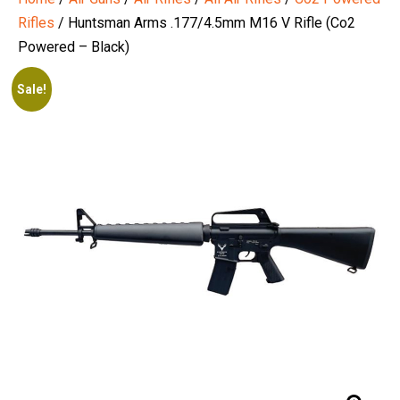
Rifles
/ Huntsman Arms .177/4.5mm M16 V Rifle (Co2
Powered – Black)
Sale!