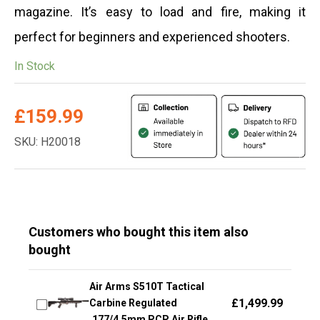
magazine. It’s easy to load and fire, making it
perfect for beginners and experienced shooters.
In Stock
£
159.99
SKU: H20018
Customers who bought this item also
bought
Air Arms S510T Tactical
£
1,499.99
Carbine Regulated
.177/4.5mm PCP Air Rifle