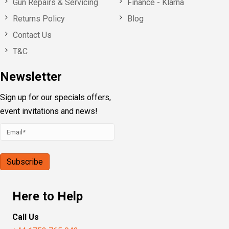
Gun Repairs & Servicing
Finance - Klarna
Returns Policy
Blog
Contact Us
T&C
Newsletter
Sign up for our specials offers,
event invitations and news!
Here to Help
Call Us