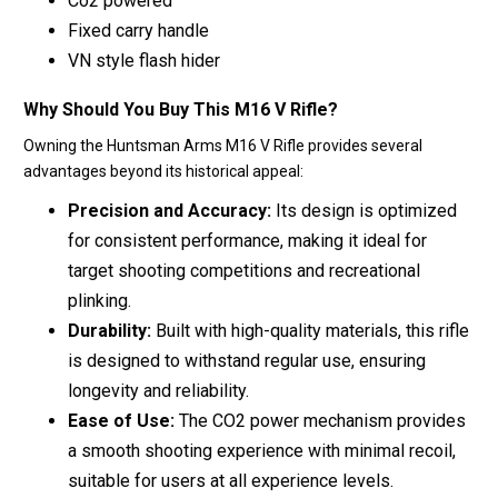
Co2 powered
Fixed carry handle
VN style flash hider
Why Should You Buy This M16 V Rifle?
Owning the Huntsman Arms M16 V Rifle provides several
advantages beyond its historical appeal:
Precision and Accuracy:
Its design is optimized
for consistent performance, making it ideal for
target shooting competitions and recreational
plinking.
Durability:
Built with high-quality materials, this rifle
is designed to withstand regular use, ensuring
longevity and reliability.
Ease of Use:
The CO2 power mechanism provides
a smooth shooting experience with minimal recoil,
suitable for users at all experience levels.