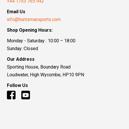
+44 1753 765 942
Email Us
info@huntsmansports.com
Shop Opening Hours:
Monday - Saturday : 10:00 – 18:00
Sunday: Closed
Our Address
Sporting House, Boundary Road
Loudwater, High Wycombe, HP10 9PN
Follow Us