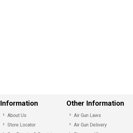
P
e
v
o
u
s
Information
Other Information
About Us
Air Gun Laws
Store Locator
Air Gun Delivery