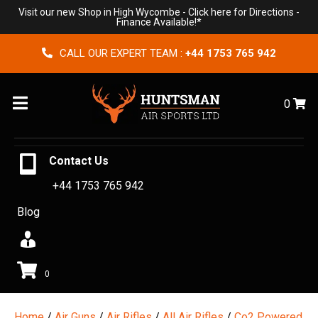
Visit our new Shop in High Wycombe -
Click here for Directions
-
Finance Available!*
CALL OUR EXPERT TEAM :
+44 1753 765 942
Menu
0
Contact Us
+44 1753 765 942
Blog
0
Home
/
Air Guns
/
Air Rifles
/
All Air Rifles
/
Co2 Powered