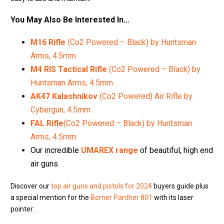
You May Also Be Interested In…
M16 Rifle
(Co2 Powered – Black) by Huntsman
Arms, 4.5mm
M4 RIS Tactical Rifle
(Co2 Powered – Black) by
Huntsman Arms, 4.5mm
AK47 Kalashnikov
(Co2 Powered) Air Rifle by
Cybergun, 4.5mm
FAL Rifle
(Co2 Powered – Black) by Huntsman
Arms, 4.5mm
Our incredible
UMAREX range
of beautiful, high end
air guns.
Discover our
top air guns and pistols for 2024
buyers guide plus
a special mention for the
Borner Panther 801
with its laser
pointer: