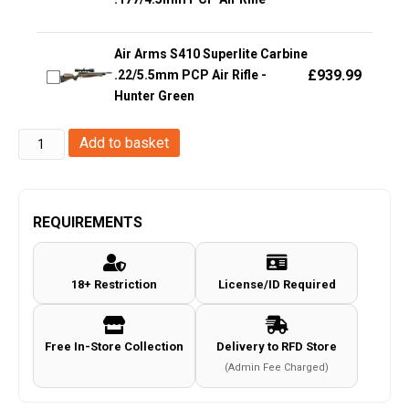
Air Arms S410 Superlite Carbine
£
939.99
.22/5.5mm PCP Air Rifle -
Hunter Green
Huntsman
Add to basket
Arms
.177/4.5mm
M16
REQUIREMENTS
V
Rifle
18+ Restriction
License/ID Required
(Co2
Powered
-
Free In-Store Collection
Delivery to RFD Store
Black)
(Admin Fee Charged)
quantity