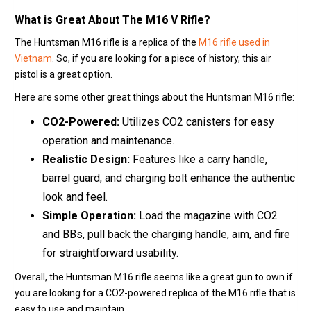
What is Great About The
M16 V Rifle
?
The Huntsman M16 rifle is a replica of the
M16 rifle used in
Vietnam
. So, if you are looking for a piece of history, this air
pistol is a great option.
Here are some other great things about the Huntsman M16 rifle:
CO2-Powered:
Utilizes CO2 canisters for easy
operation and maintenance.
Realistic Design:
Features like a carry handle,
barrel guard, and charging bolt enhance the authentic
look and feel.
Simple Operation:
Load the magazine with CO2
and BBs, pull back the charging handle, aim, and fire
for straightforward usability.
Overall, the Huntsman M16 rifle seems like a great gun to own if
you are looking for a CO2-powered replica of the M16 rifle that is
easy to use and maintain.