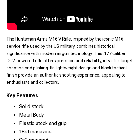
The Huntsman Arms M16 V Rifle, inspired by the iconic M16
service rifle used by the US military, combines historical
significance with modern airgun technology. This .177 caliber
CO2-powered rifle offers precision and reliability, ideal for target
shooting and plinking. Its lightweight design and black tactical
finish provide an authentic shooting experience, appealing to
enthusiasts and collectors.
Key Features
Solid stock
Metal Body
Plastic stock and grip
18rd magazine