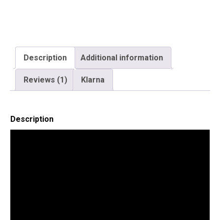
Description
Additional information
Reviews (1)
Klarna
Description