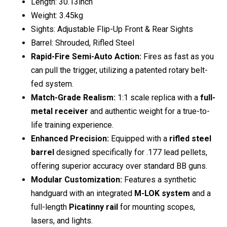
Length: 30.13inch
Weight: 3.45kg
Sights: Adjustable Flip-Up Front & Rear Sights
Barrel: Shrouded, Rifled Steel
Rapid-Fire Semi-Auto Action:
Fires as fast as you
can pull the trigger, utilizing a patented rotary belt-
fed system.
Match-Grade Realism:
1:1 scale replica with a
full-
metal receiver
and authentic weight for a true-to-
life training experience.
Enhanced Precision:
Equipped with a
rifled steel
barrel
designed specifically for .177 lead pellets,
offering superior accuracy over standard BB guns.
Modular Customization:
Features a synthetic
handguard with an integrated
M-LOK system
and a
full-length
Picatinny rail
for mounting scopes,
lasers, and lights.