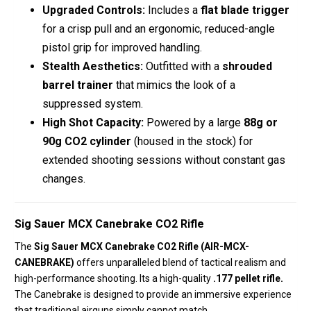
Upgraded Controls:
Includes a
flat blade trigger
for a crisp pull and an ergonomic, reduced-angle
pistol grip for improved handling.
Stealth Aesthetics:
Outfitted with a
shrouded
barrel trainer
that mimics the look of a
suppressed system.
High Shot Capacity:
Powered by a large
88g or
90g CO2 cylinder
(housed in the stock) for
extended shooting sessions without constant gas
changes.
Sig Sauer MCX Canebrake CO2 Rifle
The
Sig Sauer MCX Canebrake CO2 Rifle (AIR-MCX-
CANEBRAKE)
offers
unparalleled blend of tactical realism and
high-performance shooting.
Its a high-quality
.177 pellet rifle.
The
Canebrake is designed to provide an immersive experience
that traditional airguns simply cannot match.