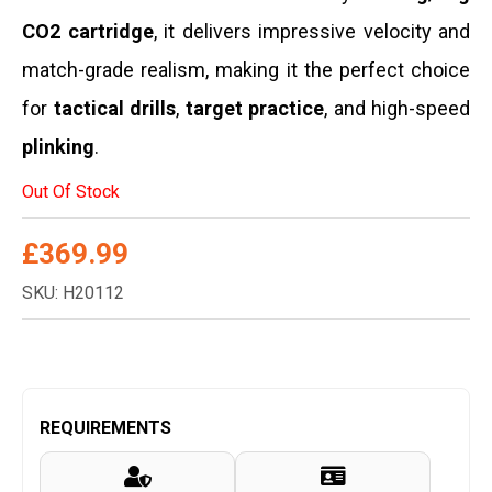
CO2 cartridge
,
it delivers impressive velocity and
match-grade realism,
making it the perfect choice
for
tactical drills
,
target practice
,
and high-speed
plinking
.
Out Of Stock
£
369.99
SKU: H20112
REQUIREMENTS