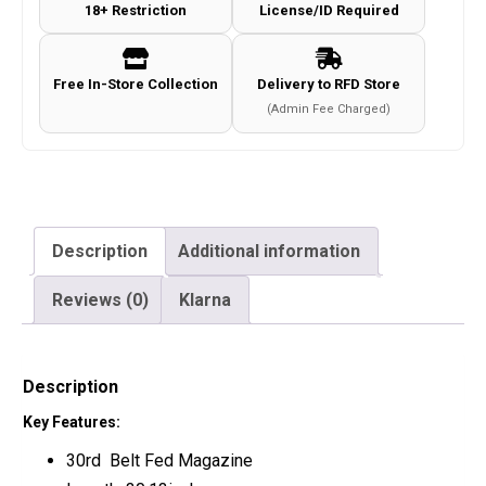
18+ Restriction
License/ID Required
Free In-Store Collection
Delivery to RFD Store
(Admin Fee Charged)
Description
Additional information
Reviews (0)
Klarna
Description
Key Features:
30rd Belt Fed Magazine