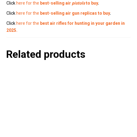
Click
here for the
best-selling air
pistols
to buy
.
Click
here for the
best-selling air gun replicas to buy
.
Click
here for the
best air rifles for hunting in your garden in
2025.
Related products
P