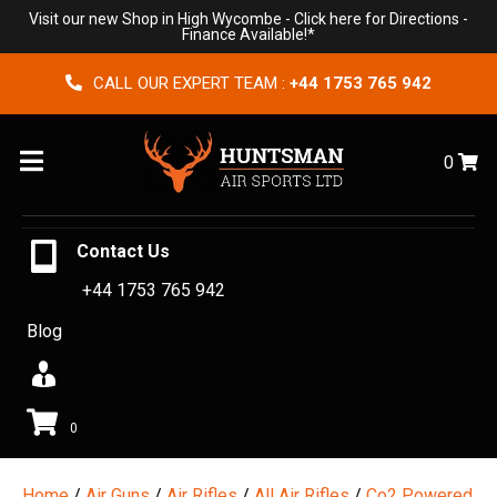
Visit our new Shop in High Wycombe -
Click here for Directions
-
Finance Available!*
CALL OUR EXPERT TEAM :
+44 1753 765 942
Menu
0
Contact Us
+44 1753 765 942
Blog
0
Home
/
Air Guns
/
Air Rifles
/
All Air Rifles
/
Co2 Powered