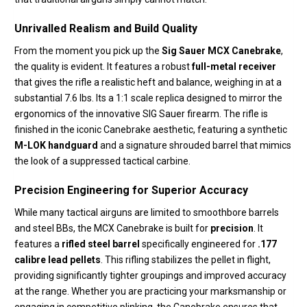
Unrivalled Realism and Build Quality
From the moment you pick up the
Sig Sauer MCX Canebrake
,
the quality is evident.
It features a robust
full-metal receiver
that gives the rifle a realistic heft and balance,
weighing in at a
substantial 7.
6 lbs.
Its a 1:1 scale replica designed to mirror the
ergonomics of the innovative SIG Sauer firearm.
The rifle is
finished in the iconic Canebrake aesthetic, featuring a synthetic
M-LOK handguard
and a signature shrouded barrel that mimics
the look of a suppressed tactical carbine.
Precision Engineering for Superior Accuracy
While many tactical airguns are limited to smoothbore barrels
and steel BBs,
the MCX Canebrake is built for
precision
.
It
features a
rifled steel barrel
specifically engineered for
.177
calibre lead pellets
.
This rifling stabilizes the pellet in flight,
providing significantly tighter groupings and improved accuracy
at the range.
Whether you are practicing your marksmanship or