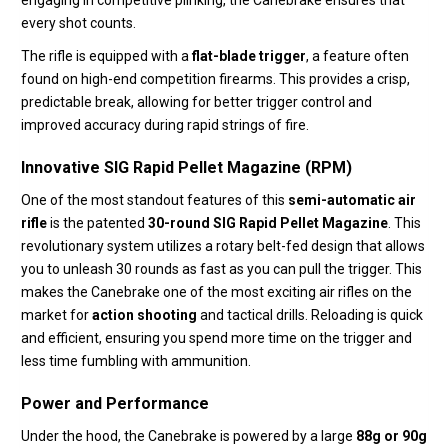
engaging in competitive plinking,
the Canebrake ensures that
every shot counts.
The rifle is equipped with a
flat-blade trigger
, a feature often
found on high-end competition firearms.
This provides a crisp,
predictable break,
allowing for better trigger control and
improved accuracy during rapid strings of fire.
Innovative SIG Rapid Pellet Magazine (RPM)
One of the most standout features of this
semi-automatic air
rifle
is the patented
30-round SIG Rapid Pellet Magazine
.
This
revolutionary system utilizes a rotary belt-fed design that allows
you to unleash 30 rounds as fast as you can pull the trigger.
This
makes the Canebrake one of the most exciting air rifles on the
market for
action shooting
and tactical drills.
Reloading is quick
and efficient,
ensuring you spend more time on the trigger and
less time fumbling with ammunition.
Power and Performance
Under the hood,
the Canebrake is powered by a large
88g or 90g