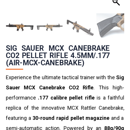
SIG SAUER MCX CANEBRAKE
CO2 PELLET RIFLE 4.5MM/.177
(AIR-MCX-CANEBRAKE)
Experience the ultimate tactical trainer with the
Sig
Sauer MCX Canebrake CO2 Rifle
.
This high-
performance
.177 calibre pellet rifle
is a faithful
replica of the innovative MCX Rattler Canebrake,
featuring a
30-round rapid pellet magazine
and a
semi-automatic action.
Powered by an
88g/90g