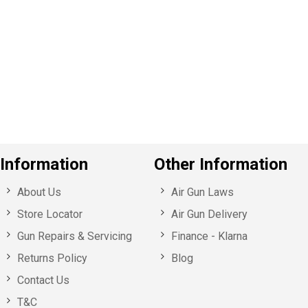
e
v
o
u
s
Information
Other Information
About Us
Air Gun Laws
Store Locator
Air Gun Delivery
Gun Repairs & Servicing
Finance - Klarna
Returns Policy
Blog
Contact Us
T&C