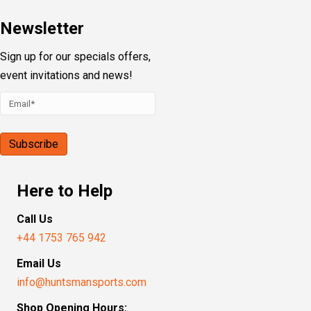
Newsletter
Sign up for our specials offers,
event invitations and news!
Here to Help
Call Us
+44 1753 765 942
Email Us
info@huntsmansports.com
Shop Opening Hours: