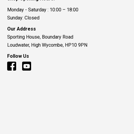
Monday - Saturday : 10:00 – 18:00
Sunday: Closed
Our Address
Sporting House, Boundary Road
Loudwater, High Wycombe, HP10 9PN
Follow Us