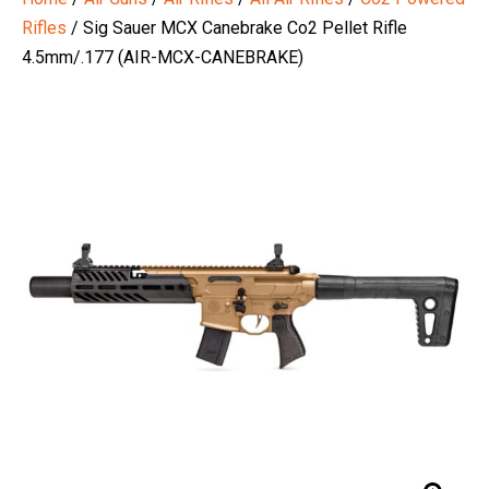
Rifles
/ Sig Sauer MCX Canebrake Co2 Pellet Rifle
4.5mm/.177 (AIR-MCX-CANEBRAKE)