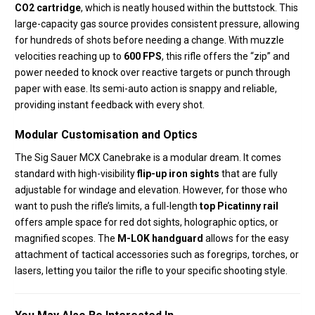
CO2 cartridge
,
which is neatly housed within the buttstock.
This
large-capacity gas source provides consistent pressure,
allowing
for hundreds of shots before needing a change.
With muzzle
velocities reaching up to
600 FPS
, this rifle offers the “zip” and
power needed to knock over reactive targets or punch through
paper with ease.
Its semi-auto action is snappy and reliable,
providing instant feedback with every shot.
Modular Customisation and Optics
The Sig Sauer MCX Canebrake is a modular dream.
It comes
standard with high-visibility
flip-up iron sights
that are fully
adjustable for windage and elevation.
However, for those who
want to push the rifle’s limits, a full-length
top Picatinny rail
offers ample space for red dot sights, holographic optics, or
magnified scopes.
The
M-LOK handguard
allows for the easy
attachment of tactical accessories such as foregrips, torches, or
lasers, letting you tailor the rifle to your specific shooting style.