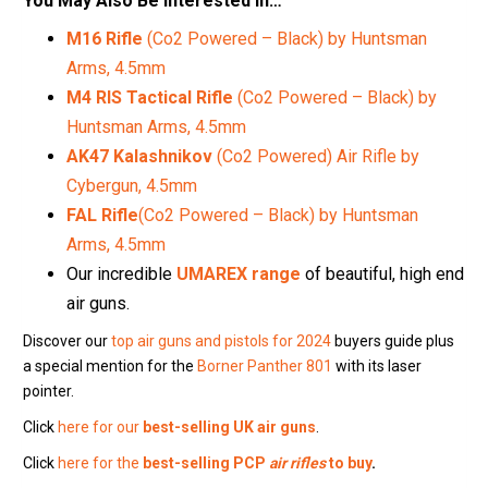
You May Also Be Interested In…
M16 Rifle
(Co2 Powered – Black) by Huntsman
Arms, 4.5mm
M4 RIS Tactical Rifle
(Co2 Powered – Black) by
Huntsman Arms, 4.5mm
AK47 Kalashnikov
(Co2 Powered) Air Rifle by
Cybergun, 4.5mm
FAL Rifle
(Co2 Powered – Black) by Huntsman
Arms, 4.5mm
Our incredible
UMAREX range
of beautiful, high end
air guns.
Discover our
top air guns and pistols for 2024
buyers guide plus
a special mention for the
Borner Panther 801
with its laser
pointer.
Click
here for our
best-selling UK air guns
.
Click
here for the
best-selling PCP
air rifles
to buy
.