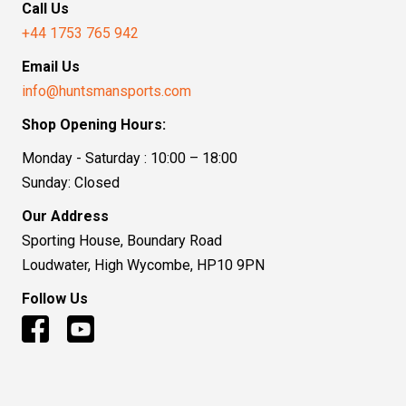
Call Us
+44 1753 765 942
Email Us
info@huntsmansports.com
Shop Opening Hours:
Monday - Saturday : 10:00 – 18:00
Sunday: Closed
Our Address
Sporting House, Boundary Road
Loudwater, High Wycombe, HP10 9PN
Follow Us