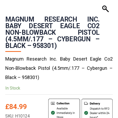
MAGNUM RESEARCH INC.
BABY DESERT EAGLE CO2
NON-BLOWBACK PISTOL
(4.5MM/.177 – CYBERGUN –
BLACK – 958301)
Magnum Research Inc. Baby Desert Eagle Co2
Non-Blowback Pistol (4.5mm/.177 – Cybergun –
Black – 958301)
In Stock
£
84.99
SKU: H10124