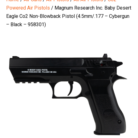
Powered Air Pistols
/ Magnum Research Inc. Baby Desert
Eagle Co2 Non-Blowback Pistol (4.5mm/.177 – Cybergun
– Black – 958301)