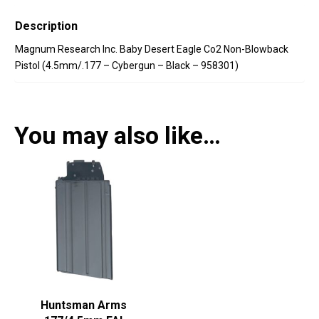
Description
Magnum Research Inc. Baby Desert Eagle Co2 Non-Blowback
Pistol (4.5mm/.177 – Cybergun – Black – 958301)
You may also like…
Huntsman Arms