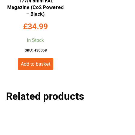
.177/4.5mm FAL
Magazine (Co2 Powered
– Black)
£
34.99
In Stock
SKU: H30058
Add to basket
Related products