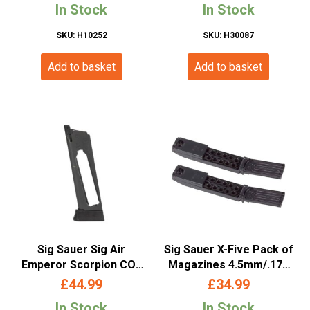
In Stock
In Stock
Metal)
SKU: H10252
SKU: H30087
Add to basket
Add to basket
Sig Sauer Sig Air
Sig Sauer X-Five Pack of
Emperor Scorpion CO2
Magazines 4.5mm/.177
Magazine 4.5mm/.177 BB
(20 Round Rotary Belt)
£
44.99
£
34.99
(17 Rounds)
In Stock
In Stock