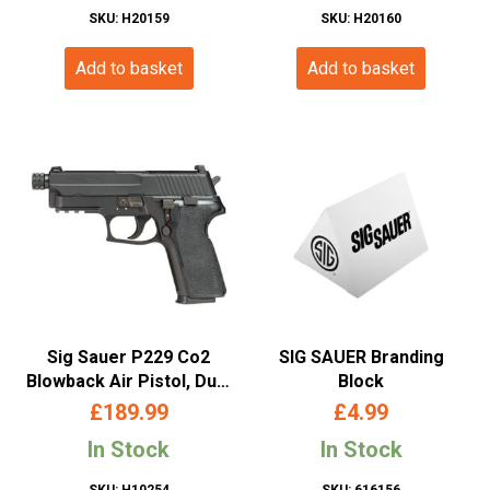
SKU: H20159
SKU: H20160
Add to basket
Add to basket
Sig Sauer P229 Co2
SIG SAUER Branding
Blowback Air Pistol, Dual
Block
Ammo – (4.5mm/.177 –
£
189.99
£
4.99
BB/Pellet)
In Stock
In Stock
SKU: H10254
SKU: 616156