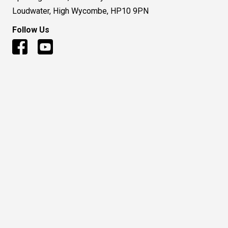
Loudwater, High Wycombe, HP10 9PN
Follow Us