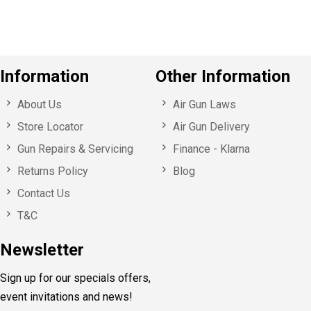
Information
Other Information
About Us
Air Gun Laws
Store Locator
Air Gun Delivery
Gun Repairs & Servicing
Finance - Klarna
Returns Policy
Blog
Contact Us
T&C
Newsletter
Sign up for our specials offers,
event invitations and news!