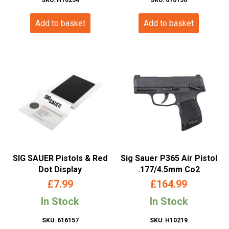
Add to basket
Add to basket
SIG SAUER Pistols & Red
Sig Sauer P365 Air Pistol
Dot Display
.177/4.5mm Co2
£
7.99
£
164.99
In Stock
In Stock
SKU: 616157
SKU: H10219