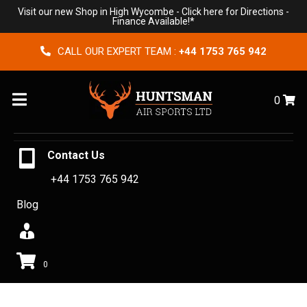
Visit our new Shop in High Wycombe -
Click here for Directions
-
Finance Available!*
CALL OUR EXPERT TEAM :
+44 1753 765 942
Menu
0
Contact Us
+44 1753 765 942
Blog
0