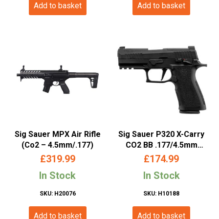
Add to basket
Add to basket
Sig Sauer MPX Air Rifle
Sig Sauer P320 X-Carry
(Co2 – 4.5mm/.177)
CO2 BB .177/4.5mm
Blowback Pistol
£
319.99
£
174.99
In Stock
In Stock
SKU: H20076
SKU: H10188
Add to basket
Add to basket