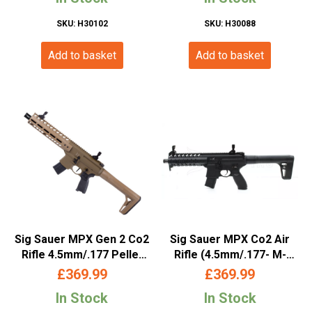
SKU: H30102
SKU: H30088
Add to basket
Add to basket
Sig Sauer MPX Gen 2 Co2
Sig Sauer MPX Co2 Air
Rifle 4.5mm/.177 Pellet
Rifle (4.5mm/.177- M-
Tan
LOK)
£
369.99
£
369.99
In Stock
In Stock