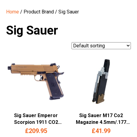
Home
/ Product Brand / Sig Sauer
Sig Sauer
Sig Sauer Emperor
Sig Sauer M17 Co2
Scorpion 1911 CO2
Magazine 4.5mm/.177
Blowback Air Pistol –
(Long – 20 Rounds – Tan)
£
209.95
£
41.99
(4.5mm/.177 BB – Full