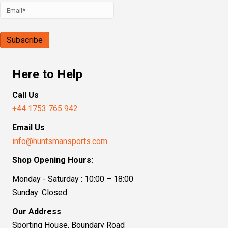
Here to Help
Call Us
+44 1753 765 942
Email Us
info@huntsmansports.com
Shop Opening Hours:
Monday - Saturday : 10:00 – 18:00
Sunday: Closed
Our Address
Sporting House, Boundary Road