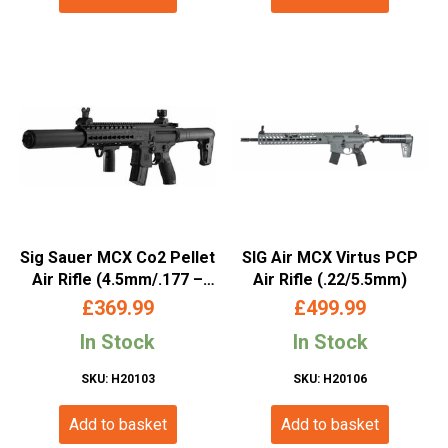
Sig Sauer MCX Co2 Pellet
SIG Air MCX Virtus PCP
Air Rifle (4.5mm/.177 –
Air Rifle (.22/5.5mm)
Keymod- Black)
£
369.99
£
499.99
In Stock
In Stock
SKU: H20103
SKU: H20106
Add to basket
Add to basket