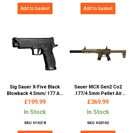
Add to basket
Add to basket
Sig Sauer X-Five Black
Sauer MCX Gen2 Co2
Blowback 4.5mm/.177 Air
.177/4.5mm Pellet Air
Co2 Pistol (AIR-X5-177-
Rifle (Tan – M-Lok)
£
199.99
£
369.99
BLK)
In Stock
In Stock
SKU: H10218
SKU: H20102