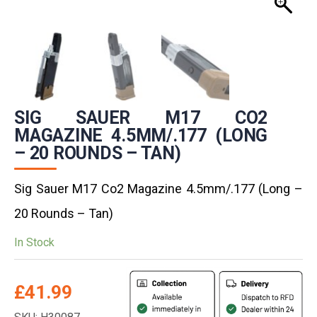
SIG SAUER M17 CO2
MAGAZINE 4.5MM/.177 (LONG
– 20 ROUNDS – TAN)
Sig Sauer M17 Co2 Magazine 4.5mm/.177 (Long –
20 Rounds – Tan)
In Stock
£
41.99