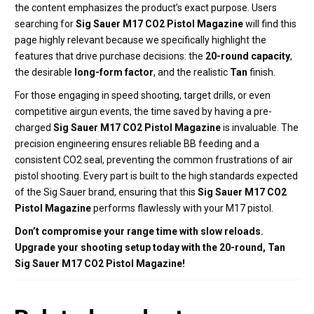
the content emphasizes the product’s exact purpose. Users
searching for
Sig Sauer M17 CO2 Pistol Magazine
will find this
page highly relevant because we specifically highlight the
features that drive purchase decisions: the
20-round capacity
,
the desirable
long-form factor
, and the realistic
Tan
finish.
For those engaging in speed shooting, target drills, or even
competitive airgun events, the time saved by having a pre-
charged
Sig Sauer M17 CO2 Pistol Magazine
is invaluable. The
precision engineering ensures reliable BB feeding and a
consistent CO2 seal, preventing the common frustrations of air
pistol shooting. Every part is built to the high standards expected
of the Sig Sauer brand, ensuring that this
Sig Sauer M17 CO2
Pistol Magazine
performs flawlessly with your M17 pistol.
Don’t compromise your range time with slow reloads.
Upgrade your shooting setup today with the 20-round, Tan
Sig Sauer M17 CO2 Pistol Magazine!