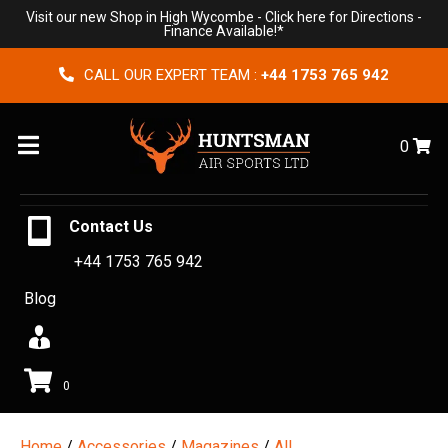
Visit our new Shop in High Wycombe -
Click here for Directions
-
Finance Available!*
CALL OUR EXPERT TEAM :
+44 1753 765 942
Menu
0
Contact Us
+44 1753 765 942
Blog
0
Home
/
Accessories
/
Magazines
/
All