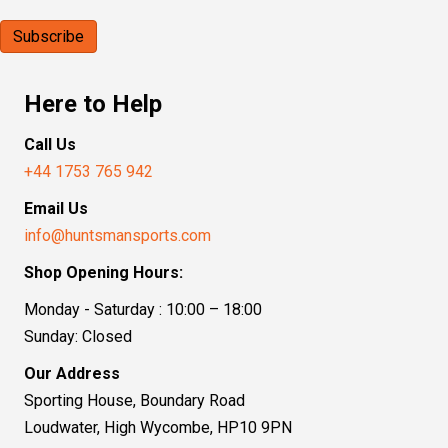
Here to Help
Call Us
+44 1753 765 942
Email Us
info@huntsmansports.com
Shop Opening Hours:
Monday - Saturday : 10:00 – 18:00
Sunday: Closed
Our Address
Sporting House, Boundary Road
Loudwater, High Wycombe, HP10 9PN