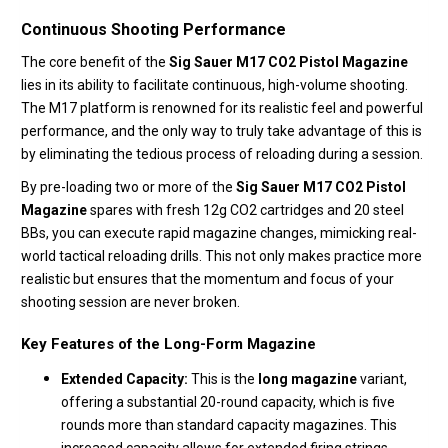
Continuous Shooting Performance
The core benefit of the
Sig Sauer M17 CO2 Pistol Magazine
lies in its ability to facilitate continuous, high-volume shooting.
The M17 platform is renowned for its realistic feel and powerful
performance, and the only way to truly take advantage of this is
by eliminating the tedious process of reloading during a session.
By pre-loading two or more of the
Sig Sauer M17 CO2 Pistol
Magazine
spares with fresh 12g CO2 cartridges and 20 steel
BBs, you can execute rapid magazine changes, mimicking real-
world tactical reloading drills. This not only makes practice more
realistic but ensures that the momentum and focus of your
shooting session are never broken.
Key Features of the Long-Form Magazine
Extended Capacity:
This is the
long magazine
variant,
offering a substantial 20-round capacity, which is five
rounds more than standard capacity magazines. This