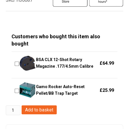
SKU: H30087
Customers who bought this item also
bought
BSA CLX 12-Shot Rotary
£
64.99
Magazine .177/4.5mm Calibre
Gamo Rocker Auto-Reset
£
25.99
Pellet/BB Trap Target
Sig
Add to basket
Sauer
M17