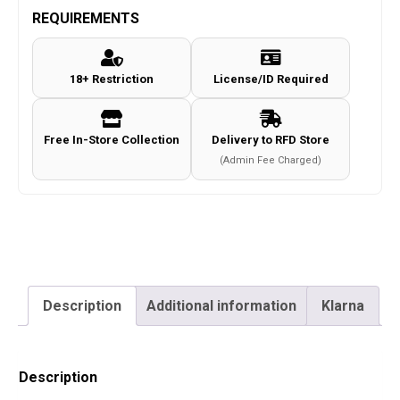
Co2
REQUIREMENTS
Magazine
4.5mm/.177
18+ Restriction
License/ID Required
(Long
-
20
Free In-Store Collection
Delivery to RFD Store
Rounds
(Admin Fee Charged)
-
Tan)
quantity
Description
Additional information
Klarna
Description