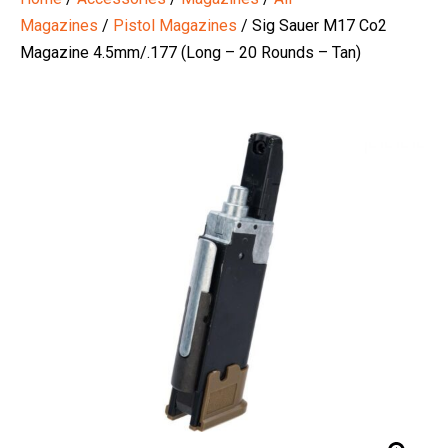
Magazines
/
Pistol Magazines
/ Sig Sauer M17 Co2
Magazine 4.5mm/.177 (Long – 20 Rounds – Tan)