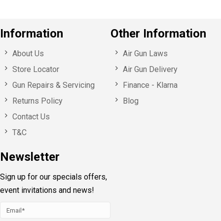
Information
Other Information
About Us
Air Gun Laws
Store Locator
Air Gun Delivery
Gun Repairs & Servicing
Finance - Klarna
Returns Policy
Blog
Contact Us
T&C
Newsletter
Sign up for our specials offers,
event invitations and news!