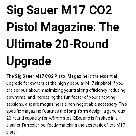
Sig Sauer M17 CO2
Pistol Magazine: The
Ultimate 20-Round
Upgrade
The
Sig Sauer M17 CO2 Pistol Magazine
is the essential
upgrade for owners of the highly popular M17 air pistol. If you
are serious about maximizing your training efficiency, reducing
downtime, and increasing the fun factor of your shooting
sessions, a spare magazine is a non-negotiable accessory. This
specific magazine features the
long-form
design, a generous
20-round capacity for 4.5mm steel BBs, and is finished in a
distinct
Tan
color, perfectly matching the aesthetic of the M17
pistol.