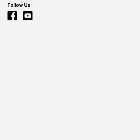
Follow Us