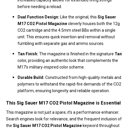
increased capacity allows for extended firing strings
before needing a reload.
Dual Function Design:
Like the original, this
Sig Sauer
M17 CO2 Pistol Magazine
cleverly houses both the 12g
CO2 cartridge and the 4.5mm steel BBs within a single
unit. This ensures quick insertion and removal without
fumbling with separate gas and ammo sources.
Tan Finish:
The magazine is finished in the signature
Tan
color, providing an authentic look that complements the
M17’s military-inspired color scheme.
Durable Build:
Constructed from high-quality metals and
polymers to withstand the rapid-fire demands of the CO2
platform, ensuring longevity and reliable operation.
This Sig Sauer M17 CO2 Pistol Magazine is Essential
This magazine is not just a spare; it’s a performance enhancer.
Search engines look for relevance, and the frequent inclusion of
the
Sig Sauer M17 CO2 Pistol Magazine
keyword throughout