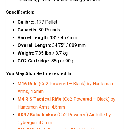
Specification:
Calibre:
.177 Pellet
Capacity:
30 Rounds
Barrel Length:
18″ / 457 mm
Overall Length:
34.75″ / 889 mm
Weight:
7.35 lbs / 3.7 kg
CO2 Cartridge:
88g or 90g
You May Also Be Interested In…
M16 Rifle
(Co2 Powered – Black) by Huntsman
Arms, 4.5mm
M4 RIS Tactical Rifle
(Co2 Powered – Black) by
Huntsman Arms, 4.5mm
AK47 Kalashnikov
(Co2 Powered) Air Rifle by
Cybergun, 4.5mm