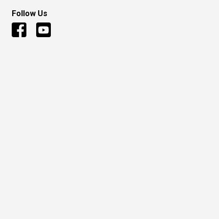
Follow Us