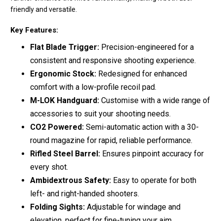
friendly and versatile.
Key Features:
Flat Blade Trigger:
Precision-engineered for a
consistent and responsive shooting experience.
Ergonomic Stock:
Redesigned for enhanced
comfort with a low-profile recoil pad.
M-LOK Handguard:
Customise with a wide range of
accessories to suit your shooting needs.
CO2 Powered:
Semi-automatic action with a 30-
round magazine for rapid, reliable performance.
Rifled Steel Barrel:
Ensures pinpoint accuracy for
every shot.
Ambidextrous Safety:
Easy to operate for both
left- and right-handed shooters.
Folding Sights:
Adjustable for windage and
elevation, perfect for fine-tuning your aim.