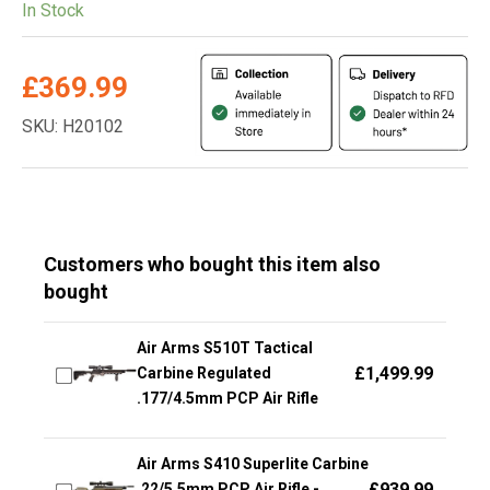
In Stock
£
369.99
SKU: H20102
Customers who bought this item also
bought
Air Arms S510T Tactical
£
1,499.99
Carbine Regulated
.177/4.5mm PCP Air Rifle
Air Arms S410 Superlite Carbine
£
939.99
.22/5.5mm PCP Air Rifle -