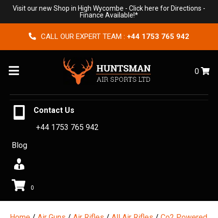
Visit our new Shop in High Wycombe -
Click here for Directions
-
Finance Available!*
CALL OUR EXPERT TEAM :
+44 1753 765 942
Menu
0
Contact Us
+44 1753 765 942
Blog
0
Home
/
Air Guns
/
Air Rifles
/
All Air Rifles
/
Co2 Powered