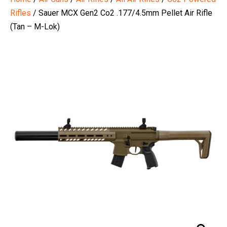
Rifles
/ Sauer MCX Gen2 Co2 .177/4.5mm Pellet Air Rifle
(Tan – M-Lok)