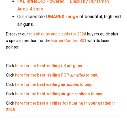
FAL Rifle
(Co2 Powered – Black) by Huntsman
Arms, 4.5mm
Our incredible
UMAREX range
of beautiful, high end
air guns.
Discover our
top air guns and pistols for 2024
buyers guide plus
a special mention for the
Borner Panther 801
with its laser
pointer.
Click
here for our
best-selling UK air guns
.
Click
here for the
best-selling PCP
air rifles
to buy
.
Click
here for the
best-selling air
pistols
to buy
.
Click
here for the
best-selling air gun replicas to buy
.
Click
here for the
best air rifles for hunting in your garden in
2025.