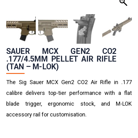
SAUER MCX GEN2 CO2
.177/4.5MM PELLET AIR RIFLE
(TAN – M-LOK)
The Sig Sauer MCX Gen2 CO2 Air Rifle in .177
calibre delivers top-tier performance with a flat
blade trigger, ergonomic stock, and M-LOK
accessory rail for customisation.