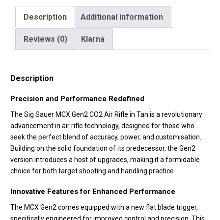
Description
Additional information
Reviews (0)
Klarna
Description
Precision and Performance Redefined
The Sig Sauer MCX Gen2 CO2 Air Rifle in Tan is a revolutionary
advancement in air rifle technology, designed for those who
seek the perfect blend of accuracy, power, and customisation.
Building on the solid foundation of its predecessor, the Gen2
version introduces a host of upgrades, making it a formidable
choice for both target shooting and handling practice.
Innovative Features for Enhanced Performance
The MCX Gen2 comes equipped with a new flat blade trigger,
specifically engineered for improved control and precision. This