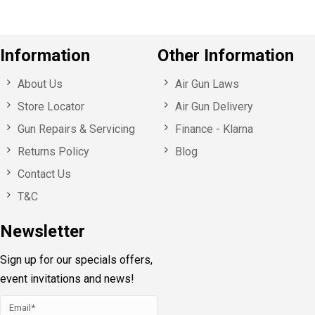
Information
Other Information
About Us
Air Gun Laws
Store Locator
Air Gun Delivery
Gun Repairs & Servicing
Finance - Klarna
Returns Policy
Blog
Contact Us
T&C
Newsletter
Sign up for our specials offers,
event invitations and news!