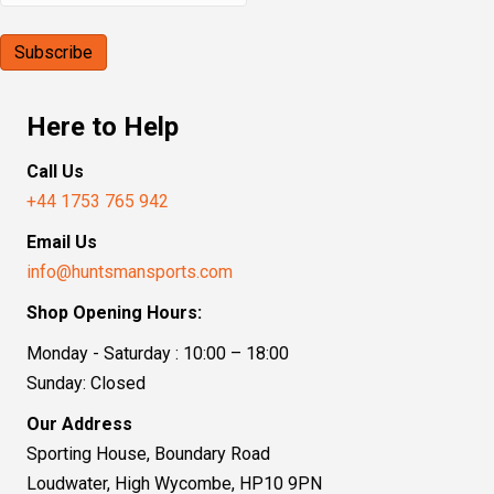
Here to Help
Call Us
+44 1753 765 942
Email Us
info@huntsmansports.com
Shop Opening Hours:
Monday - Saturday : 10:00 – 18:00
Sunday: Closed
Our Address
Sporting House, Boundary Road
Loudwater, High Wycombe, HP10 9PN