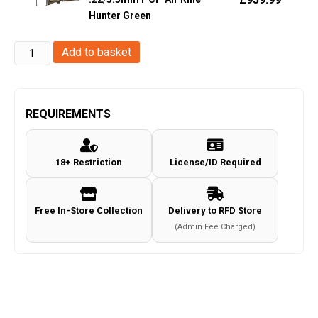
Hunter Green
Sauer
Add to basket
MCX
Gen2
Co2
REQUIREMENTS
.177/4.5mm
Pellet
18+ Restriction
License/ID Required
Air
Rifle
(Tan
Free In-Store Collection
Delivery to RFD Store
-
(Admin Fee Charged)
M-
Lok)
quantity