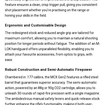
feature ensures a clean, crisp trigger pull, giving you consistent
shot placement whether you’re practising on the range or
honing your skills in the field.
Ergonomic and Customisable Design
The redesigned stock and reduced angle grip are tailored for
maximum comfort, allowing you to maintain a natural shooting
position for longer periods without fatigue. The addition of an M-
LOK handguard offers unparalleled flexibility, enabling you to
attach your favourite accessories, from optics to grips, with
ease.
Robust Construction and Semi-Automatic Firepower
Chambered in .177 calibre, the MCX Gen2 features a rifled steel
barrel that guarantees superior accuracy. The semi-automatic
action, powered by an 88g or 90g CO2 cartridge, allows you to
unleash 30 rounds of rapid-fire precision with a single magazine.
The ambidextrous manual safety levers and quick-release stock
further enhance the rifle’s functionality, making it both user-