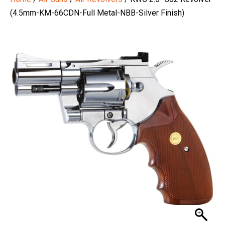
(4.5mm-KM-66CDN-Full Metal-NBB-Silver Finish)