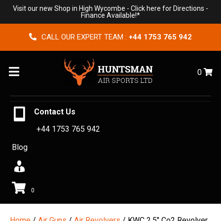
Visit our new Shop in High Wycombe -
Click here for Directions
-
Finance Available!*
CALL OUR EXPERT TEAM :
+44 1753 765 942
Menu
0
Contact Us
+44 1753 765 942
Blog
0
Home
/
Air Guns
/
Air Revolvers
/ KWC 2.5″ Co2 Revolver