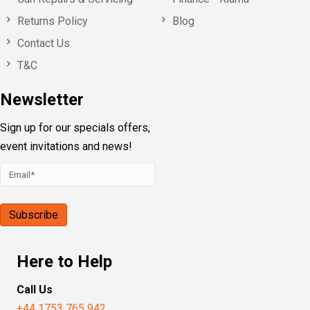
Returns Policy
Blog
Contact Us
T&C
Newsletter
Sign up for our specials offers,
event invitations and news!
Here to Help
Call Us
+44 1753 765 942