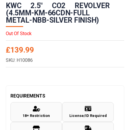
KWC 2.5″ CO2 REVOLVER
(4.5MM-KM-66CDN-FULL
METAL-NBB-SILVER FINISH)
Out Of Stock
£
139.99
SKU: H10086
REQUIREMENTS
18+ Restriction
License/ID Required