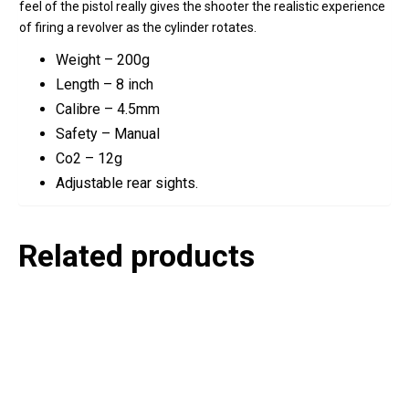
feel of the pistol really gives the shooter the realistic experience
of firing a revolver as the cylinder rotates.
Weight – 200g
Length – 8 inch
Calibre – 4.5mm
Safety – Manual
Co2 – 12g
Adjustable rear sights.
Related products