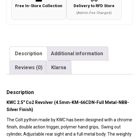
Free In-Store Collection
Delivery to RFD Store
(Admin Fee Charged)
Description
Additional information
Reviews (0)
Klarna
Description
KWC 2.5″ Co2 Revolver (4.5mm-KM-66CDN-Full Metal-NBB-
Silver Finish)
The Colt python made by KWC has been designed with a chrome
finish, double action trigger, polymer hand grips,
Swing out
cylinder, Adjustable rear sight and a full metal body. The weighty