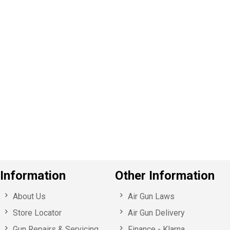
P
e
v
o
u
s
Information
Other Information
About Us
Air Gun Laws
Store Locator
Air Gun Delivery
Gun Repairs & Servicing
Finance - Klarna