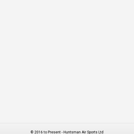
© 2016 to Present - Huntsman Air Sports Ltd