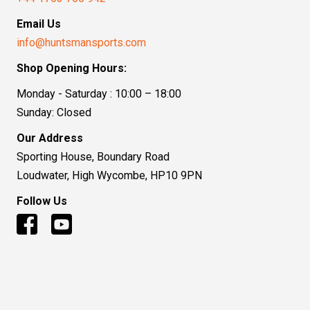
Email Us
info@huntsmansports.com
Shop Opening Hours:
Monday - Saturday : 10:00 – 18:00
Sunday: Closed
Our Address
Sporting House, Boundary Road
Loudwater, High Wycombe, HP10 9PN
Follow Us