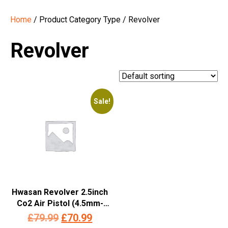
Home
/ Product Category Type / Revolver
Revolver
Sale!
Hwasan Revolver 2.5inch
Co2 Air Pistol (4.5mm-
Silver – Full Metal)
Original
Current
£
79.99
£
70.99