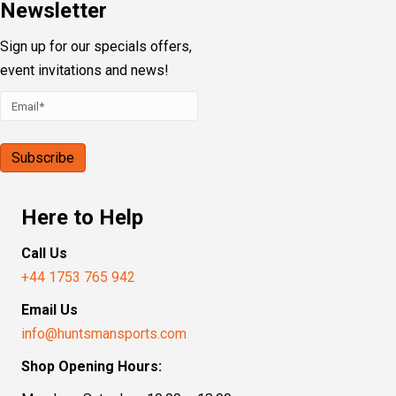
Newsletter
Sign up for our specials offers,
event invitations and news!
Here to Help
Call Us
+44 1753 765 942
Email Us
info@huntsmansports.com
Shop Opening Hours: