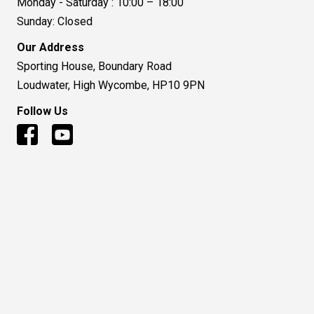
Monday - Saturday : 10:00 – 18:00
Sunday: Closed
Our Address
Sporting House, Boundary Road
Loudwater, High Wycombe, HP10 9PN
Follow Us