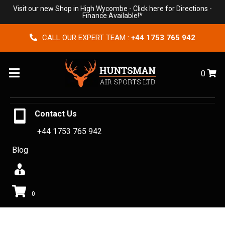
Visit our new Shop in High Wycombe -
Click here for Directions
-
Finance Available!*
CALL OUR EXPERT TEAM :
+44 1753 765 942
Menu
0
Contact Us
+44 1753 765 942
Blog
0