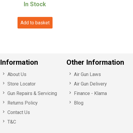
price
price
In Stock
was:
is:
Add to basket
£79.99.
£70.99.
Information
Other Information
About Us
Air Gun Laws
Store Locator
Air Gun Delivery
Gun Repairs & Servicing
Finance - Klarna
Returns Policy
Blog
Contact Us
T&C