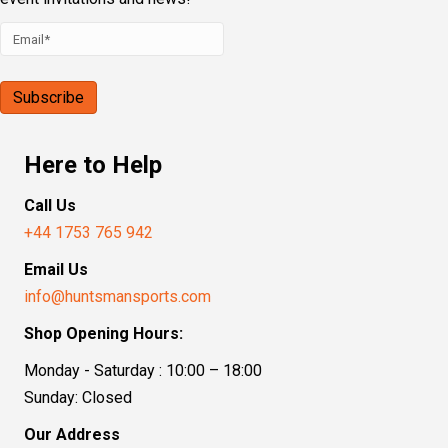
Here to Help
Call Us
+44 1753 765 942
Email Us
info@huntsmansports.com
Shop Opening Hours:
Monday - Saturday : 10:00 – 18:00
Sunday: Closed
Our Address