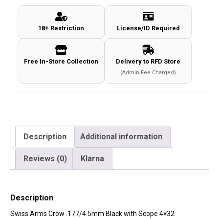
18+ Restriction
License/ID Required
Free In-Store Collection
Delivery to RFD Store
(Admin Fee Charged)
Description
Additional information
Reviews (0)
Klarna
Description
Swiss Arms Crow .177/4.5mm Black with Scope 4×32