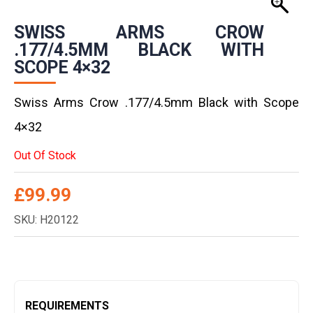
SWISS ARMS CROW
.177/4.5MM BLACK WITH
SCOPE 4×32
Swiss Arms Crow .177/4.5mm Black with Scope
4×32
Out Of Stock
£
99.99
SKU: H20122
REQUIREMENTS