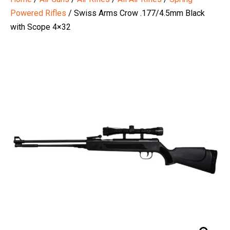
Powered Rifles
/ Swiss Arms Crow .177/4.5mm Black
with Scope 4×32