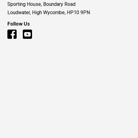
Sporting House, Boundary Road
Loudwater, High Wycombe, HP10 9PN
Follow Us