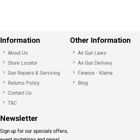
s
Information
Other Information
About Us
Air Gun Laws
Store Locator
Air Gun Delivery
Gun Repairs & Servicing
Finance - Klarna
Returns Policy
Blog
Contact Us
T&C
Newsletter
Sign up for our specials offers,
event invitations and news!