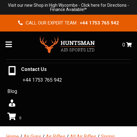
Visit our new Shop in High Wycombe -
Click here for Directions
-
Finance Available!*
CALL OUR EXPERT TEAM :
+44 1753 765 942
Menu
0
Contact Us
+44 1753 765 942
Blog
0
Home
/
Air Guns
/
Air Rifles
/
All Air Rifles
/
Spring