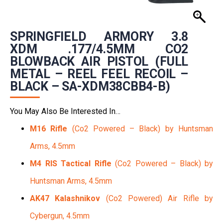
SPRINGFIELD ARMORY 3.8
XDM .177/4.5MM CO2
BLOWBACK AIR PISTOL (FULL
METAL – REEL FEEL RECOIL –
BLACK – SA-XDM38CBB4-B)
You May Also Be Interested In…
M16 Rifle
(Co2 Powered – Black) by Huntsman
Arms, 4.5mm
M4 RIS Tactical Rifle
(Co2 Powered – Black) by
Huntsman Arms, 4.5mm
AK47 Kalashnikov
(Co2 Powered) Air Rifle by
Cybergun, 4.5mm