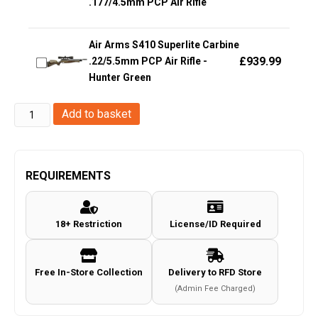
.177/4.5mm PCP Air Rifle
Air Arms S410 Superlite Carbine
£
939.99
.22/5.5mm PCP Air Rifle -
Hunter Green
Springfield
Add to basket
Armory
3.8
XDM
REQUIREMENTS
.177/4.5mm
CO2
18+ Restriction
License/ID Required
Blowback
Air
Pistol
Free In-Store Collection
Delivery to RFD Store
(Full
(Admin Fee Charged)
Metal