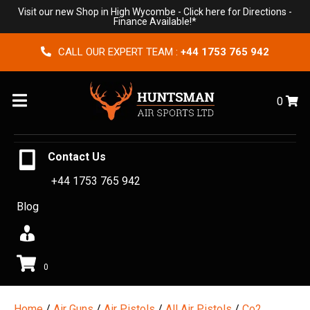
Visit our new Shop in High Wycombe -
Click here for Directions
-
Finance Available!*
CALL OUR EXPERT TEAM :
+44 1753 765 942
Menu
0
Contact Us
+44 1753 765 942
Blog
0
Home
/
Air Guns
/
Air Pistols
/
All Air Pistols
/
Co2