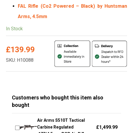
FAL Rifle
(Co2 Powered – Black) by Huntsman
Arms, 4.5mm
In Stock
£
139.99
SKU: H10088
Customers who bought this item also
bought
Air Arms S510T Tactical
£
1,499.99
Carbine Regulated