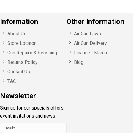
Information
Other Information
About Us
Air Gun Laws
Store Locator
Air Gun Delivery
Gun Repairs & Servicing
Finance - Klarna
Returns Policy
Blog
Contact Us
T&C
Newsletter
Sign up for our specials offers,
event invitations and news!