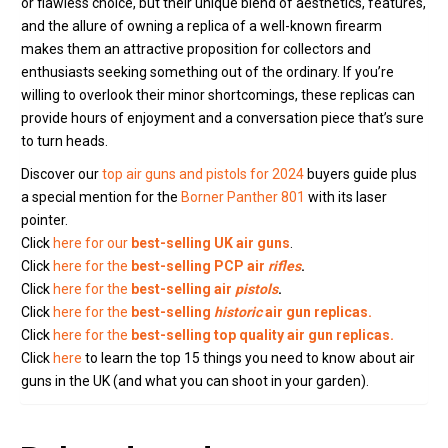
or flawless choice, but their unique blend of aesthetics, features,
and the allure of owning a replica of a well-known firearm
makes them an attractive proposition for collectors and
enthusiasts seeking something out of the ordinary. If you’re
willing to overlook their minor shortcomings, these replicas can
provide hours of enjoyment and a conversation piece that’s sure
to turn heads.
Discover our
top air guns and pistols for 2024
buyers guide plus
a special mention for the
Borner Panther 801
with its laser
pointer.
Click
here for our
best-selling UK air guns
.
Click
here for the
best-selling PCP air
rifles
.
Click
here for the
best-selling air
pistols
.
Click
here for the
best-selling
historic
air gun replicas.
Click
here for the
best-selling top quality air gun replicas.
Click
here
to learn the top 15 things you need to know about air
guns in the UK (and what you can shoot in your garden).