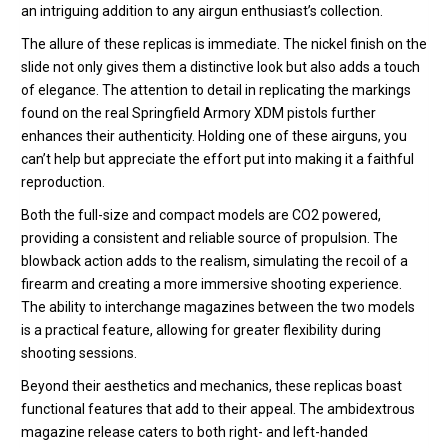
an intriguing addition to any airgun enthusiast’s collection.
The allure of these replicas is immediate. The nickel finish on the
slide not only gives them a distinctive look but also adds a touch
of elegance. The attention to detail in replicating the markings
found on the real Springfield Armory XDM pistols further
enhances their authenticity. Holding one of these airguns, you
can’t help but appreciate the effort put into making it a faithful
reproduction.
Both the full-size and compact models are CO2 powered,
providing a consistent and reliable source of propulsion. The
blowback action adds to the realism, simulating the recoil of a
firearm and creating a more immersive shooting experience.
The ability to interchange magazines between the two models
is a practical feature, allowing for greater flexibility during
shooting sessions.
Beyond their aesthetics and mechanics, these replicas boast
functional features that add to their appeal. The ambidextrous
magazine release caters to both right- and left-handed