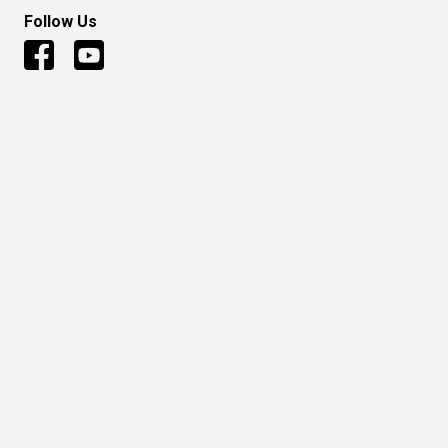
Follow Us