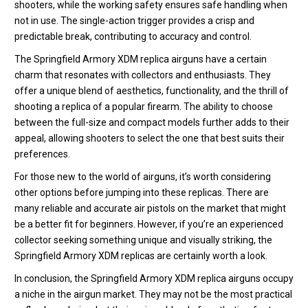
shooters, while the working safety ensures safe handling when
not in use. The single-action trigger provides a crisp and
predictable break, contributing to accuracy and control.
The Springfield Armory XDM replica airguns have a certain
charm that resonates with collectors and enthusiasts. They
offer a unique blend of aesthetics, functionality, and the thrill of
shooting a replica of a popular firearm. The ability to choose
between the full-size and compact models further adds to their
appeal, allowing shooters to select the one that best suits their
preferences.
For those new to the world of airguns, it’s worth considering
other options before jumping into these replicas. There are
many reliable and accurate air pistols on the market that might
be a better fit for beginners. However, if you’re an experienced
collector seeking something unique and visually striking, the
Springfield Armory XDM replicas are certainly worth a look.
In conclusion, the Springfield Armory XDM replica airguns occupy
a niche in the airgun market. They may not be the most practical