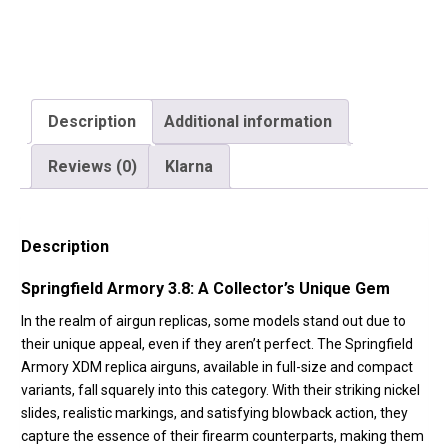
-
Reel
Feel
Recoil
-
Description
Additional information
Black
Reviews (0)
Klarna
-
SA-
XDM38CBB4-
Description
B)
quantity
Springfield Armory 3.8: A Collector’s Unique Gem
In the realm of airgun replicas, some models stand out due to
their unique appeal, even if they aren’t perfect. The Springfield
Armory XDM replica airguns, available in full-size and compact
variants, fall squarely into this category. With their striking nickel
slides, realistic markings, and satisfying blowback action, they
capture the essence of their firearm counterparts, making them