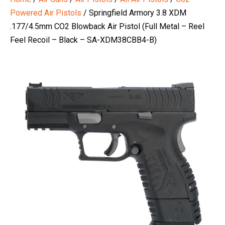
Powered Air Pistols
/ Springfield Armory 3.8 XDM
.177/4.5mm CO2 Blowback Air Pistol (Full Metal – Reel
Feel Recoil – Black – SA-XDM38CBB4-B)