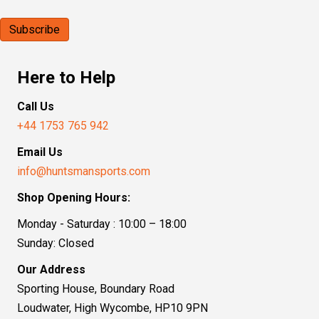
Here to Help
Call Us
+44 1753 765 942
Email Us
info@huntsmansports.com
Shop Opening Hours:
Monday - Saturday : 10:00 – 18:00
Sunday: Closed
Our Address
Sporting House, Boundary Road
Loudwater, High Wycombe, HP10 9PN