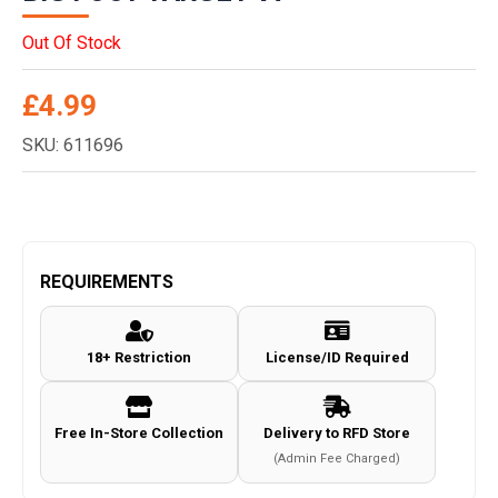
Out Of Stock
£
4.99
SKU: 611696
REQUIREMENTS
18+ Restriction
License/ID Required
Free In-Store Collection
Delivery to RFD Store
(Admin Fee Charged)