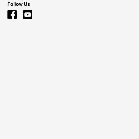
Follow Us