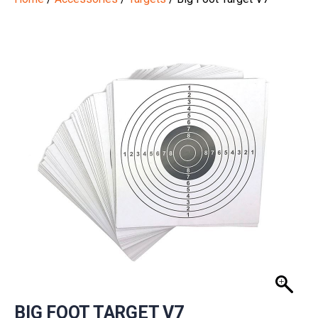
BIG FOOT TARGET V7