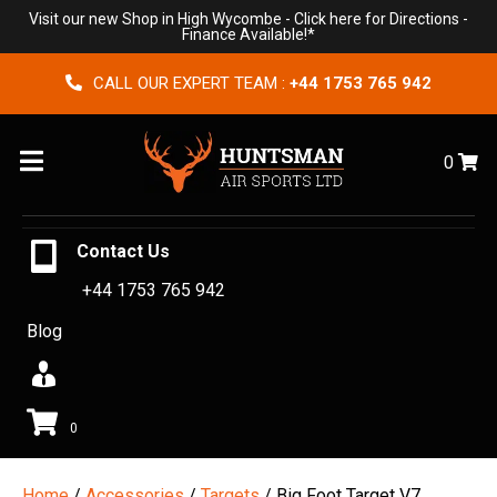
Visit our new Shop in High Wycombe -
Click here for Directions
-
Finance Available!*
CALL OUR EXPERT TEAM :
+44 1753 765 942
Menu
0
Contact Us
+44 1753 765 942
Blog
0
Home
/
Accessories
/
Targets
/ Big Foot Target V7