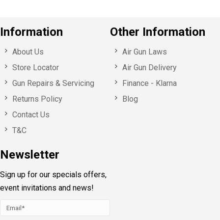
Information
Other Information
About Us
Air Gun Laws
Store Locator
Air Gun Delivery
Gun Repairs & Servicing
Finance - Klarna
Returns Policy
Blog
Contact Us
T&C
Newsletter
Sign up for our specials offers,
event invitations and news!