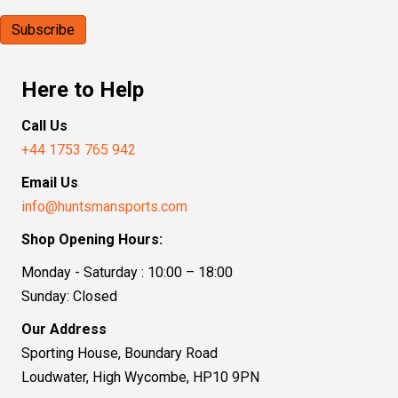
Here to Help
Call Us
+44 1753 765 942
Email Us
info@huntsmansports.com
Shop Opening Hours:
Monday - Saturday : 10:00 – 18:00
Sunday: Closed
Our Address
Sporting House, Boundary Road
Loudwater, High Wycombe, HP10 9PN