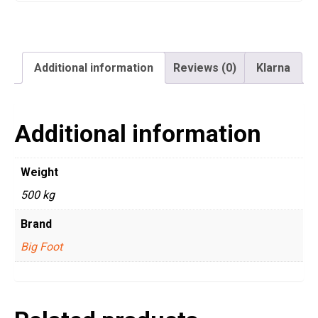
Additional information
Reviews (0)
Klarna
Additional information
Weight
500 kg
Brand
Big Foot