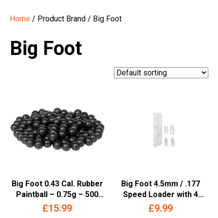
Home
/ Product Brand / Big Foot
Big Foot
Big Foot 0.43 Cal. Rubber
Big Foot 4.5mm / .177
Paintball – 0.75g – 500
Speed Loader with 4
Rounds
Attachments (Clear)
£
15.99
£
9.99