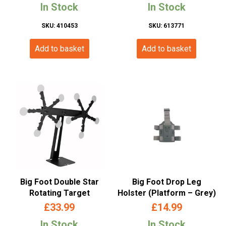
In Stock
In Stock
SKU: 410453
SKU: 613771
Add to basket
Add to basket
Big Foot Double Star
Big Foot Drop Leg
Rotating Target
Holster (Platform – Grey)
£
33.99
£
14.99
In Stock
In Stock