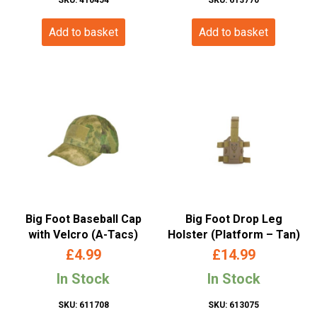
Add to basket
Add to basket
Big Foot Baseball Cap
Big Foot Drop Leg
with Velcro (A-Tacs)
Holster (Platform – Tan)
£
4.99
£
14.99
In Stock
In Stock
SKU: 611708
SKU: 613075