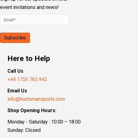
event invitations and news!
Here to Help
Call Us
+44 1753 765 942
Email Us
info@huntsmansports.com
Shop Opening Hours:
Monday - Saturday : 10:00 – 18:00
Sunday: Closed