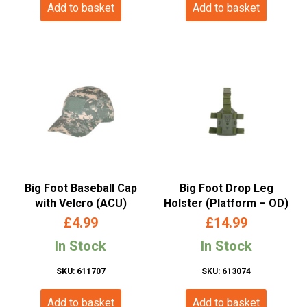
Add to basket
Add to basket
Big Foot Baseball Cap
Big Foot Drop Leg
with Velcro (ACU)
Holster (Platform – OD)
£
4.99
£
14.99
In Stock
In Stock
SKU: 611707
SKU: 613074
Add to basket
Add to basket