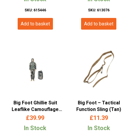
SKU: 615446
SKU: 613076
Add to basket
Add to basket
Big Foot Ghillie Suit
Big Foot – Tactical
Leaflike Camouflage
Function Sling (Tan)
Desert-Woodland
£
39.99
£
11.39
In Stock
In Stock