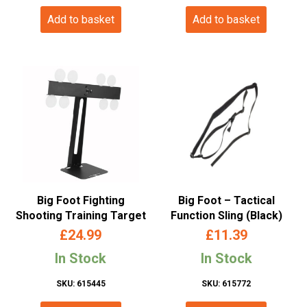
Add to basket
Add to basket
Big Foot Fighting
Big Foot – Tactical
Shooting Training Target
Function Sling (Black)
£
24.99
£
11.39
In Stock
In Stock
SKU: 615445
SKU: 615772