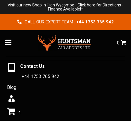
Visit our new Shop in High Wycombe -
Click here for Directions
-
Finance Available!*
CALL OUR EXPERT TEAM :
+44 1753 765 942
Menu
0
Contact Us
+44 1753 765 942
Blog
0