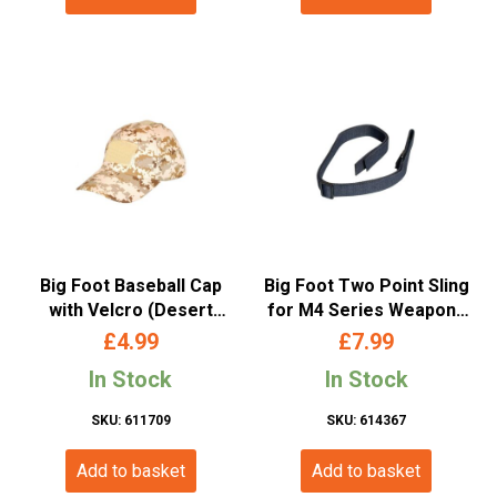
Big Foot Baseball Cap
Big Foot Two Point Sling
with Velcro (Desert
for M4 Series Weapons
Camo)
(with Metal Buckle –
£
4.99
£
7.99
Black)
In Stock
In Stock
SKU: 611709
SKU: 614367
Add to basket
Add to basket