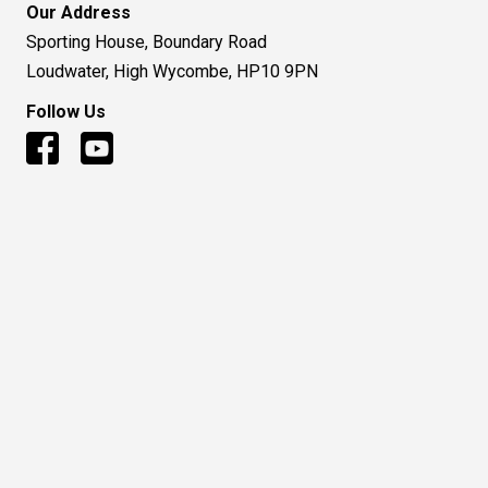
Our Address
Sporting House, Boundary Road
Loudwater, High Wycombe, HP10 9PN
Follow Us