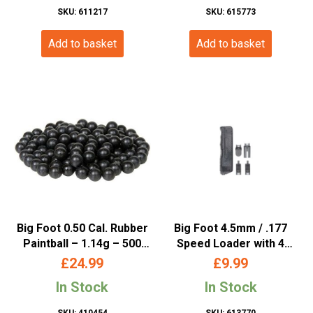
SKU: 611217
SKU: 615773
Add to basket
Add to basket
Big Foot 0.50 Cal. Rubber
Big Foot 4.5mm / .177
Paintball – 1.14g – 500
Speed Loader with 4
Rounds
Attachments (Black)
£
24.99
£
9.99
In Stock
In Stock
SKU: 410454
SKU: 613770