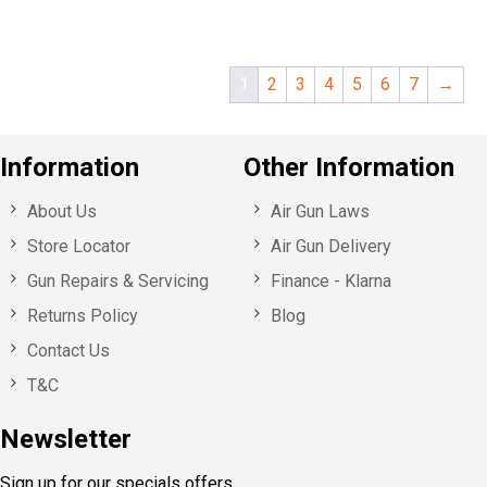
1
2
3
4
5
6
7
→
Information
Other Information
About Us
Air Gun Laws
Store Locator
Air Gun Delivery
Gun Repairs & Servicing
Finance - Klarna
Returns Policy
Blog
Contact Us
T&C
Newsletter
Sign up for our specials offers,