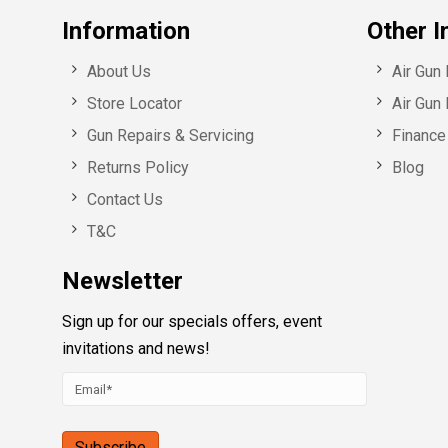
Information
Other I
About Us
Air Gun
Store Locator
Air Gun 
Gun Repairs & Servicing
Finance 
Returns Policy
Blog
Contact Us
T&C
Newsletter
Sign up for our specials offers, event
invitations and news!