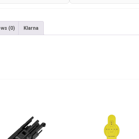
ws (0)
Klarna