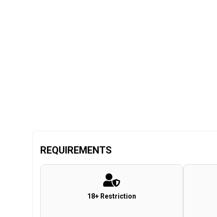
REQUIREMENTS
18+ Restriction