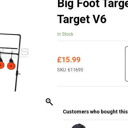
Big Foot Targ
Target V6
In Stock
£
15.99
SKU: 611695
Customers who bought this