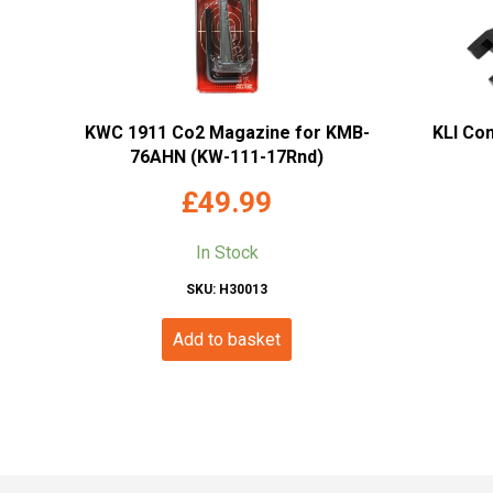
KWC 1911 Co2 Magazine for KMB-
KLI Co
76AHN (KW-111-17Rnd)
£
49.99
In Stock
SKU: H30013
Add to basket