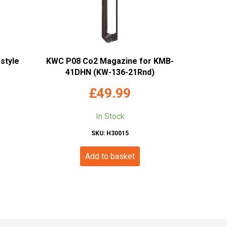
style
KWC P08 Co2 Magazine for KMB-
41DHN (KW-136-21Rnd)
£
49.99
In Stock
SKU: H30015
Add to basket