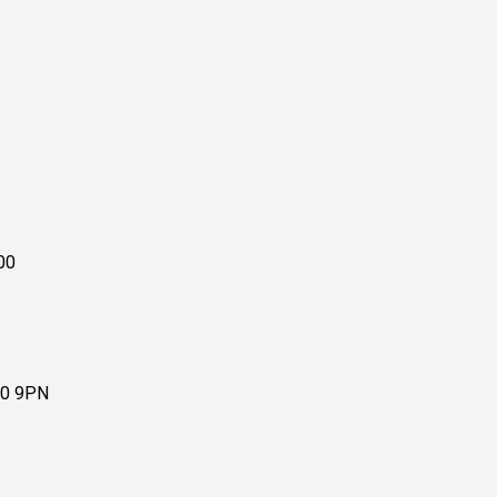
00
10 9PN