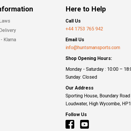
nformation
Here to Help
 Laws
Call Us
+44 1753 765 942
Delivery
- Klarna
Email Us
info@huntsmansports.com
Shop Opening Hours:
Monday - Saturday : 10:00 – 18:
Sunday: Closed
Our Address
Sporting House, Boundary Road
Loudwater, High Wycombe, HP
Follow Us