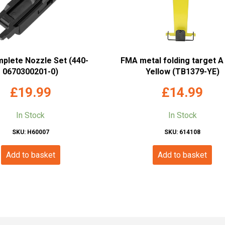
mplete Nozzle Set (440-
FMA metal folding target A 
0670300201-0)
Yellow (TB1379-YE)
£
19.99
£
14.99
In Stock
In Stock
SKU: H60007
SKU: 614108
Add to basket
Add to basket