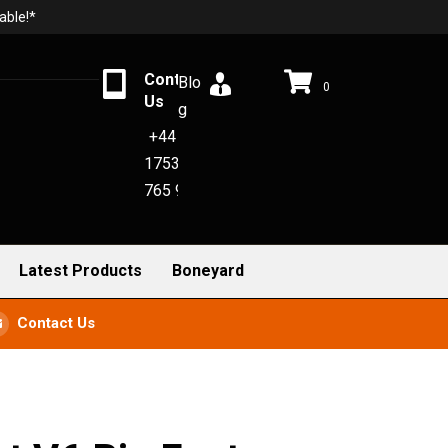
able!*
Contact
Blo
0
Us
g
+44
1753
765 942
Latest Products
Boneyard
Contact Us