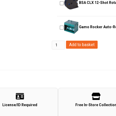
BSA CLX 12-Shot Rot
Gamo Rocker Auto-Re
Big
Add to basket
Foot
Target
V6
Big
Foot
Target
V6
quantity
License/ID Required
Free In-Store Collectio