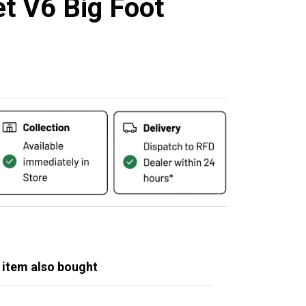
et V6 Big Foot
 item also bought