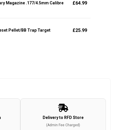
£
64.99
ary Magazine .177/4.5mm Calibre
£
25.99
set Pellet/BB Trap Target
n
Delivery to RFD Store
(Admin Fee Charged)