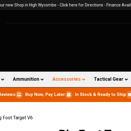
 our new Shop in High Wycombe -
Click here for Directions
- Finance Avail
Ammunition
Accessories
Tactical Gear
Reviews
Buy Now, Pay Later
In Stock & Ready to Ship
g Foot Target V6