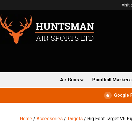
Visit
Air Guns
Paintball Markers
Google 
Home
/
Accessories
/
Targets
/ Big Foot Target V6 Bi