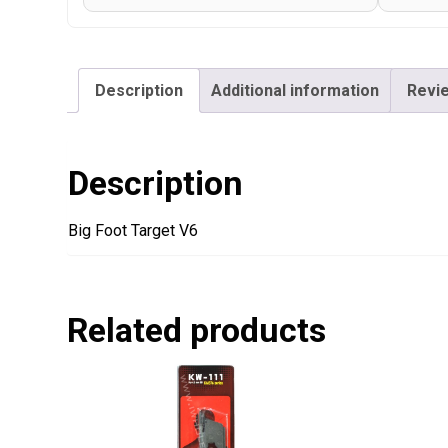
Description
Additional information
Revie
Description
Big Foot Target V6
Related products