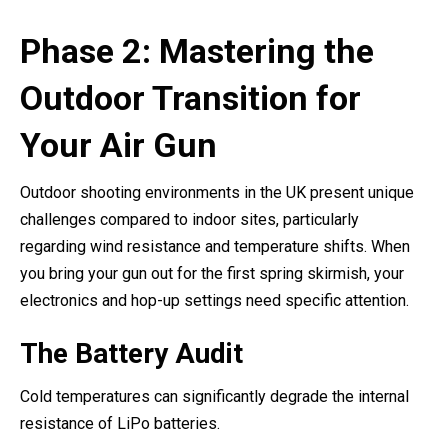
Phase 2: Mastering the
Outdoor Transition for
Your Air Gun
Outdoor shooting environments in the UK present unique
challenges compared to indoor sites, particularly
regarding wind resistance and temperature shifts. When
you bring your gun out for the first spring skirmish, your
electronics and hop-up settings need specific attention.
The Battery Audit
Cold temperatures can significantly degrade the internal
resistance of LiPo batteries.