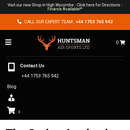
Visit our new Shop in High Wycombe -
Click here for Directions
-
Finance Available!*
CALL OUR EXPERT TEAM :
+44 1753 765 942
Menu
0
Contact Us
+44 1753 765 942
Blog
0