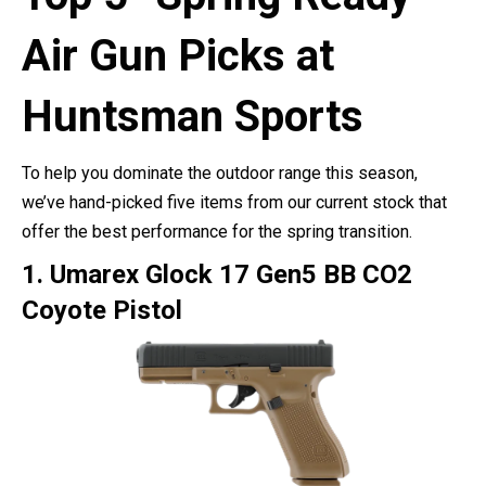
Air Gun Picks at
Huntsman Sports
To help you dominate the outdoor range this season,
we’ve hand-picked five items from our current stock that
offer the best performance for the spring transition.
1. Umarex Glock 17 Gen5 BB CO2
Coyote Pistol