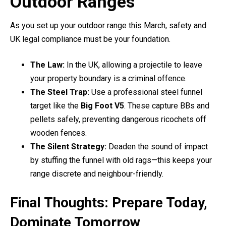
Outdoor Ranges
As you set up your outdoor range this March, safety and
UK legal compliance must be your foundation.
The Law:
In the UK, allowing a projectile to leave
your property boundary is a criminal offence.
The Steel Trap:
Use a professional steel funnel
target like the
Big Foot V5
. These capture BBs and
pellets safely, preventing dangerous ricochets off
wooden fences.
The Silent Strategy:
Deaden the sound of impact
by stuffing the funnel with old rags—this keeps your
range discrete and neighbour-friendly.
Final Thoughts: Prepare Today,
Dominate Tomorrow