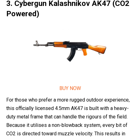
3. Cybergun Kalashnikov AK47 (CO2
Powered)
BUY NOW
For those who prefer a more rugged outdoor experience,
this officially licensed 4.5mm AK47 is built with a heavy-
duty metal frame that can handle the rigours of the field.
Because it utilises a non-blowback system, every bit of
CO2 is directed toward muzzle velocity. This results in