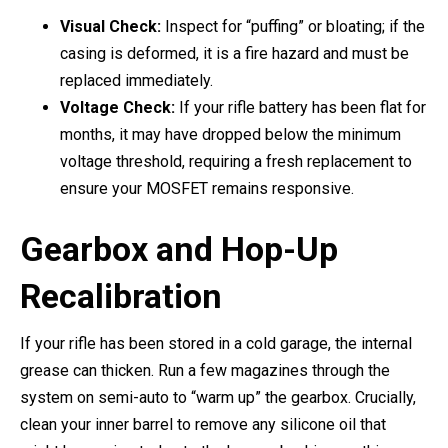
Visual Check:
Inspect for “puffing” or bloating; if the
casing is deformed, it is a fire hazard and must be
replaced immediately.
Voltage Check:
If your rifle battery has been flat for
months, it may have dropped below the minimum
voltage threshold, requiring a fresh replacement to
ensure your MOSFET remains responsive.
Gearbox and Hop-Up
Recalibration
If your rifle has been stored in a cold garage, the internal
grease can thicken. Run a few magazines through the
system on semi-auto to “warm up” the gearbox. Crucially,
clean your inner barrel to remove any silicone oil that