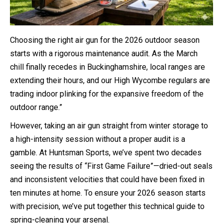
Choosing the right air gun for the 2026 outdoor season
starts with a rigorous maintenance audit. As the March
chill finally recedes in Buckinghamshire, local ranges are
extending their hours, and our High Wycombe regulars are
trading indoor plinking for the expansive freedom of the
outdoor range.”
However, taking an air gun straight from winter storage to
a high-intensity session without a proper audit is a
gamble. At Huntsman Sports, we’ve spent two decades
seeing the results of “First Game Failure”—dried-out seals
and inconsistent velocities that could have been fixed in
ten minutes at home. To ensure your 2026 season starts
with precision, we’ve put together this technical guide to
spring-cleaning your arsenal.