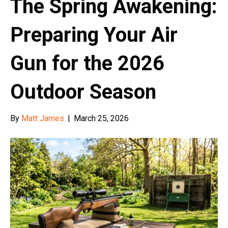
The Spring Awakening:
Preparing Your Air
Gun for the 2026
Outdoor Season
By
Matt James
|
March 25, 2026