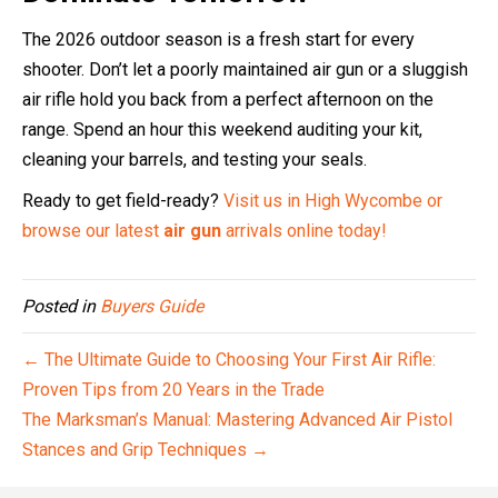
The 2026 outdoor season is a fresh start for every
shooter. Don’t let a poorly maintained air gun or a sluggish
air rifle hold you back from a perfect afternoon on the
range. Spend an hour this weekend auditing your kit,
cleaning your barrels, and testing your seals.
Ready to get field-ready?
Visit us in High Wycombe or
browse our latest
air gun
arrivals online today!
Posted in
Buyers Guide
← The Ultimate Guide to Choosing Your First Air Rifle:
Proven Tips from 20 Years in the Trade
The Marksman’s Manual: Mastering Advanced Air Pistol
Stances and Grip Techniques →