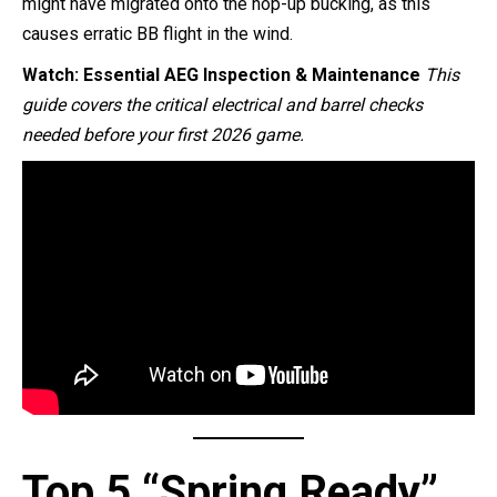
might have migrated onto the hop-up bucking, as this
causes erratic BB flight in the wind.
Watch: Essential AEG Inspection & Maintenance
This
guide covers the critical electrical and barrel checks
needed before your first 2026 game.
Top 5 “Spring Ready”