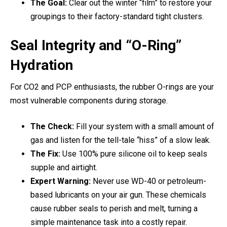
The Goal:
Clear out the winter “film” to restore your
groupings to their factory-standard tight clusters.
Seal Integrity and “O-Ring”
Hydration
For CO2 and PCP enthusiasts, the rubber O-rings are your
most vulnerable components during storage.
The Check:
Fill your system with a small amount of
gas and listen for the tell-tale “hiss” of a slow leak.
The Fix:
Use 100% pure silicone oil to keep seals
supple and airtight.
Expert Warning:
Never use WD-40 or petroleum-
based lubricants on your air gun. These chemicals
cause rubber seals to perish and melt, turning a
simple maintenance task into a costly repair.