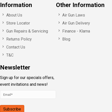
Information
Other Information
About Us
Air Gun Laws
Store Locator
Air Gun Delivery
Gun Repairs & Servicing
Finance - Klarna
Returns Policy
Blog
Contact Us
T&C
Newsletter
Sign up for our specials offers,
event invitations and news!