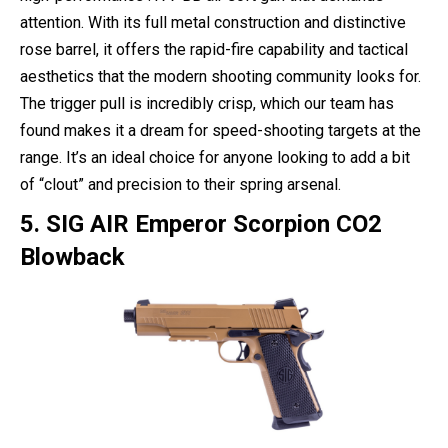
attention. With its full metal construction and distinctive
rose barrel, it offers the rapid-fire capability and tactical
aesthetics that the modern shooting community looks for.
The trigger pull is incredibly crisp, which our team has
found makes it a dream for speed-shooting targets at the
range. It’s an ideal choice for anyone looking to add a bit
of “clout” and precision to their spring arsenal.
5. SIG AIR Emperor Scorpion CO2
Blowback