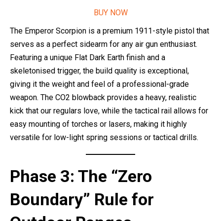
BUY NOW
The Emperor Scorpion is a premium 1911-style pistol that
serves as a perfect sidearm for any air gun enthusiast.
Featuring a unique Flat Dark Earth finish and a
skeletonised trigger, the build quality is exceptional,
giving it the weight and feel of a professional-grade
weapon. The CO2 blowback provides a heavy, realistic
kick that our regulars love, while the tactical rail allows for
easy mounting of torches or lasers, making it highly
versatile for low-light spring sessions or tactical drills.
Phase 3: The “Zero
Boundary” Rule for