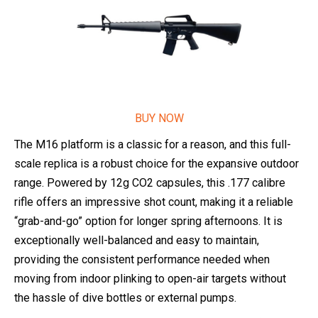
BUY NOW
The M16 platform is a classic for a reason, and this full-
scale replica is a robust choice for the expansive outdoor
range. Powered by 12g CO2 capsules, this .177 calibre
rifle offers an impressive shot count, making it a reliable
“grab-and-go” option for longer spring afternoons. It is
exceptionally well-balanced and easy to maintain,
providing the consistent performance needed when
moving from indoor plinking to open-air targets without
the hassle of dive bottles or external pumps.