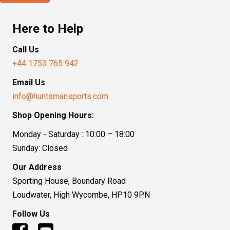
Here to Help
Call Us
+44 1753 765 942
Email Us
info@huntsmansports.com
Shop Opening Hours:
Monday - Saturday : 10:00 – 18:00
Sunday: Closed
Our Address
Sporting House, Boundary Road
Loudwater, High Wycombe, HP10 9PN
Follow Us