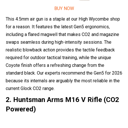
BUY NOW
This 4.5mm air gun is a staple at our High Wycombe shop
for a reason. It features the latest Gen5 ergonomics,
including a flared magwell that makes CO2 and magazine
swaps seamless during high-intensity sessions. The
realistic blowback action provides the tactile feedback
required for outdoor tactical training, while the unique
Coyote finish offers a refreshing change from the
standard black. Our experts recommend the Gen5 for 2026
because its internals are arguably the most reliable in the
current Glock CO2 range.
2. Huntsman Arms M16 V Rifle (CO2
Powered)