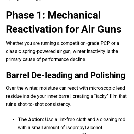
Phase 1: Mechanical
Reactivation for Air Guns
Whether you are running a competition-grade PCP or a
classic spring-powered air gun, winter inactivity is the
primary cause of performance decline.
Barrel De-leading and Polishing
Over the winter, moisture can react with microscopic lead
residue inside your inner barrel, creating a “tacky” film that
ruins shot-to-shot consistency.
The Action:
Use a lint-free cloth and a cleaning rod
with a small amount of isopropyl alcohol.