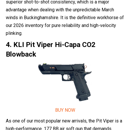
superior shot-to-shot consistency, which is a major
advantage when dealing with the unpredictable March
winds in Buckinghamshire. It is the definitive workhorse of
our 2026 inventory for pure reliability and high-velocity
plinking.
4. KLI Pit Viper Hi-Capa CO2
Blowback
BUY NOW
As one of our most popular new arrivals, the Pit Viper is a
high-performance .177 BB air soft gun that demands