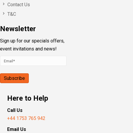
Contact Us
T&C
Newsletter
Sign up for our specials offers,
event invitations and news!
Here to Help
Call Us
+44 1753 765 942
Email Us