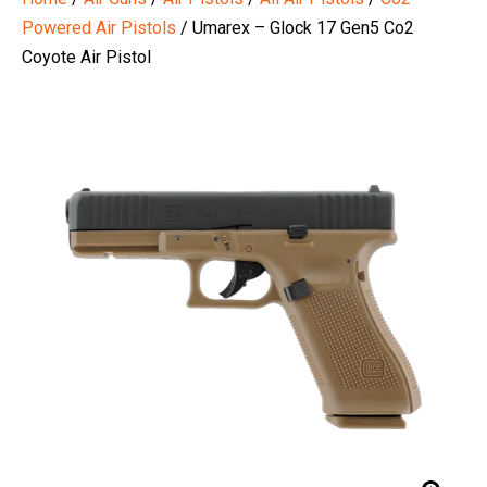
Powered Air Pistols
/ Umarex – Glock 17 Gen5 Co2
Coyote Air Pistol