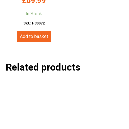
£
69.99
In Stock
SKU: H30072
Add to basket
Related products