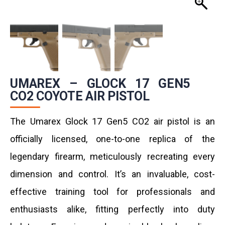
UMAREX – GLOCK 17 GEN5
CO2 COYOTE AIR PISTOL
The Umarex Glock 17 Gen5 CO2 air pistol is an
officially licensed, one-to-one replica of the
legendary firearm, meticulously recreating every
dimension and control. It’s an invaluable, cost-
effective training tool for professionals and
enthusiasts alike, fitting perfectly into duty