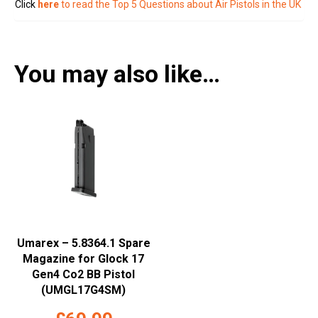
Click
here
to read the Top 5 Questions about Air Pistols in the UK
You may also like…
Umarex – 5.8364.1 Spare
Magazine for Glock 17
Gen4 Co2 BB Pistol
(UMGL17G4SM)