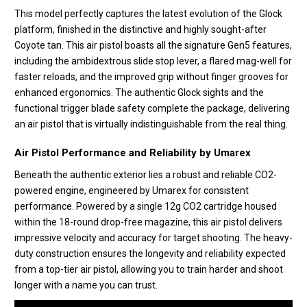
This model perfectly captures the latest evolution of the Glock
platform, finished in the distinctive and highly sought-after
Coyote tan. This air pistol boasts all the signature Gen5 features,
including the ambidextrous slide stop lever, a flared mag-well for
faster reloads, and the improved grip without finger grooves for
enhanced ergonomics. The authentic Glock sights and the
functional trigger blade safety complete the package, delivering
an air pistol that is virtually indistinguishable from the real thing.
Air Pistol Performance and Reliability by Umarex
Beneath the authentic exterior lies a robust and reliable CO2-
powered engine, engineered by Umarex for consistent
performance. Powered by a single 12g CO2 cartridge housed
within the 18-round drop-free magazine, this air pistol delivers
impressive velocity and accuracy for target shooting. The heavy-
duty construction ensures the longevity and reliability expected
from a top-tier air pistol, allowing you to train harder and shoot
longer with a name you can trust.