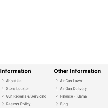
P
e
v
o
u
s
Information
Other Information
About Us
Air Gun Laws
Store Locator
Air Gun Delivery
Gun Repairs & Servicing
Finance - Klarna
Returns Policy
Blog