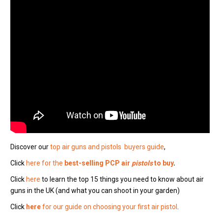
Discover our
top air guns and pistols buyers guide
,
Click
here for the
best-selling PCP air
pistols
to buy
.
Click
here
to learn the top 15 things you need to know about air
guns in the UK (and what you can shoot in your garden)
Click
here
for our guide on choosing your first air pistol
.