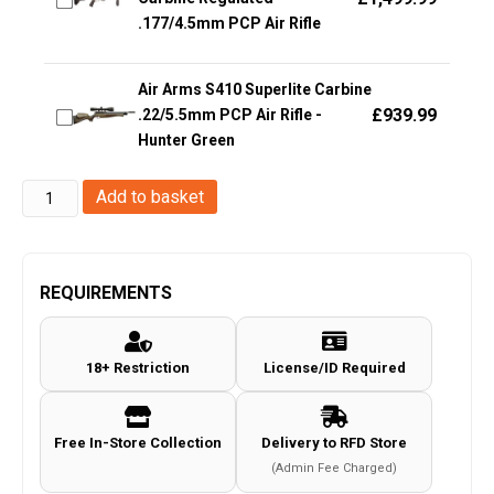
.177/4.5mm PCP Air Rifle
Air Arms S410 Superlite Carbine
£
939.99
.22/5.5mm PCP Air Rifle -
Hunter Green
Umarex
Add to basket
-
Glock
17
REQUIREMENTS
Gen5
Co2
18+ Restriction
License/ID Required
Coyote
Air
Pistol
Free In-Store Collection
Delivery to RFD Store
quantity
(Admin Fee Charged)