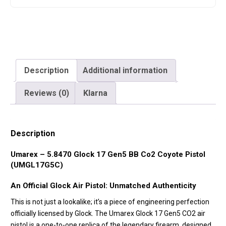
Description
Additional information
Reviews (0)
Klarna
Description
Umarex – 5.8470 Glock 17 Gen5 BB Co2 Coyote Pistol
(UMGL17G5C)
An Official Glock Air Pistol: Unmatched Authenticity
This is not just a lookalike; it’s a piece of engineering perfection
officially licensed by Glock. The Umarex Glock 17 Gen5 CO2 air
pistol is a one-to-one replica of the legendary firearm, designed