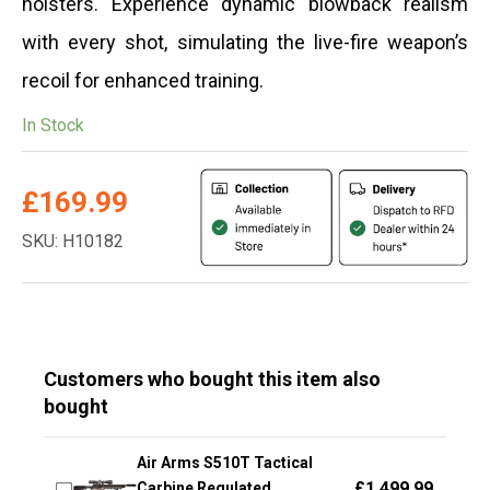
holsters. Experience dynamic blowback realism
with every shot, simulating the live-fire weapon’s
recoil for enhanced training.
In Stock
£
169.99
SKU: H10182
Customers who bought this item also
bought
Air Arms S510T Tactical
£
1,499.99
Carbine Regulated