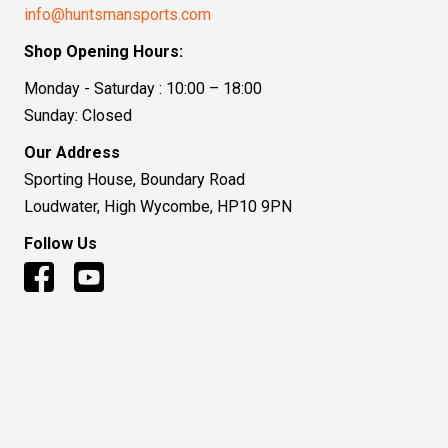
info@huntsmansports.com
Shop Opening Hours:
Monday - Saturday : 10:00 – 18:00
Sunday: Closed
Our Address
Sporting House, Boundary Road
Loudwater, High Wycombe, HP10 9PN
Follow Us