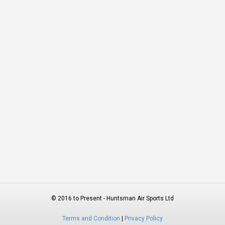
© 2016 to Present - Huntsman Air Sports Ltd
Terms and Condition
|
Privacy Policy