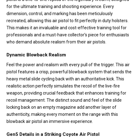
for the ultimate training and shooting experience. Every
dimension, control, and marking has been meticulously
recreated, allowing this air pistol to fit perfectly in duty holsters.
This makes it an invaluable and cost-effective training tool for
professionals and a must-have collector’s piece for enthusiasts
who demand absolute realism from their air pistols.
Dynamic Blowback Realism
Feel the power and realism with every pull of the trigger. This air
pistol features a crisp, powerful blowback system that sends the
heavy metal slide cycling back with an authoritative kick. This
realistic action perfectly simulates the recoil of the live-fire
weapon, providing crucial feedback that enhances training for
recoil management. The distinct sound and feel of the slide
locking back on an empty magazine add another layer of
authenticity, making every moment on the range with this
blowback air pistol an immersive experience.
Gen5 Details in a Striking Coyote Air Pistol