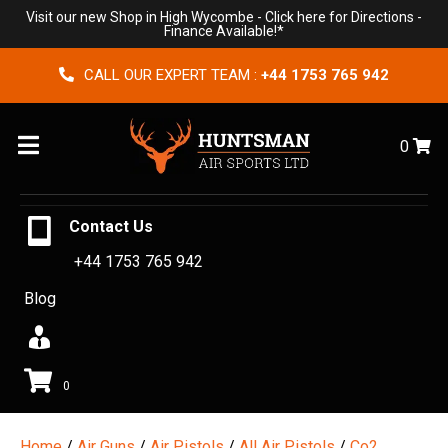
Visit our new Shop in High Wycombe -
Click here for Directions
-
Finance Available!*
CALL OUR EXPERT TEAM :
+44 1753 765 942
Menu
0
Contact Us
+44 1753 765 942
Blog
0
Home
/
Air Guns
/
Air Pistols
/
All Air Pistols
/
Co2