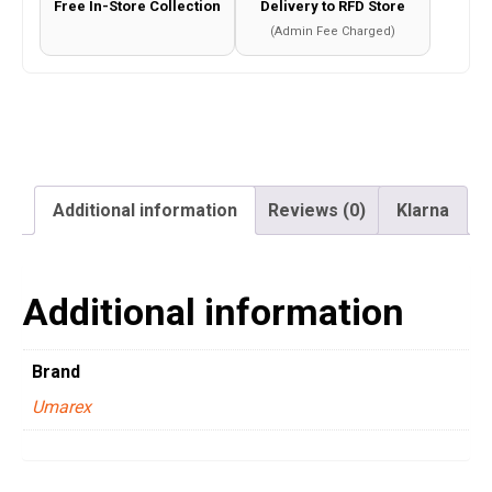
Free In-Store Collection
Delivery to RFD Store
quantity
(Admin Fee Charged)
Additional information
Reviews (0)
Klarna
Additional information
Brand
Umarex