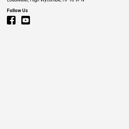
Follow Us