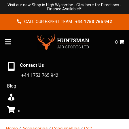
Visit our new Shop in High Wycombe -
Click here for Directions
-
Finance Available!*
CALL OUR EXPERT TEAM :
+44 1753 765 942
Menu
0
Contact Us
+44 1753 765 942
Blog
0
Home
/
Accessories
/
Consumables
/
Co2