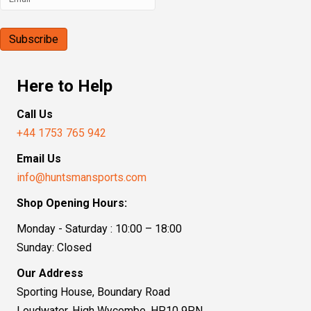
Here to Help
Call Us
+44 1753 765 942
Email Us
info@huntsmansports.com
Shop Opening Hours:
Monday - Saturday : 10:00 – 18:00
Sunday: Closed
Our Address
Sporting House, Boundary Road
Loudwater, High Wycombe, HP10 9PN