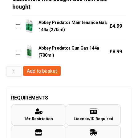
bought
Abbey Predator Maintenance Gas
£
4.99
144a (270ml)
Abbey Predator Gun Gas 144a
£
8.99
(700ml)
Umarex
Add to basket
Co2
Capsule/Cartridge
(Cybergun
REQUIREMENTS
-
12
18+ Restriction
License/ID Required
Gram
-
10pcs)