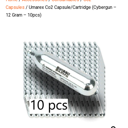
Capsules
/ Umarex Co2 Capsule/Cartridge (Cybergun –
12 Gram – 10pcs)