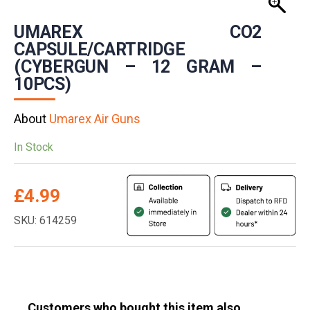
UMAREX CO2
CAPSULE/CARTRIDGE
(CYBERGUN – 12 GRAM –
10PCS)
About
Umarex Air Guns
In Stock
£
4.99
SKU: 614259
Customers who bought this item also