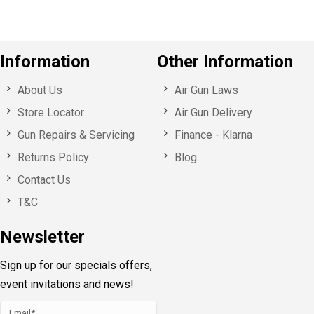
Information
Other Information
About Us
Air Gun Laws
Store Locator
Air Gun Delivery
Gun Repairs & Servicing
Finance - Klarna
Returns Policy
Blog
Contact Us
T&C
Newsletter
Sign up for our specials offers,
event invitations and news!