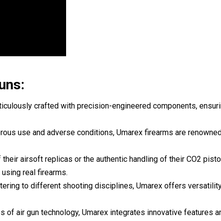
uns:
iculously crafted with precision-engineered components, ensurin
rigorous use and adverse conditions, Umarex firearms are renowned
f their airsoft replicas or the authentic handling of their CO2 pist
using real firearms.
tering to different shooting disciplines, Umarex offers versatility
s of air gun technology, Umarex integrates innovative features a