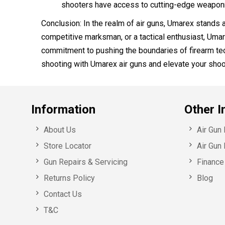
shooters have access to cutting-edge weaponr
Conclusion: In the realm of air guns, Umarex stands a
competitive marksman, or a tactical enthusiast, Umar
commitment to pushing the boundaries of firearm tec
shooting with Umarex air guns and elevate your shoo
Information
Other I
About Us
Air Gun
Store Locator
Air Gun 
Gun Repairs & Servicing
Finance 
Returns Policy
Blog
Contact Us
T&C