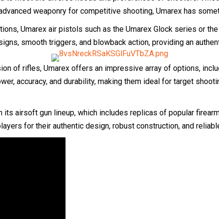
dvanced weaponry for competitive shooting, Umarex has somethi
tions, Umarex air pistols such as the Umarex Glock series or the
signs, smooth triggers, and blowback action, providing an authen
sion of rifles, Umarex offers an impressive array of options, inc
wer, accuracy, and durability, making them ideal for target shoot
 its airsoft gun lineup, which includes replicas of popular fir
ayers for their authentic design, robust construction, and reliabl