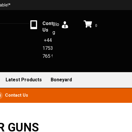
able!*
Contact
Blo
0
Us
g
+44
1753
765 942
Latest Products
Boneyard
Contact Us
R GUNS