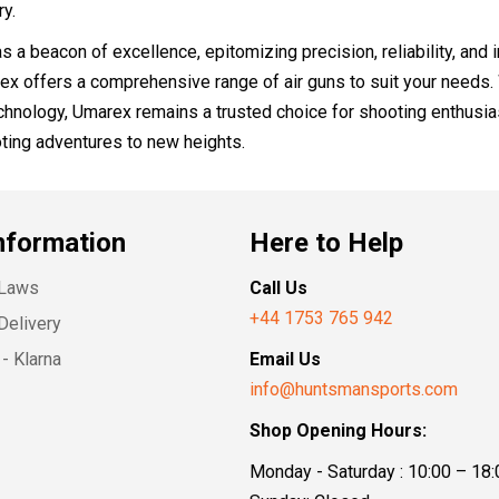
y.
s a beacon of excellence, epitomizing precision, reliability, and 
ex offers a comprehensive range of air guns to suit your needs. 
hnology, Umarex remains a trusted choice for shooting enthusiast
ting adventures to new heights.
nformation
Here to Help
 Laws
Call Us
+44 1753 765 942
Delivery
- Klarna
Email Us
info@huntsmansports.com
Shop Opening Hours:
Monday - Saturday : 10:00 – 18: