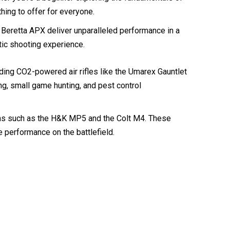
ng to offer for everyone.
 Beretta APX deliver unparalleled performance in a
tic shooting experience.
luding CO2-powered air rifles like the Umarex Gauntlet
ing, small game hunting, and pest control
earms such as the H&K MP5 and the Colt M4. These
e performance on the battlefield.