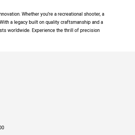
innovation. Whether you're a recreational shooter, a
With a legacy built on quality craftsmanship and a
s worldwide. Experience the thrill of precision
00