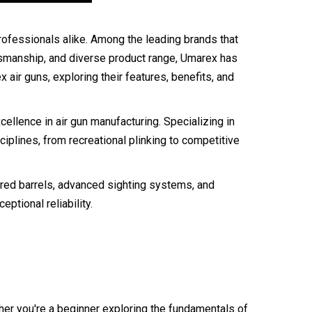
 professionals alike. Among the leading brands that
ftsmanship, and diverse product range, Umarex has
 air guns, exploring their features, benefits, and
llence in air gun manufacturing. Specializing in
ciplines, from recreational plinking to competitive
eered barrels, advanced sighting systems, and
ptional reliability.
her you're a beginner exploring the fundamentals of