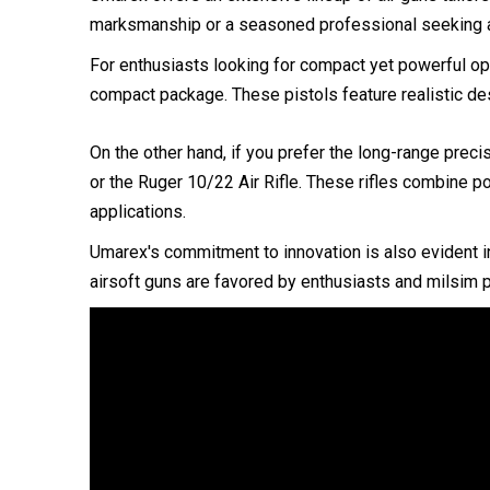
marksmanship or a seasoned professional seeking a
For enthusiasts looking for compact yet powerful op
compact package. These pistols feature realistic de
On the other hand, if you prefer the long-range preci
or the Ruger 10/22 Air Rifle. These rifles combine po
applications.
Umarex's commitment to innovation is also evident in
airsoft guns are favored by enthusiasts and milsim pl