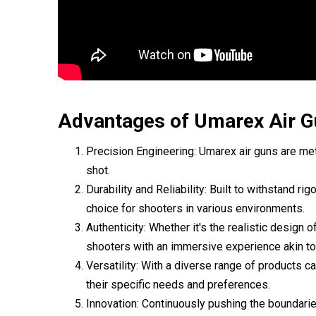
Advantages of Umarex Air G
Precision Engineering: Umarex air guns are met
shot.
Durability and Reliability: Built to withstand 
choice for shooters in various environments.
Authenticity: Whether it's the realistic design o
shooters with an immersive experience akin to 
Versatility: With a diverse range of products ca
their specific needs and preferences.
Innovation: Continuously pushing the boundarie