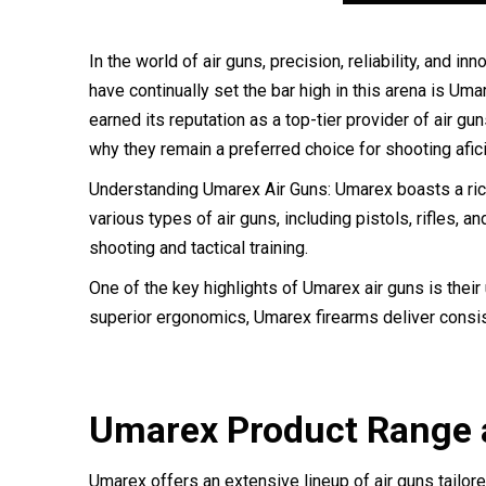
In the world of air guns, precision, reliability, and
have continually set the bar high in this arena is U
earned its reputation as a top-tier provider of air gu
why they remain a preferred choice for shooting afi
Understanding Umarex Air Guns: Umarex boasts a rich
various types of air guns, including pistols, rifles, 
shooting and tactical training.
One of the key highlights of Umarex air guns is thei
superior ergonomics, Umarex firearms deliver consist
Umarex Product Range a
Umarex offers an extensive lineup of air guns tailo