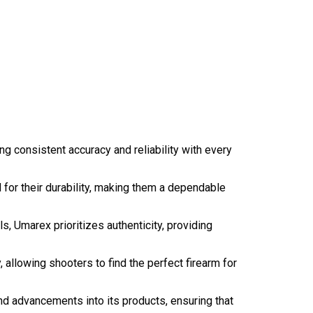
g consistent accuracy and reliability with every
 for their durability, making them a dependable
ols, Umarex prioritizes authenticity, providing
, allowing shooters to find the perfect firearm for
nd advancements into its products, ensuring that