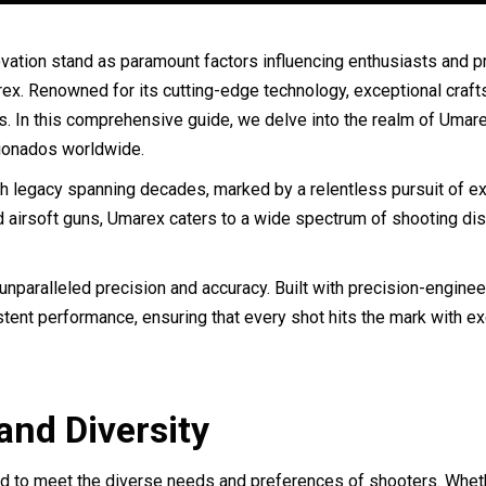
 innovation stand as paramount factors influencing enthusiasts and
marex. Renowned for its cutting-edge technology, exceptional cra
ns. In this comprehensive guide, we delve into the realm of Umarex
cionados worldwide.
 legacy spanning decades, marked by a relentless pursuit of exce
and airsoft guns, Umarex caters to a wide spectrum of shooting dis
r unparalleled precision and accuracy. Built with precision-engin
ent performance, ensuring that every shot hits the mark with exce
nd Diversity
red to meet the diverse needs and preferences of shooters. Whet