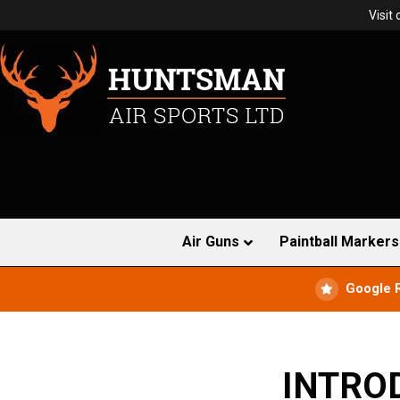
Visit
Air Guns
Paintball Markers
Google 
INTRO