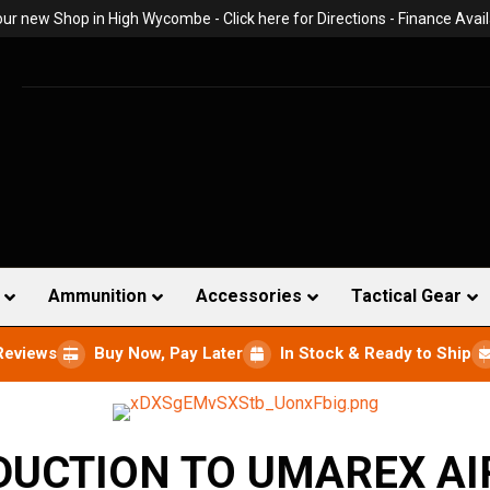
 our new Shop in High Wycombe -
Click here for Directions
- Finance Avail
Ammunition
Accessories
Tactical Gear
Reviews
Buy Now, Pay Later
In Stock & Ready to Ship
DUCTION TO UMAREX AI