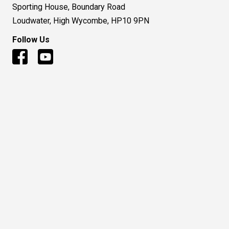
Sporting House, Boundary Road
Loudwater, High Wycombe, HP10 9PN
Follow Us