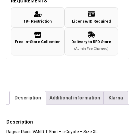
REQUIREMENTS
Shirt
-
18+ Restriction
License/ID Required
c.Coyote
-
Size
Free In-Store Collection
Delivery to RFD Store
XL
(Admin Fee Charged)
quantity
Description
Additional information
Klarna
Description
Ragnar Raids VANIR T-Shirt – c.Coyote – Size XL