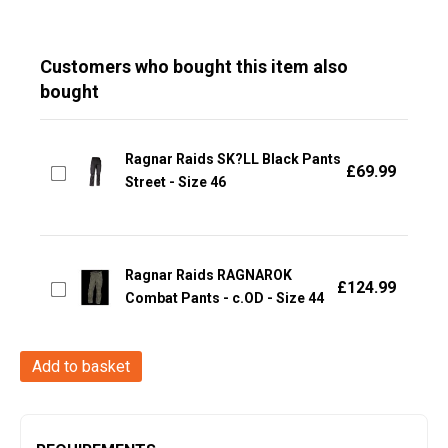
Customers who bought this item also
bought
Ragnar Raids SK?LL Black Pants
£
69.99
Street - Size 46
Ragnar Raids RAGNAROK
£
124.99
Combat Pants - c.OD - Size 44
Ragnar
Add to basket
Raids
VANIR
T-