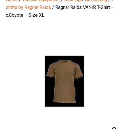
shirts by Ragnar Raids
/ Ragnar Raids VANIR T-Shirt –
c.Coyote – Size XL