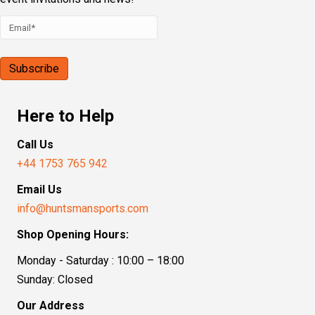
Here to Help
Call Us
+44 1753 765 942
Email Us
info@huntsmansports.com
Shop Opening Hours:
Monday - Saturday : 10:00 – 18:00
Sunday: Closed
Our Address