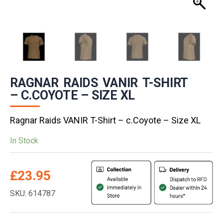
RAGNAR RAIDS VANIR T-SHIRT
– C.COYOTE – SIZE XL
Ragnar Raids VANIR T-Shirt – c.Coyote – Size XL
In Stock
£
23.95
SKU: 614787