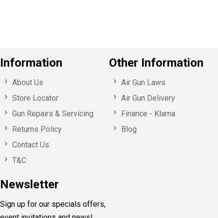
s
Information
Other Information
About Us
Air Gun Laws
Store Locator
Air Gun Delivery
Gun Repairs & Servicing
Finance - Klarna
Returns Policy
Blog
Contact Us
T&C
Newsletter
Sign up for our specials offers,
event invitations and news!