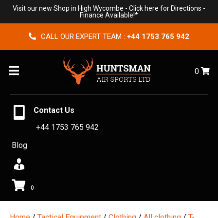
Visit our new Shop in High Wycombe -
Click here for Directions
-
Finance Available!*
CALL OUR EXPERT TEAM :
+44 1753 765 942
Menu
0
Contact Us
+44 1753 765 942
Blog
0
Home
/
Tactical Equipment
/
Clothing
/
All clothing
/
T-